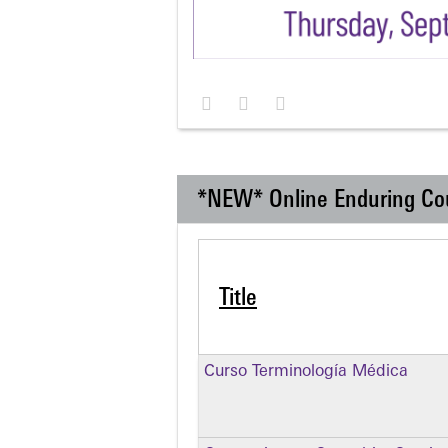
*NEW* Online Enduring Co
Title
Curso Terminología Médica