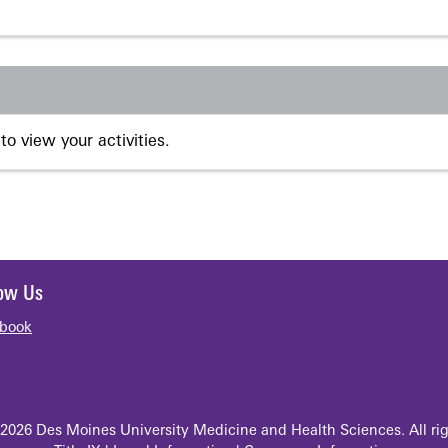
to view your activities.
low Us
book
2026 Des Moines University Medicine and Health Sciences. All rig