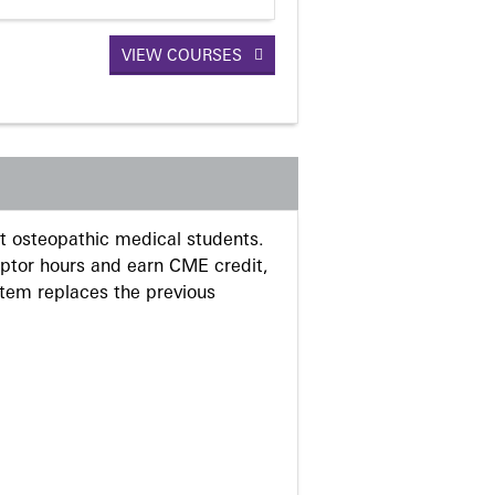
VIEW COURSES
 osteopathic medical students.
eptor hours and earn CME credit,
stem replaces the previous