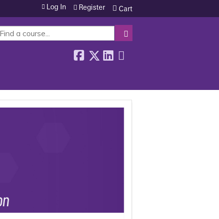
Log In
Register
Cart
SEARCH