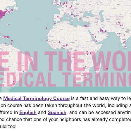
ne
Medical Terminology Course
is a fast and easy way to 
on course has been taken throughout the world, including a
ffered in
English
and
Spanish
, and can be accessed anyti
ood chance that one of your neighbors has already complete
uld too!