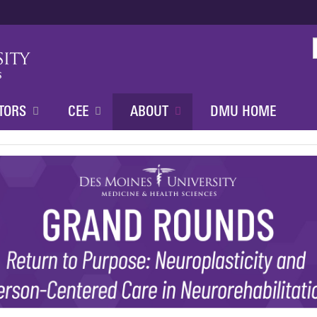
Jump to content
TORS
CEE
ABOUT
DMU HOME