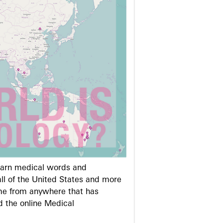
learn medical words and
ll of the United States and more
me from anywhere that has
d the online Medical