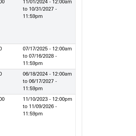
00
11/01/2024 - 12:00am
to
10/31/2027 -
11:59pm
0
07/17/2025 - 12:00am
to
07/16/2028 -
11:59pm
0
06/18/2024 - 12:00am
to
06/17/2027 -
11:59pm
00
11/10/2023 - 12:00pm
to
11/09/2026 -
11:59pm