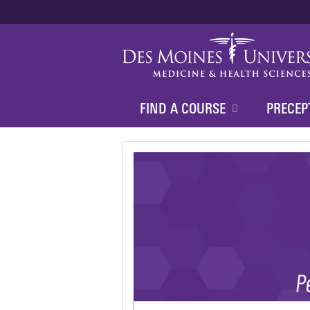
FIND A COURSE
PRECEP