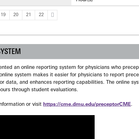
Hour(s)
19
20
21
22
SYSTEM
ted an online reporting system for physicians who precept
nline system makes it easier for physicians to report prec
r data, and enhances reporting capabilities. The online sy
ours through student evaluations.
formation or visit
https://cme.dmu.edu/preceptorCME
.