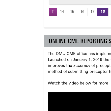
14
15
16
17
18
Pages
ONLINE CME REPORTING 
The DMU CME office has implemen
Launched on January 1, 2016 the o
improves the accuracy of precepto
method of submitting preceptor h
Watch the video below for more in