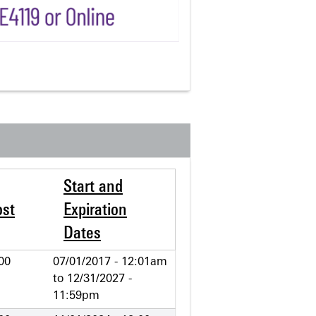
Start and
ost
Expiration
Dates
00
07/01/2017 - 12:01am
to
12/31/2027 -
11:59pm