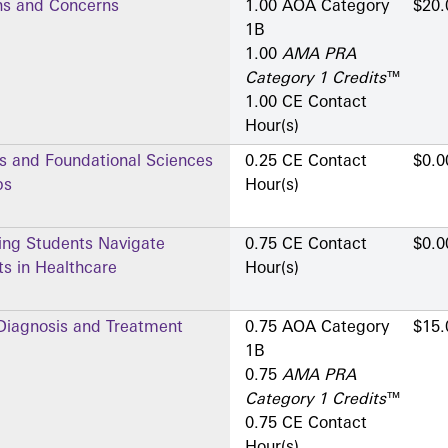
ns and Concerns
1.00 AOA Category
$20.
1­B
1.00
AMA PRA
Category 1 Credits
™
1.00 CE Contact
Hour(s)
ns and Foundational Sciences
0.25 CE Contact
$0.0
ps
Hour(s)
ing Students Navigate
0.75 CE Contact
$0.0
s in Healthcare
Hour(s)
 Diagnosis and Treatment
0.75 AOA Category
$15.
1­B
0.75
AMA PRA
Category 1 Credits
™
0.75 CE Contact