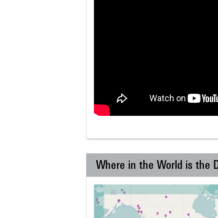
Where in the World is the