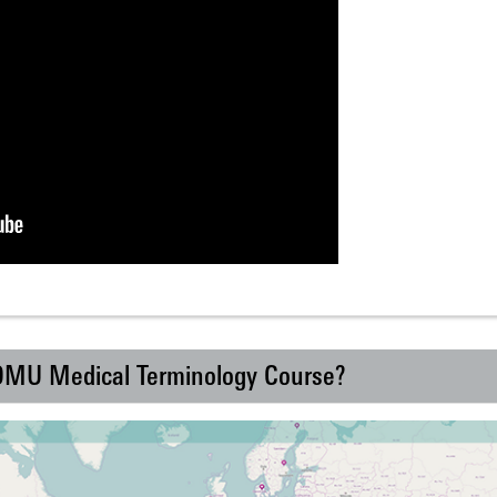
 DMU Medical Terminology Course?