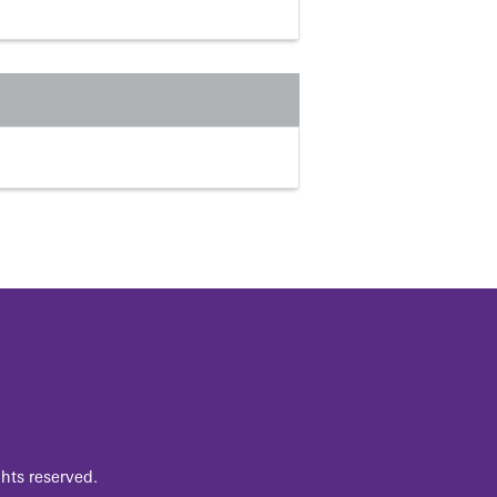
hts reserved.