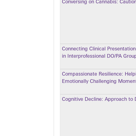
Conversing on Cannabis: Cautio
Connecting Clinical Presentatio
in Interprofessional DO/PA Grou
Compassionate Resilience: Help
Emotionally Challenging Moment
Cognitive Decline: Approach to