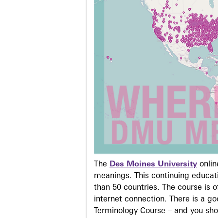
The
Des Moines University
onli
meanings. This continuing educati
than 50 countries. The course is o
internet connection. There is a g
Terminology Course – and you sho