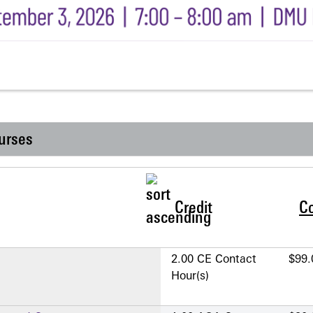
urses
Credit
C
2.00 CE Contact
$99.
Hour(s)