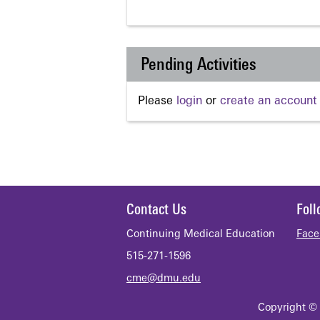
Pending Activities
Please
login
or
create an account
Contact Us
Fol
Continuing Medical Education
Face
515-271-1596
cme@dmu.edu
Copyright © 