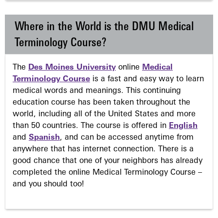
Where in the World is the DMU Medical
Terminology Course?
The
Des Moines University
online
Medical
Terminology Course
is a fast and easy way to learn
medical words and meanings. This continuing
education course has been taken throughout the
world, including all of the United States and more
than 50 countries. The course is offered in
English
and
Spanish
, and can be accessed anytime from
anywhere that has internet connection. There is a
good chance that one of your neighbors has already
completed the online Medical Terminology Course –
and you should too!