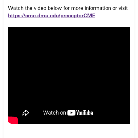
Watch the video below for more information or visit
https://cme.dmu.edu/preceptorCME
.