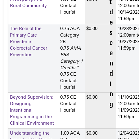
Rural Community
Contact
12:00am
t
Hour(s)
10/14/2028
11:59pm
The Role of the
0.75 AOA
$0.00
10/28/2025
Primary Care
Category
12:00am
t
Provider in
2­B
10/27/2028
Colorectal Cancer
0.75
AMA
11:59pm
Prevention
PRA
Category 1
Credits
™
0.75 CE
Contact
Hour(s)
Beyond Supervision:
0.75 CE
$0.00
11/10/2025
Designing
Contact
12:00am
t
Intentional
Hour(s)
11/09/2028
Programming in the
11:59pm
Clinical Environment
Understanding the
1.00 AOA
$0.00
12/04/2025