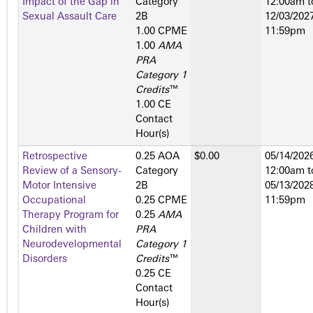
Impact of the Gap in
Category
12:00am
t
Sexual Assault Care
2­B
12/03/2027
1.00 CPME
11:59pm
1.00
AMA
PRA
Category 1
Credits
™
1.00 CE
Contact
Hour(s)
Retrospective
0.25 AOA
$0.00
05/14/2026
Review of a Sensory-
Category
12:00am
t
Motor Intensive
2­B
05/13/2028
Occupational
0.25 CPME
11:59pm
Therapy Program for
0.25
AMA
Children with
PRA
Neurodevelopmental
Category 1
Disorders
Credits
™
0.25 CE
Contact
Hour(s)