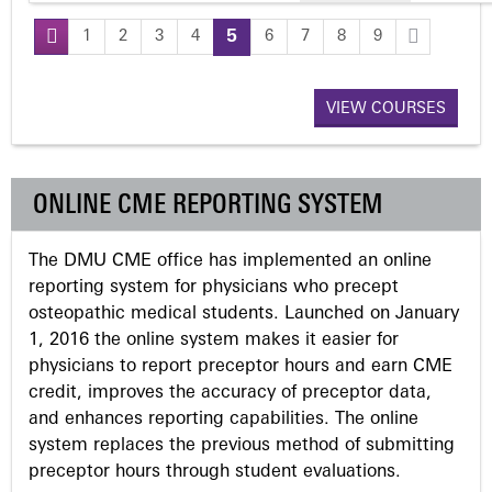
1
2
3
4
5
6
7
8
9
P
a
VIEW COURSES
g
ONLINE CME REPORTING SYSTEM
e
The DMU CME office has implemented an online
s
reporting system for physicians who precept
osteopathic medical students. Launched on January
1, 2016 the online system makes it easier for
physicians to report preceptor hours and earn CME
credit, improves the accuracy of preceptor data,
and enhances reporting capabilities. The online
system replaces the previous method of submitting
preceptor hours through student evaluations.