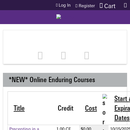
Jump to content
Log In
Cart
Register
*NEW* Online Enduring Courses
Start
Title
Credit
Cost
Expira
Dates
Precepting in a
1.00 CE
$0.00
10/15/2025