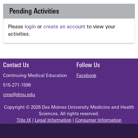
Pending Activities
Please
login
or
create an account
to view your
activities.
Contact Us
Follow Us
Continuing Medical Education
Facebook
515-271-1596
cme@dmu.edu
Copyright © 2026 Des Moines University Medicine and Health
Sciences. All rights reserved.
Title IX
|
Legal Information
|
Consumer Information