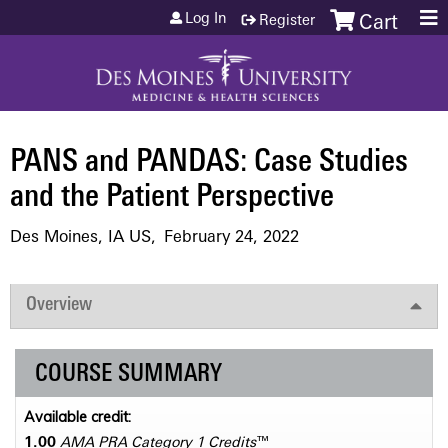
Jump to content
Log In
Register
Cart
PANS and PANDAS: Case Studies
and the Patient Perspective
Des Moines, IA US
February 24, 2022
Overview
COURSE SUMMARY
Available credit:
1.00
AMA PRA Category 1 Credits
™