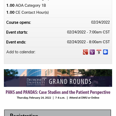
1.00
AOA Category 1­B
1.00
CE Contact Hour(s)
Course opens:
02/24/2022
Event starts:
02/24/2022 - 7:00am CST
Event ends:
02/24/2022 - 8:00am CST
Add to calendar: