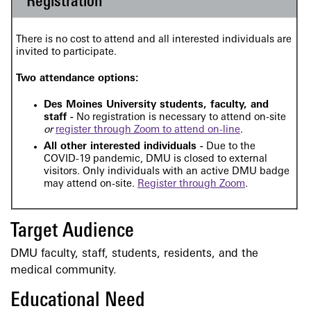
Registration
There is no cost to attend and all interested individuals are
invited to participate.
Two attendance options:
Des Moines University students, faculty, and
staff -
No registration is necessary to attend on-site
or
register through Zoom to attend on-line
.
All other interested individuals -
Due to the
COVID-19 pandemic, DMU is closed to external
visitors. Only individuals with an active DMU badge
may attend on-site.
Register through Zoom
.
Target Audience
DMU faculty, staff, students, residents, and the
medical community.
Educational Need