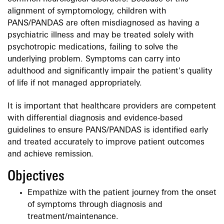
alignment of symptomology, children with
PANS/PANDAS are often misdiagnosed as having a
psychiatric illness and may be treated solely with
psychotropic medications, failing to solve the
underlying problem. Symptoms can carry into
adulthood and significantly impair the patient's quality
of life if not managed appropriately.
It is important that healthcare providers are competent
with differential diagnosis and evidence-based
guidelines to ensure PANS/PANDAS is identified early
and treated accurately to improve patient outcomes
and achieve remission.
Objectives
Empathize with the patient journey from the onset
of symptoms through diagnosis and
treatment/maintenance.