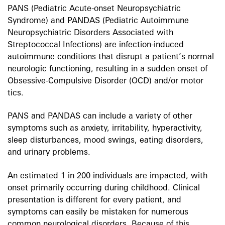
PANS (Pediatric Acute-onset Neuropsychiatric
Syndrome) and PANDAS (Pediatric Autoimmune
Neuropsychiatric Disorders Associated with
Streptococcal Infections) are infection-induced
autoimmune conditions that disrupt a patient’s normal
neurologic functioning, resulting in a sudden onset of
Obsessive-Compulsive Disorder (OCD) and/or motor
tics.
PANS and PANDAS can include a variety of other
symptoms such as anxiety, irritability, hyperactivity,
sleep disturbances, mood swings, eating disorders,
and urinary problems.
An estimated 1 in 200 individuals are impacted, with
onset primarily occurring during childhood. Clinical
presentation is different for every patient, and
symptoms can easily be mistaken for numerous
common neurological disorders. Because of this