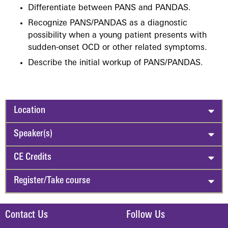
Differentiate between PANS and PANDAS.
Recognize PANS/PANDAS as a diagnostic
possibility when a young patient presents with
sudden-onset OCD or other related symptoms.
Describe the initial workup of PANS/PANDAS.
Location
Speaker(s)
CE Credits
Register/Take course
Contact Us
Follow Us