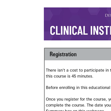
Registration
There isn't a cost to participate i
this course is 45 minutes.
Before enrolling in this educationa
Once you register for the course, 
complete the course. The date your