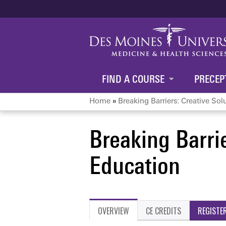
FIND A COURSE
PRECEP
Home
»
Breaking Barriers: Creative Solu
You
Breaking Barrie
are
Education
here
OVERVIEW
CE CREDITS
REGISTE