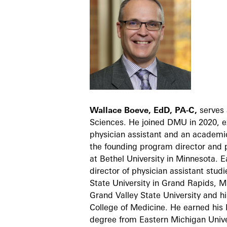
Wallace Boeve, EdD, PA-C,
serves 
Sciences. He joined DMU in 2020, ex
physician assistant and an academic
the founding program director and p
at Bethel University in Minnesota. 
director of physician assistant stud
State University in Grand Rapids, M
Grand Valley State University and hi
College of Medicine. He earned his 
degree from Eastern Michigan Unive