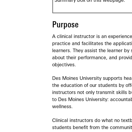
Summary box on this webpage.
Purpose
A clinical instructor is an experienc
practice and facilitates the applicat
learners. They assist the learner by
about their performance, and provid
objectives.
Des Moines University supports heal
the education of our students by offe
instructors not only transmit skill
to Des Moines University: accountabi
wellness.
Clinical instructors do what no tex
students benefit from the communit