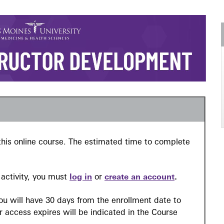
n this online course. The estimated time to complete
l activity, you must
log in
or
create an account
.
you will have 30 days from the enrollment date to
 access expires will be indicated in the Course