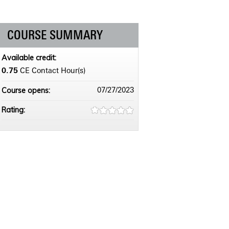
COURSE SUMMARY
Available credit:
0.75
CE Contact Hour(s)
Course opens:
07/27/2023
Rating: