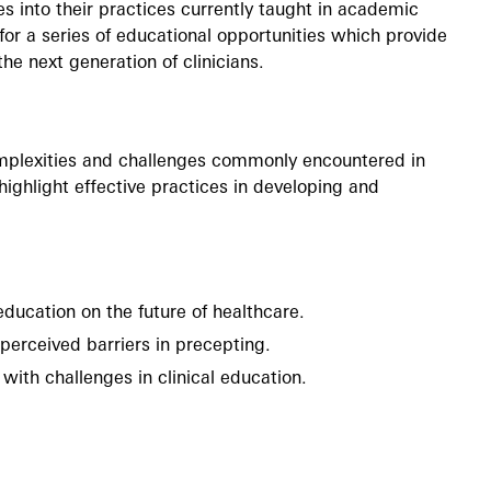
s into their practices currently taught in academic
 for a series of educational opportunities which provide
he next generation of clinicians.
omplexities and challenges commonly encountered in
 highlight effective practices in developing and
education on the future of healthcare.
perceived barriers in precepting.
 with challenges in clinical education.