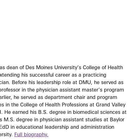
as dean of Des Moines University’s College of Health
tending his successful career as a practicing
ian. Before his leadership role at DMU, he served as
rofessor in the physician assistant master’s program
Earlier, he served as department chair and program
ies in the College of Health Professions at Grand Valley
I. He earned his B.S. degree in biomedical sciences at
s M.S. degree in physician assistant studies at Baylor
EdD in educational leadership and administration
rsity.
Full biography.