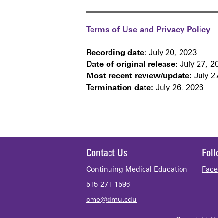
Terms of Use and Privacy Policy
Recording date:
July 20, 2023
Date of original release:
July 27, 2
Most recent review/update:
July 2
Termination date:
July 26, 2026
Contact Us
Fol
Continuing Medical Education
Face
515-271-1596
cme@dmu.edu