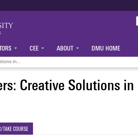
Jump to content
TORS
CEE
ABOUT
DMU HOME
tions in...
rs: Creative Solutions in 
R/TAKE COURSE