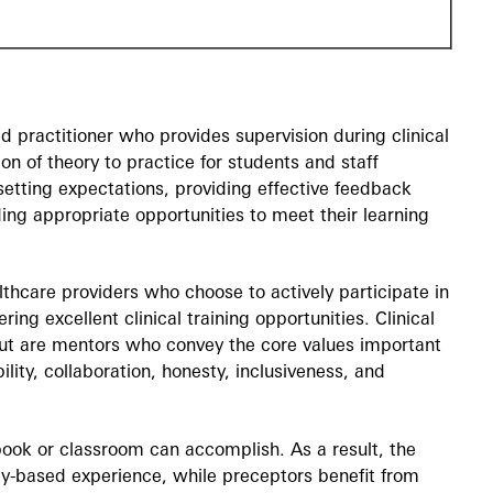
ed practitioner who provides supervision during clinical
ion of theory to practice for students and staff
 setting expectations, providing effective feedback
ing appropriate opportunities to meet their learning
thcare providers who choose to actively participate in
ring excellent clinical training opportunities. Clinical
s but are mentors who convey the core values important
lity, collaboration, honesty, inclusiveness, and
tbook or classroom can accomplish. As a result, the
y-based experience, while preceptors benefit from