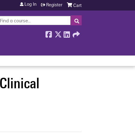
Log In
Register
Cart
SEARCH
Clinical