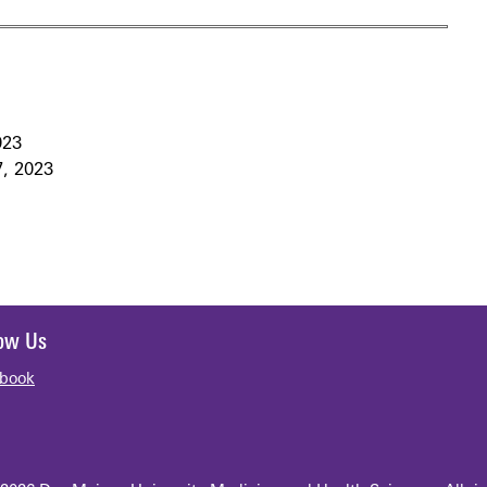
023
7, 2023
low Us
book