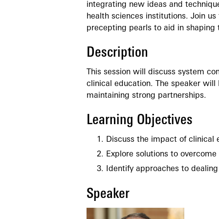
integrating new ideas and technique
health sciences institutions. Join us
precepting pearls to aid in shaping t
Description
This session will discuss system c
clinical education. The speaker will
maintaining strong partnerships.
Learning Objectives
Discuss the impact of clinical 
Explore solutions to overcome 
Identify approaches to dealing
Speaker