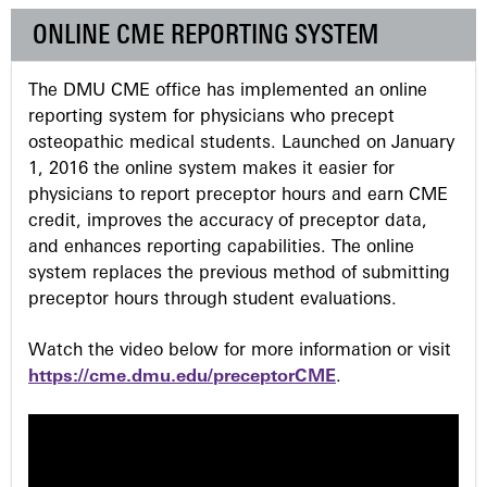
g
ONLINE CME REPORTING SYSTEM
e
The DMU CME office has implemented an online
s
reporting system for physicians who precept
osteopathic medical students. Launched on January
1, 2016 the online system makes it easier for
physicians to report preceptor hours and earn CME
credit, improves the accuracy of preceptor data,
and enhances reporting capabilities. The online
system replaces the previous method of submitting
preceptor hours through student evaluations.
Watch the video below for more information or visit
https://cme.dmu.edu/preceptorCME
.