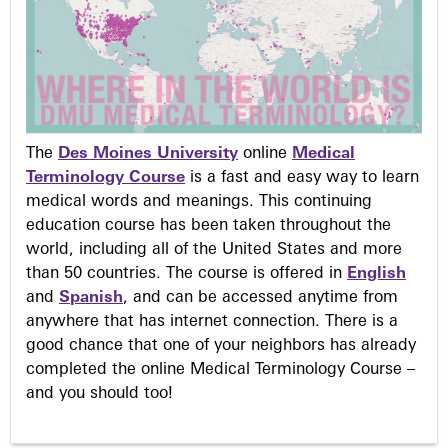
The
Des Moines University
online
Medical
Terminology Course
is a fast and easy way to learn
medical words and meanings. This continuing
education course has been taken throughout the
world, including all of the United States and more
than 50 countries. The course is offered in
English
and
Spanish
, and can be accessed anytime from
anywhere that has internet connection. There is a
good chance that one of your neighbors has already
completed the online Medical Terminology Course –
and you should too!