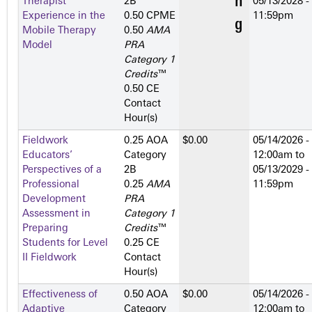
Therapist
2­B
05/13/2028 -
Experience in the
0.50 CPME
11:59pm
Mobile Therapy
0.50
AMA
Model
PRA
Category 1
Credits
™
0.50 CE
Contact
Hour(s)
Fieldwork
0.25 AOA
$0.00
05/14/2026 -
Educators’
Category
12:00am
to
Perspectives of a
2­B
05/13/2029 -
Professional
0.25
AMA
11:59pm
Development
PRA
Assessment in
Category 1
Preparing
Credits
™
Students for Level
0.25 CE
II Fieldwork
Contact
Hour(s)
Effectiveness of
0.50 AOA
$0.00
05/14/2026 -
Adaptive
Category
12:00am
to