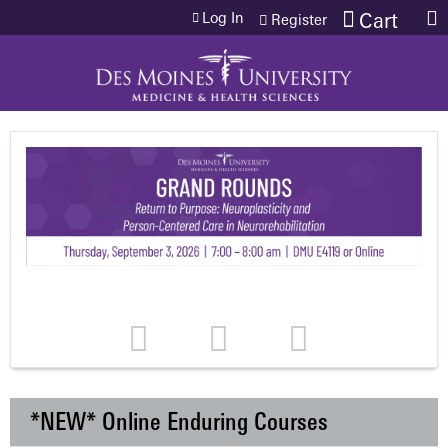
Jump to content
Log In
Cart
Register
*NEW* Online Enduring Courses