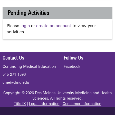
Pending Activities
Please
login
or
create an account
to view your
activities.
Contact Us
Follow Us
Continuing Medical Education
Facebook
515-271-1596
cme@dmu.edu
Copyright © 2026 Des Moines University Medicine and Health
Sciences. All rights reserved.
Title IX
|
Legal Information
|
Consumer Information