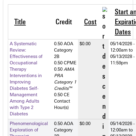
Start a
Title
Credit
Cost
Expirat
Dates
A Systematic
0.50 AOA
$0.00
05/14/2026 -
Review:
Category
12:00am
to
Effectiveness of
2­B
05/13/2028 -
Occupational
0.50 CPME
11:59pm
Therapy
0.50
AMA
Interventions in
PRA
Improving
Category 1
Diabetes Self-
Credits
™
Management
0.50 CE
Among Adults
Contact
with Type 2
Hour(s)
Diabetes
Phenomenological
0.50 AOA
$0.00
05/14/2026 -
Exploration of
Category
12:00am
to