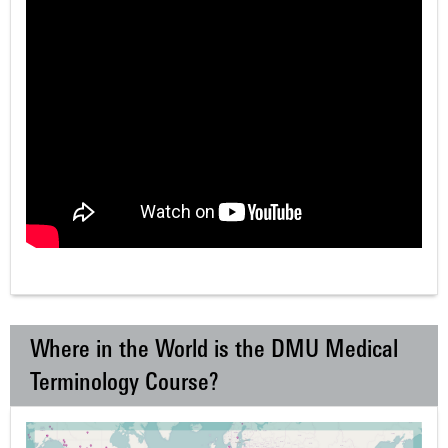
Where in the World is the DMU Medical
Terminology Course?