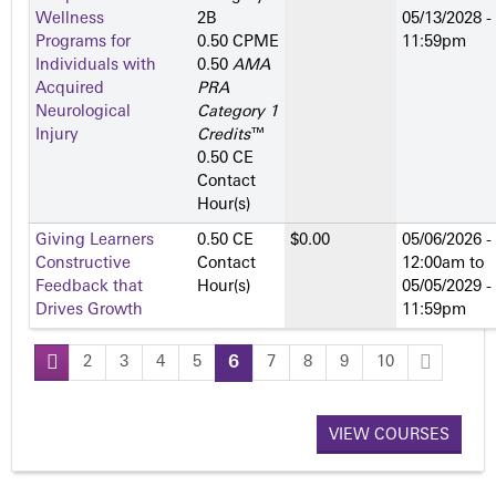
Wellness
2­B
05/13/2028 -
Programs for
0.50 CPME
11:59pm
Individuals with
0.50
AMA
Acquired
PRA
Neurological
Category 1
Injury
Credits
™
0.50 CE
Contact
Hour(s)
Giving Learners
0.50 CE
$0.00
05/06/2026 -
Constructive
Contact
12:00am
to
Feedback that
Hour(s)
05/05/2029 -
Drives Growth
11:59pm
2
3
4
5
6
7
8
9
10
P
a
VIEW COURSES