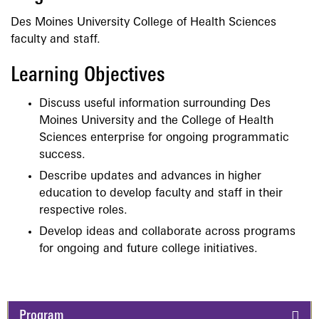
Des Moines University College of Health Sciences
faculty and staff.
Learning Objectives
Discuss useful information surrounding Des
Moines University and the College of Health
Sciences enterprise for ongoing programmatic
success.
Describe updates and advances in higher
education to develop faculty and staff in their
respective roles.
Develop ideas and collaborate across programs
for ongoing and future college initiatives.
Program