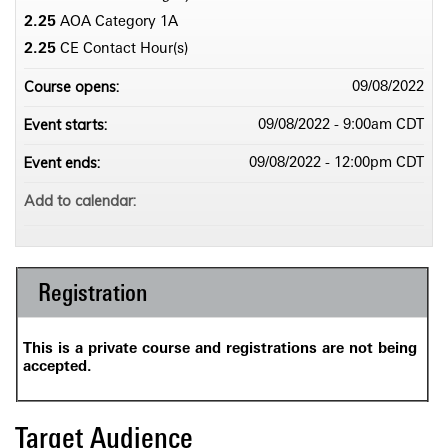
2.25
AOA Category 1­A
2.25
CE Contact Hour(s)
Course opens:
09/08/2022
Event starts:
09/08/2022 - 9:00am CDT
Event ends:
09/08/2022 - 12:00pm CDT
Add to calendar:
Registration
This is a private course and registrations are not being
accepted.
Target Audience