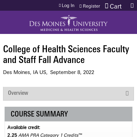
Jump to content
Log In
Cart
Register
College of Health Sciences Faculty
and Staff Fall Advance
Des Moines, IA US
September 8, 2022
Overview
COURSE SUMMARY
Available credit:
2.25
AMA PRA Category 1 Credits
™