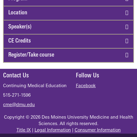
Location
Speaker(s)
CE Credits
Register/Take course
Contact Us
Follow Us
Continuing Medical Education
Facebook
515-271-1596
cme@dmu.edu
Copyright © 2026 Des Moines University Medicine and Health
Sciences. All rights reserved.
Title IX
|
Legal Information
|
Consumer Information