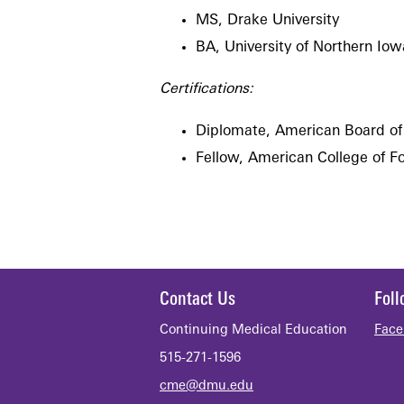
MS, Drake University
BA, University of Northern Iow
Certifications:
Diplomate, American Board of
Fellow, American College of F
Contact Us
Fol
Continuing Medical Education
Face
515-271-1596
cme@dmu.edu