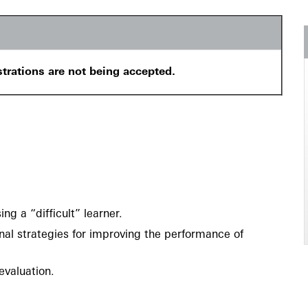
strations are not being accepted.
g a “difficult” learner.
l strategies for improving the performance of
valuation.