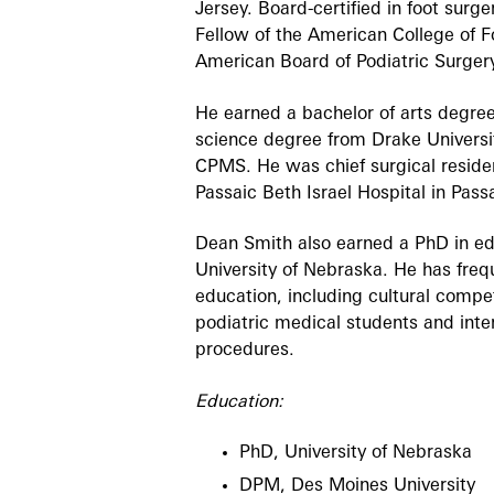
Jersey. Board-certified in foot surge
Fellow of the American College of 
American Board of Podiatric Surger
He earned a bachelor of arts degree
science degree from Drake Universi
CPMS. He was chief surgical residen
Passaic Beth Israel Hospital in Pass
Dean Smith also earned a PhD in ed
University of Nebraska. He has fre
education, including cultural compe
podiatric medical students and inter
procedures.
Education:
PhD, University of Nebraska
DPM, Des Moines University