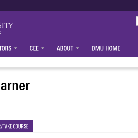
Jump to content
TORS
CEE
ABOUT
DMU HOME
earner
R/TAKE COURSE