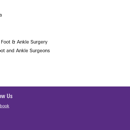
a
 Foot & Ankle Surgery
oot and Ankle Surgeons
low Us
book