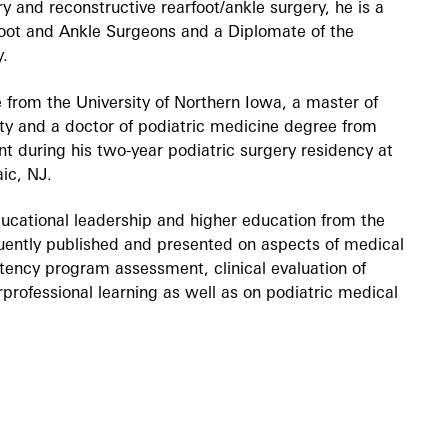
ry and reconstructive rearfoot/ankle surgery, he is a
Foot and Ankle Surgeons and a Diplomate of the
y.
 from the University of Northern Iowa, a master of
ty and a doctor of podiatric medicine degree from
t during his two-year podiatric surgery residency at
aic, NJ.
ucational leadership and higher education from the
quently published and presented on aspects of medical
tency program assessment, clinical evaluation of
professional learning as well as on podiatric medical