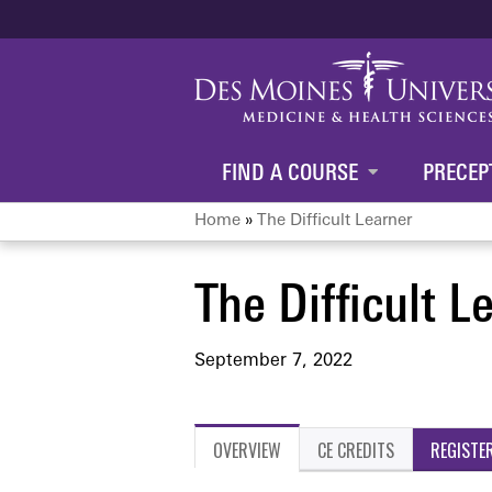
FIND A COURSE
PRECEP
Home
»
The Difficult Learner
You
The Difficult L
are
here
September 7, 2022
OVERVIEW
CE CREDITS
REGISTE