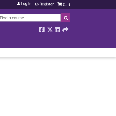
Log In
Register
Cart
SEARCH