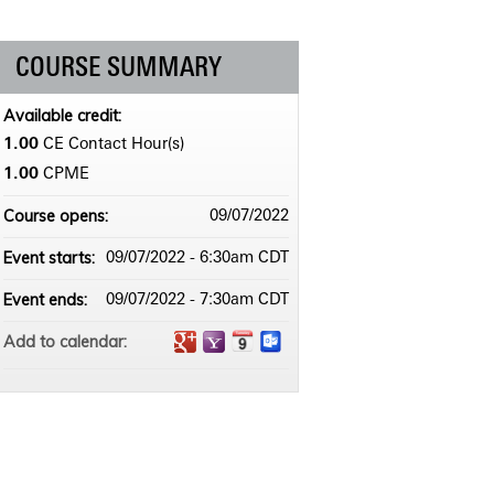
COURSE SUMMARY
Available credit:
1.00
CE Contact Hour(s)
1.00
CPME
Course opens:
09/07/2022
Event starts:
09/07/2022 - 6:30am CDT
Event ends:
09/07/2022 - 7:30am CDT
Add to calendar: