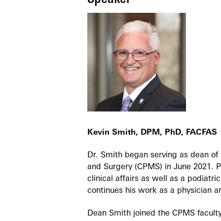
Kevin Smith, DPM, PhD, FACFAS
Dr. Smith began serving as dean of 
and Surgery (CPMS) in June 2021. Pr
clinical affairs as well as a podiat
continues his work as a physician a
Dean Smith joined the CPMS faculty 