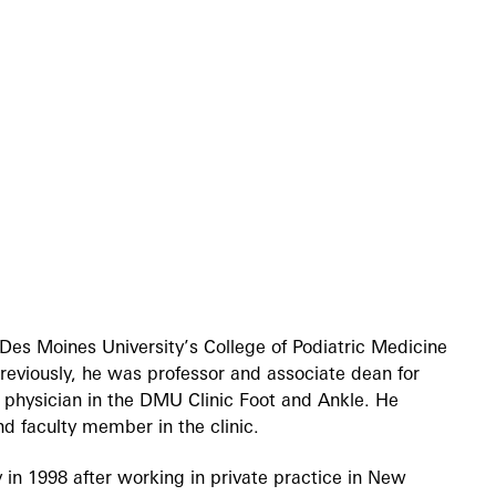
Des Moines University’s College of Podiatric Medicine
eviously, he was professor and associate dean for
ric physician in the DMU Clinic Foot and Ankle. He
nd faculty member in the clinic.
in 1998 after working in private practice in New