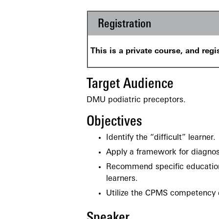
Registration
This is a private course, and regi
Target Audience
DMU podiatric preceptors.
Objectives
Identify the “difficult” learner.
Apply a framework for diagnosin
Recommend specific educationa
learners.
Utilize the CPMS competency e
Speaker