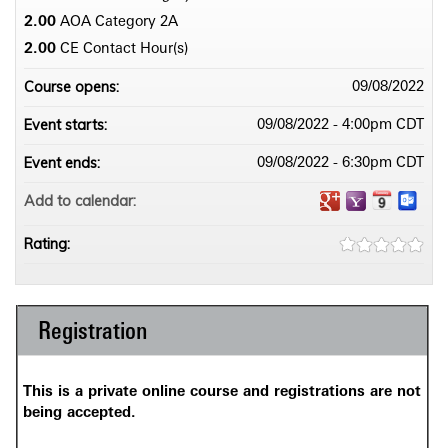
2.00
AOA Category 2­A
2.00
CE Contact Hour(s)
Course opens:
09/08/2022
Event starts:
09/08/2022 - 4:00pm CDT
Event ends:
09/08/2022 - 6:30pm CDT
Add to calendar:
Rating:
Registration
This is a private online course and registrations are not
being accepted.