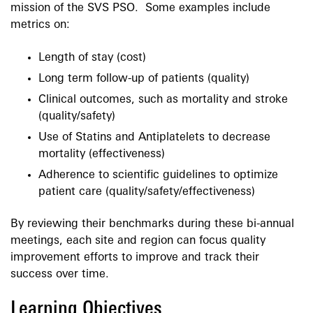
mission of the SVS PSO. Some examples include
metrics on:
Length of stay (cost)
Long term follow-up of patients (quality)
Clinical outcomes, such as mortality and stroke
(quality/safety)
Use of Statins and Antiplatelets to decrease
mortality (effectiveness)
Adherence to scientific guidelines to optimize
patient care (quality/safety/effectiveness)
By reviewing their benchmarks during these bi-annual
meetings, each site and region can focus quality
improvement efforts to improve and track their
success over time.
Learning Objectives