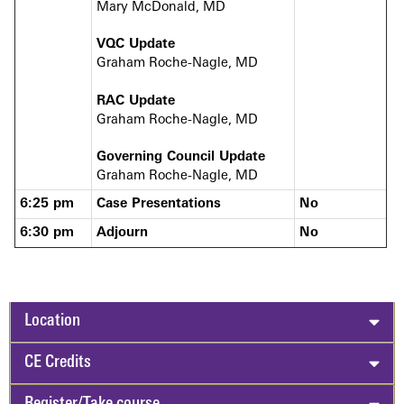
Mary McDonald, MD
VQC Update
Graham Roche-Nagle, MD
RAC Update
Graham Roche-Nagle, MD
Governing Council Update
Graham Roche-Nagle, MD
6:25 pm
Case Presentations
No
6:30 pm
Adjourn
No
Location
CE Credits