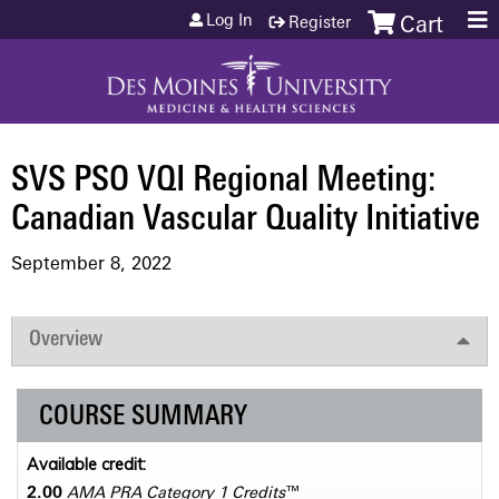
Jump to content
Log In
Register
Cart
SVS PSO VQI Regional Meeting:
Canadian Vascular Quality Initiative
September 8, 2022
Overview
COURSE SUMMARY
Available credit:
2.00
AMA PRA Category 1 Credits
™