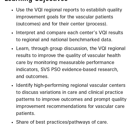
Use the VQI regional reports to establish quality
improvement goals for the vascular patients
(outcomes) and for their center (process).
Interpret and compare each center’s VQI results
to regional and national benchmarked data.
Learn, through group discussion, the VQI regional
results to improve the quality of vascular health
care by monitoring measurable performance
indicators, SVS PSO evidence-based research,
and outcomes.
Identify high-performing regional vascular centers
to discuss variations in care and clinical practice
patterns to improve outcomes and prompt quality
improvement recommendations for vascular care
patients.
Share of best practices/pathways of care.