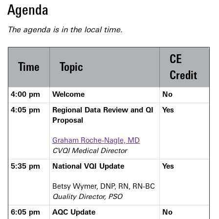
Agenda
The agenda
is in the local time.
CE
Time
Topic
Credit
4:00 pm
Welcome
No
4:05 pm
Regional Data Review and QI
Yes
Proposal
Graham Roche-Nagle, MD
CVQI Medical Director
5:35 pm
National VQI Update
Yes
Betsy Wymer, DNP, RN, RN-BC
Quality Director, PSO
6:05 pm
AQC Update
No