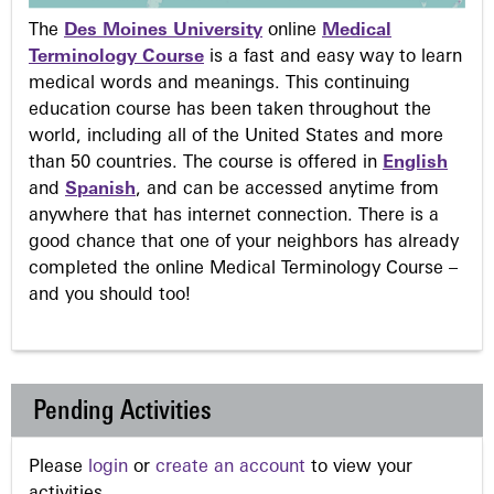
The
Des Moines University
online
Medical
Terminology Course
is a fast and easy way to learn
medical words and meanings. This continuing
education course has been taken throughout the
world, including all of the United States and more
than 50 countries. The course is offered in
English
and
Spanish
, and can be accessed anytime from
anywhere that has internet connection. There is a
good chance that one of your neighbors has already
completed the online Medical Terminology Course –
and you should too!
Pending Activities
Please
login
or
create an account
to view your