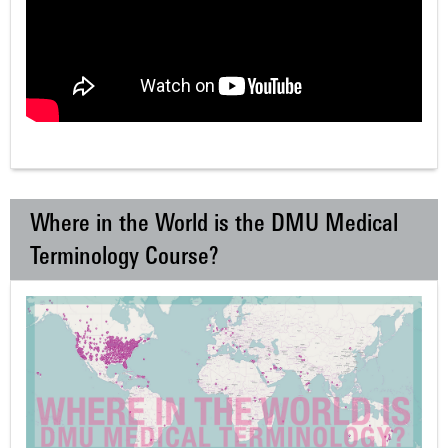
Where in the World is the DMU Medical
Terminology Course?