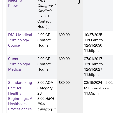
Need To
PRA
Know
Category 1
Credits
™
3.75 CE
Contact
Hour(s)
DMU Medical
4.00 CE
$99.00
10/27/2025 -
Terminology
Contact
11:00am
to
Course
Hour(s)
12/31/2030 -
11:59pm
Curso
2.00 CE
$99.00
07/01/2017 -
Terminología
Contact
12:01am
to
Médica
Hour(s)
12/31/2027 -
11:59pm
Standardizing
3.00 AOA
$80.00
03/19/2024 - 9:0
Care for
Category
to
03/24/2027 -
Healthy
2­B
11:59pm
Beginnings: A
3.00
AMA
Healthcare
PRA
Professional's
Category 1