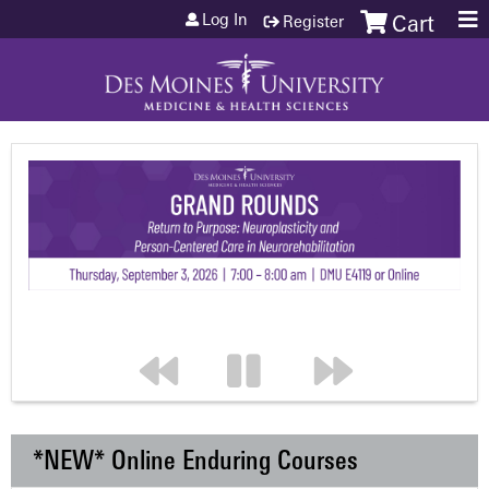
Jump to content
Log In
Register
Cart
*NEW* Online Enduring Courses