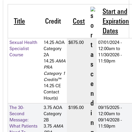
Start and
Title
Credit
Cost
Expiration
Dates
Sexual Health
14.25 AOA
$675.00
07/01/2024 -
Specialist
Category
12:00am
to
Course
2­A
11/30/2026 -
14.25
AMA
11:59pm
PRA
Category 1
Credits
™
14.25 CE
Contact
Hour(s)
The 30-
3.75 AOA
$195.00
09/15/2025 -
Second
Category
12:00am
to
Message:
2­B
09/14/2028 -
What Patients
3.75
AMA
11:59pm