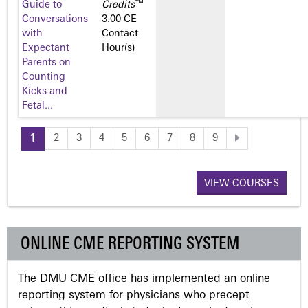
Guide to
Credits
™
Conversations
3.00 CE
with
Contact
Expectant
Hour(s)
Parents on
Counting
Kicks and
Fetal...
1
2
3
4
5
6
7
8
9
P
a
VIEW COURSES
g
ONLINE CME REPORTING SYSTEM
e
The DMU CME office has implemented an online
s
reporting system for physicians who precept