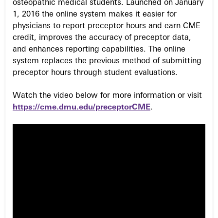
osteopathic medical students. Launched on January
1, 2016 the online system makes it easier for
physicians to report preceptor hours and earn CME
credit, improves the accuracy of preceptor data,
and enhances reporting capabilities. The online
system replaces the previous method of submitting
preceptor hours through student evaluations.
Watch the video below for more information or visit
https://cme.dmu.edu/preceptorCME
.