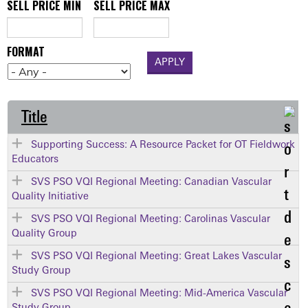
SELL PRICE MIN
SELL PRICE MAX
FORMAT
Title
Supporting Success: A Resource Packet for OT Fieldwork
Educators
SVS PSO VQI Regional Meeting: Canadian Vascular
Quality Initiative
SVS PSO VQI Regional Meeting: Carolinas Vascular
Quality Group
SVS PSO VQI Regional Meeting: Great Lakes Vascular
Study Group
SVS PSO VQI Regional Meeting: Mid-America Vascular