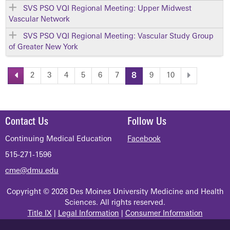
SVS PSO VQI Regional Meeting: Upper Midwest
Vascular Network
SVS PSO VQI Regional Meeting: Vascular Study Group
of Greater New York
2
3
4
5
6
7
8
9
10
P
a
Contact Us
Follow Us
g
Continuing Medical Education
Facebook
515-271-1596
e
cme@dmu.edu
s
Copyright © 2026 Des Moines University Medicine and Health
Sciences. All rights reserved.
Title IX
|
Legal Information
|
Consumer Information