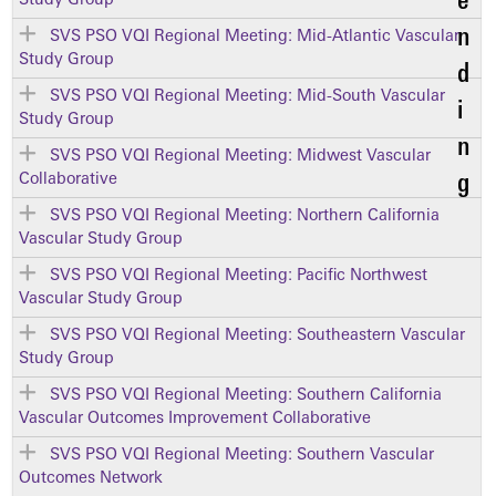
Study Group
SVS PSO VQI Regional Meeting: Mid-Atlantic Vascular
Study Group
SVS PSO VQI Regional Meeting: Mid-South Vascular
Study Group
SVS PSO VQI Regional Meeting: Midwest Vascular
Collaborative
SVS PSO VQI Regional Meeting: Northern California
Vascular Study Group
SVS PSO VQI Regional Meeting: Pacific Northwest
Vascular Study Group
SVS PSO VQI Regional Meeting: Southeastern Vascular
Study Group
SVS PSO VQI Regional Meeting: Southern California
Vascular Outcomes Improvement Collaborative
SVS PSO VQI Regional Meeting: Southern Vascular
Outcomes Network