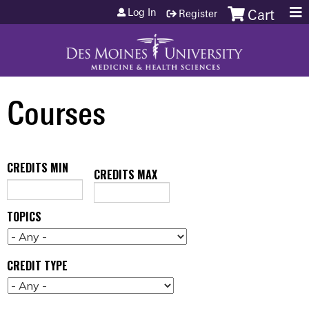
Jump to content
Log In
Register
Cart
Courses
CREDITS MIN
CREDITS MAX
TOPICS
CREDIT TYPE