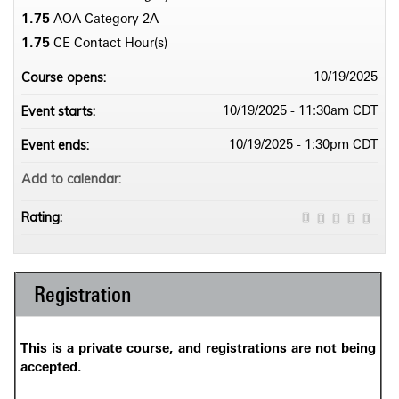
1.75
AOA Category 2­A
1.75
CE Contact Hour(s)
Course opens:
10/19/2025
Event starts:
10/19/2025 - 11:30am CDT
Event ends:
10/19/2025 - 1:30pm CDT
Add to calendar:
Rating:
Registration
This is a private course, and registrations are not being
accepted.