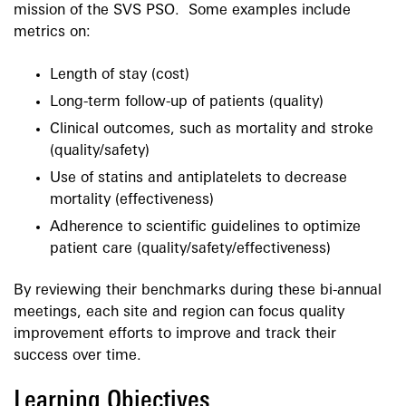
mission of the SVS PSO. Some examples include
metrics on:
Length of stay (cost)
Long-term follow-up of patients (quality)
Clinical outcomes, such as mortality and stroke
(quality/safety)
Use of statins and antiplatelets to decrease
mortality (effectiveness)
Adherence to scientific guidelines to optimize
patient care (quality/safety/effectiveness)
By reviewing their benchmarks during these bi-annual
meetings, each site and region can focus quality
improvement efforts to improve and track their
success over time.
Learning Objectives