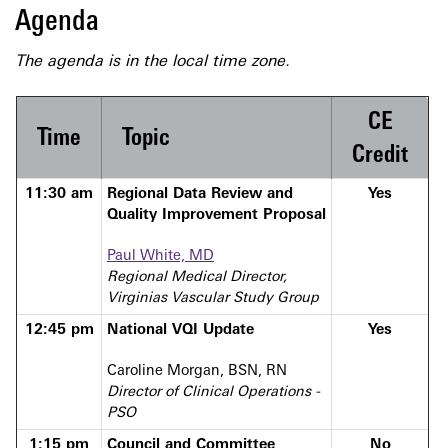
Agenda
The agenda is in the local time zone.
CE
Time
Topic
Credit
11:30 am
Regional Data Review and
Yes
Quality Improvement Proposal
Paul White, MD
Regional Medical Director,
Virginias Vascular Study Group
12:45 pm
National VQI Update
Yes
Caroline Morgan, BSN, RN
Director of Clinical Operations -
PSO
1:15 pm
Council and Committee
No