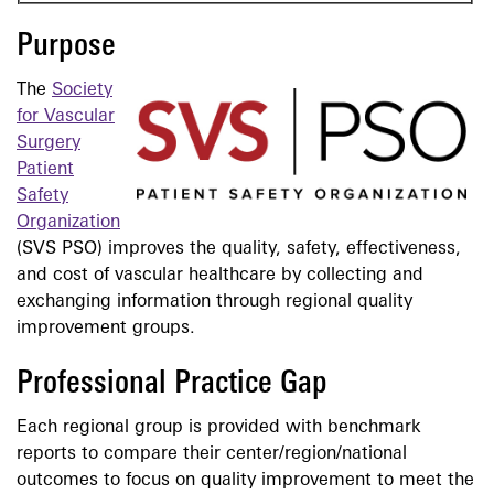
Purpose
The
Society
for Vascular
Surgery
Patient
Safety
Organization
(SVS PSO) improves the quality, safety, effectiveness,
and cost of vascular healthcare by collecting and
exchanging information through regional quality
improvement groups.
Professional Practice Gap
Each regional group is provided with benchmark
reports to compare their center/region/national
outcomes to focus on quality improvement to meet the