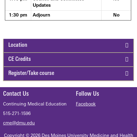
Updates
1:30 pm
Adjourn
No
Location
CE Credits
Register/Take course
Contact Us
Follow Us
Continuing Medical Education
Facebook
515-271-1596
cme@dmu.edu
Copyright © 2026 Des Moines University Medicine and Health