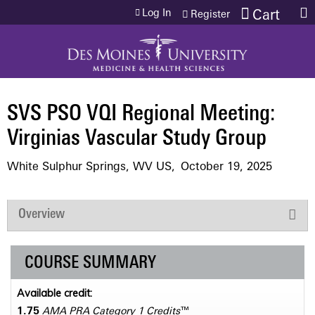
Jump to content
Log In
Cart
Register
SVS PSO VQI Regional Meeting:
Virginias Vascular Study Group
White Sulphur Springs, WV US
October 19, 2025
Overview
COURSE SUMMARY
Available credit:
1.75
AMA PRA Category 1 Credits
™