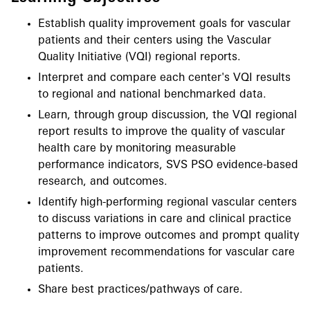
Establish quality improvement goals for vascular
patients and their centers using the Vascular
Quality Initiative (VQI) regional reports.
Interpret and compare each center's VQI results
to regional and national benchmarked data.
Learn, through group discussion, the VQI regional
report results to improve the quality of vascular
health care by monitoring measurable
performance indicators, SVS PSO evidence-based
research, and outcomes.
Identify high-performing regional vascular centers
to discuss variations in care and clinical practice
patterns to improve outcomes and prompt quality
improvement recommendations for vascular care
patients.
Share best practices/pathways of care.