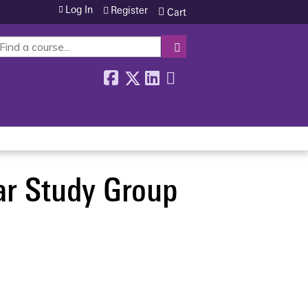
Log In
Register
Cart
SEARCH
ar Study Group