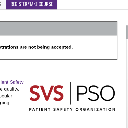
S
REGISTER/TAKE COURSE
strations are not being accepted.
ient Safety
 quality,
scular
nging