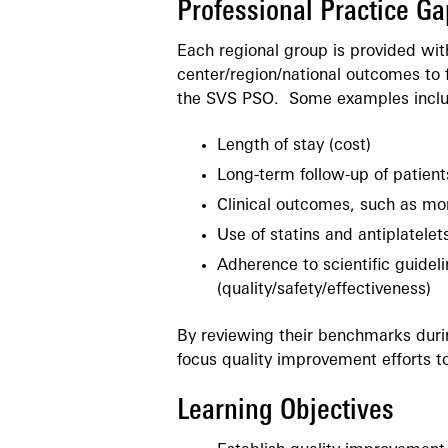
Professional Practice Ga
Each regional group is provided wi
center/region/national outcomes to 
the SVS PSO. Some examples inclu
Length of stay (cost)
Long-term follow-up of patients
Clinical outcomes, such as mort
Use of statins and antiplatelet
Adherence to scientific guideli
(quality/safety/effectiveness)
By reviewing their benchmarks duri
focus quality improvement efforts t
Learning Objectives