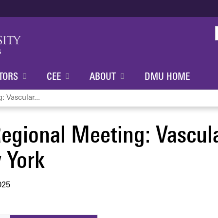
Jump to content
TORS
CEE
ABOUT
DMU HOME
 Vascular...
egional Meeting: Vascul
 York
025