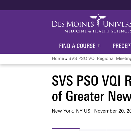
FIND A COURSE
PRECEP
Home
»
SVS PSO VQI Regional Meeting:
You
SVS PSO VQI R
are
of Greater New
here
New York, NY US
November 20, 2