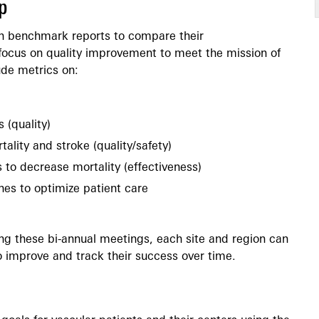
p
th benchmark reports to compare their
focus on quality improvement to meet the mission of
de metrics on:
 (quality)
ality and stroke (quality/safety)
s to decrease mortality (effectiveness)
nes to optimize patient care
ng these bi-annual meetings, each site and region can
o improve and track their success over time.