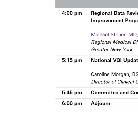
4:00 pm
Regional Data Revi
Improvement Prop
Michael Stoner, MD
Regional Medical Di
Greater New York
5:15 pm
National VQI Upda
Caroline Morgan, B
Director of Clinical
5:45 pm
Committee and Cou
6:00 pm
Adjourn