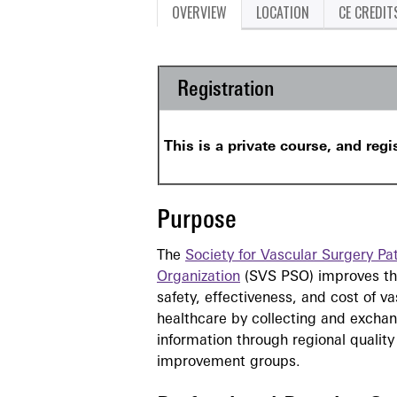
OVERVIEW
LOCATION
CE CREDIT
Registration
This is a private course, and regi
Purpose
The
Society for Vascular Surgery Pat
Organization
(SVS PSO) improves the
safety, effectiveness, and cost of va
healthcare by collecting and excha
information through regional quality
improvement groups.