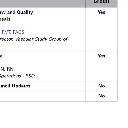
Credit
ew and Quality
Yes
osals
, RVT, FACS
rector, Vascular Study Group of
te
Yes
SN, RN
 Operations - PSO
ncil Updates
No
No