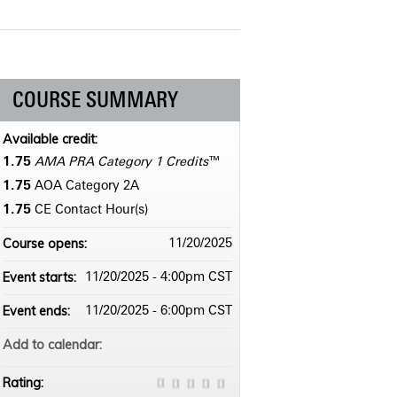
COURSE SUMMARY
Available credit:
1.75
AMA PRA Category 1 Credits
™
1.75
AOA Category 2­A
1.75
CE Contact Hour(s)
Course opens:
11/20/2025
Event starts:
11/20/2025 - 4:00pm CST
Event ends:
11/20/2025 - 6:00pm CST
Add to calendar:
Rating: