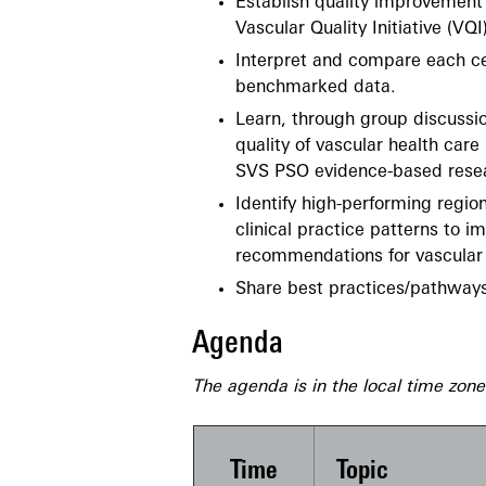
Establish quality improvement 
Vascular Quality Initiative (VQI
Interpret and compare each cen
benchmarked data.
Learn, through group discussio
quality of vascular health car
SVS PSO evidence-based rese
Identify high-performing region
clinical practice patterns to
recommendations for vascular 
Share best practices/pathways
Agenda
The agenda is in the local time zon
Time
Topic