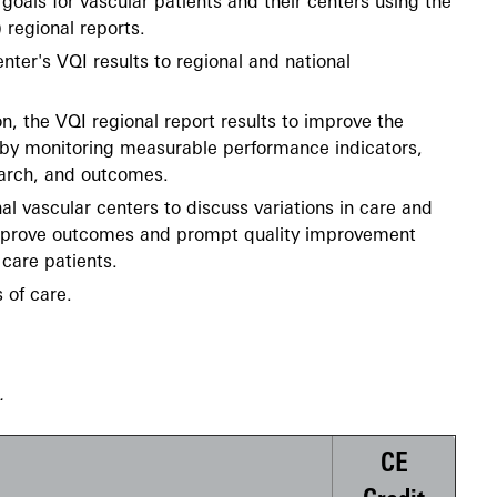
goals for vascular patients and their centers using the
) regional reports.
ter's VQI results to regional and national
n, the VQI regional report results to improve the
e by monitoring measurable performance indicators,
arch, and outcomes.
al vascular centers to discuss variations in care and
 improve outcomes and prompt quality improvement
care patients.
 of care.
e.
CE