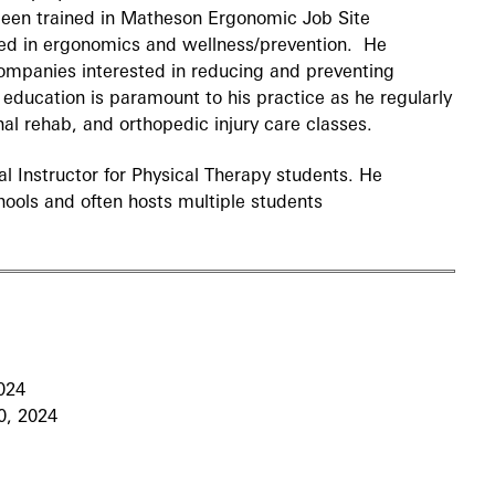
been trained in Matheson Ergonomic Job Site
ted in ergonomics and wellness/prevention. He
companies interested in reducing and preventing
 education is paramount to his practice as he regularly
inal rehab, and orthopedic injury care classes.
cal Instructor for Physical Therapy students. He
ools and often hosts multiple students
024
, 2024