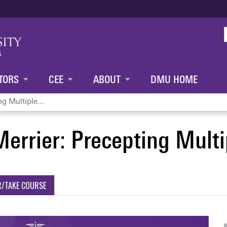
Jump to content
TORS
CEE
ABOUT
DMU HOME
g Multiple...
errier: Precepting Multi
R/TAKE COURSE