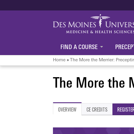
FIND A COURSE
PRECEP
Home
»
The More the Merrier: Preceptin
You
The More the M
are
here
OVERVIEW
CE CREDITS
REGISTE