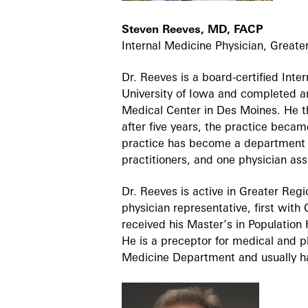
Steven Reeves, MD, FACP
Internal Medicine Physician, Greate
Dr. Reeves is a board-certified Int
University of Iowa and completed a
Medical Center in Des Moines. He t
after five years, the practice beca
practice has become a department w
practitioners, and one physician ass
Dr. Reeves is active in Greater Reg
physician representative, first with
received his Master’s in Populatio
He is a preceptor for medical and ph
Medicine Department and usually h