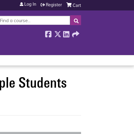
Log In
Register
Cart
SEARCH
ple Students