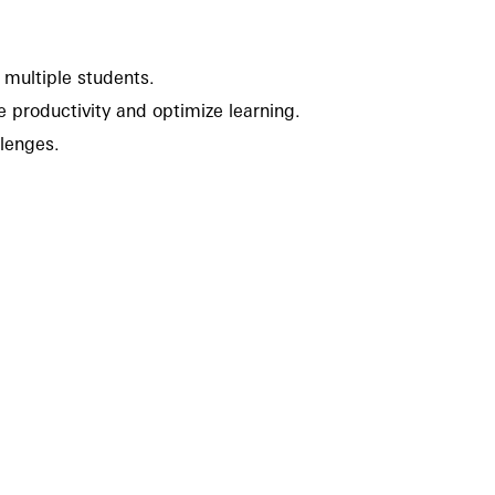
g multiple students.
te productivity and optimize learning.
llenges.