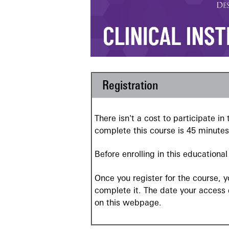
Registration
There isn't a cost to participate i
complete this course is 45 minutes
Before enrolling in this educationa
Once you register for the course, 
complete it. The date your access
on this webpage.