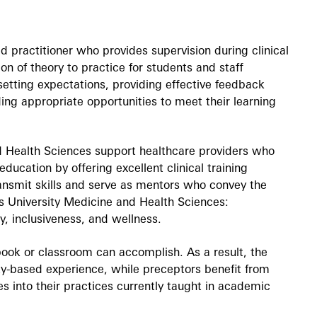
ed practitioner who provides supervision during clinical
ion of theory to practice for students and staff
 setting expectations, providing effective feedback
ing appropriate opportunities to meet their learning
 Health Sciences support healthcare providers who
 education by offering excellent clinical training
transmit skills and serve as mentors who convey the
s University Medicine and Health Sciences:
ty, inclusiveness, and wellness.
tbook or classroom can accomplish. As a result, the
y-based experience, while preceptors benefit from
s into their practices currently taught in academic