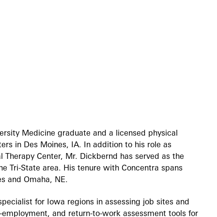
ersity Medicine graduate and a licensed physical
rs in Des Moines, IA. In addition to his role as
al Therapy Center, Mr. Dickbernd has served as the
the Tri-State area. His tenure with Concentra spans
ines and Omaha, NE.
pecialist for Iowa regions in assessing job sites and
re-employment, and return-to-work assessment tools for