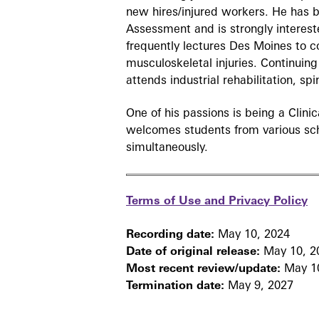
new hires/injured workers. He has 
Assessment and is strongly interes
frequently lectures Des Moines to 
musculoskeletal injuries. Continuing
attends industrial rehabilitation, sp
One of his passions is being a Clini
welcomes students from various sch
simultaneously.
Terms of Use and Privacy Policy
Recording date:
May 10, 2024
Date of original release:
May 10, 2
Most recent review/update:
May 10
Termination date:
May 9, 2027