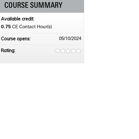
COURSE SUMMARY
Available credit:
0.75
CE Contact Hour(s)
Course opens:
05/10/2024
Rating: