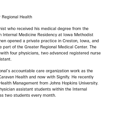
r Regional Health
ernist who received his medical degree from the
n Internal Medicine Residency at Iowa Methodist
hen opened a private practice in Creston, Iowa, and
me part of the Greater Regional Medical Center. The
ith four physicians, two advanced registered nurse
istant.
ional’s accountable care organization work as the
 Caravan Health and now with Signify. He recently
n Health Management from Johns Hopkins University.
ysician assistant students within the Internal
as two students every month.