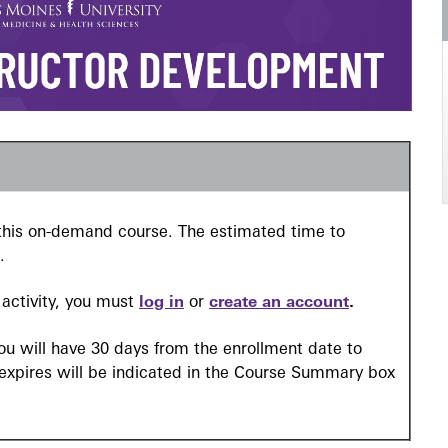
n this on-demand course. The estimated time to
.
l activity, you must
log in
or
create an account
.
you will have 30 days from the enrollment date to
 expires will be indicated in the Course Summary box