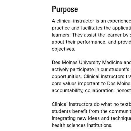
Purpose
A clinical instructor is an experienc
practice and facilitates the applicat
learners. They assist the learner by
about their performance, and provid
objectives.
Des Moines University Medicine and
actively participate in our student's
opportunities. Clinical instructors 
core values important to Des Moine
accountability, collaboration, hones
Clinical instructors do what no tex
students benefit from the communit
integrating new ideas and technique
health sciences institutions.