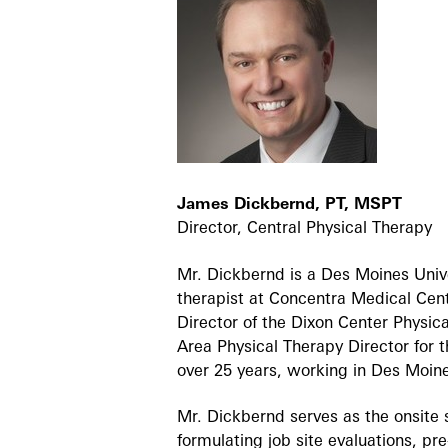
James Dickbernd, PT, MSPT
Director, Central Physical Therapy
Mr. Dickbernd is a Des Moines Univ
therapist at Concentra Medical Cente
Director of the Dixon Center Physic
Area Physical Therapy Director for 
over 25 years, working in Des Mo
Mr. Dickbernd serves as the onsite s
formulating job site evaluations, p