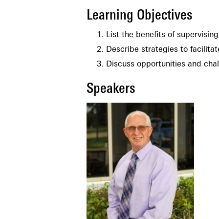
Learning Objectives
List the benefits of supervisin
Describe strategies to facilita
Discuss opportunities and cha
Speakers