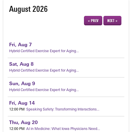
August 2026
« PREV
NEXT »
Fri,
Aug
7
Hybrid Certified Exercise Expert for Aging...
Sat,
Aug
8
Hybrid Certified Exercise Expert for Aging...
Sun,
Aug
9
Hybrid Certified Exercise Expert for Aging...
Fri,
Aug
14
12:00 PM
Speaking Safety: Transforming Interactions...
Thu,
Aug
20
12:00 PM
AI in Medicine: What Iowa Physicians Need...