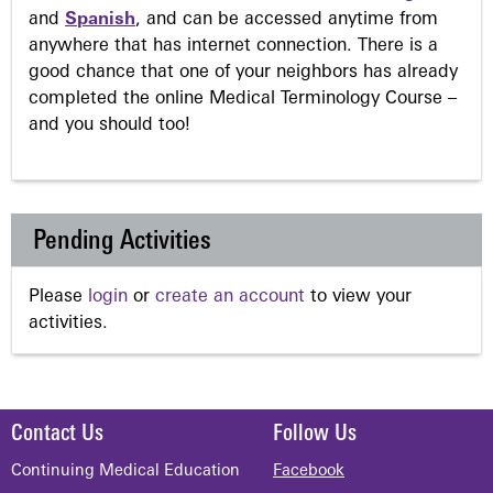
and
Spanish
, and can be accessed anytime from
anywhere that has internet connection. There is a
good chance that one of your neighbors has already
completed the online Medical Terminology Course –
and you should too!
Pending Activities
Please
login
or
create an account
to view your
activities.
Contact Us
Follow Us
Continuing Medical Education
Facebook