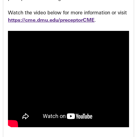
Watch the video below for more information or visit
https://cme.dmu.edu/preceptorCME
.