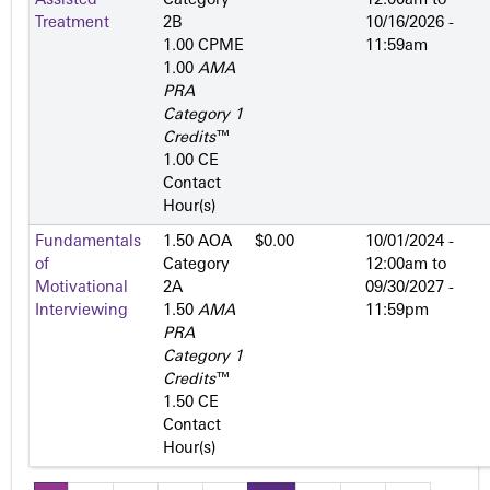
Assisted
Category
12:00am
to
Treatment
2­B
10/16/2026 -
1.00 CPME
11:59am
1.00
AMA
PRA
Category 1
Credits
™
1.00 CE
Contact
Hour(s)
Fundamentals
1.50 AOA
$0.00
10/01/2024 -
of
Category
12:00am
to
Motivational
2­A
09/30/2027 -
Interviewing
1.50
AMA
11:59pm
PRA
Category 1
Credits
™
1.50 CE
Contact
Hour(s)