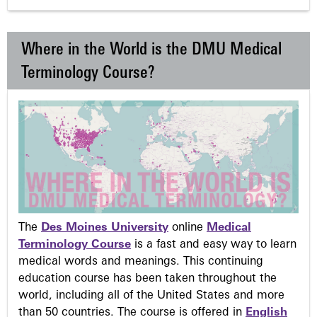
Where in the World is the DMU Medical
Terminology Course?
The
Des Moines University
online
Medical
Terminology Course
is a fast and easy way to learn
medical words and meanings. This continuing
education course has been taken throughout the
world, including all of the United States and more
than 50 countries. The course is offered in
English