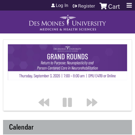
Jump to content
Log In
Register
Cart
Calendar