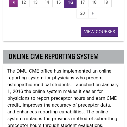
12
13
14
15
16
17
18
19
P
20
a
VIEW COURSES
g
e
ONLINE CME REPORTING SYSTEM
s
The DMU CME office has implemented an online
reporting system for physicians who precept
osteopathic medical students. Launched on January
1, 2016 the online system makes it easier for
physicians to report preceptor hours and earn CME
credit, improves the accuracy of preceptor data,
and enhances reporting capabilities. The online
system replaces the previous method of submitting
preceptor hours through student evaluations.