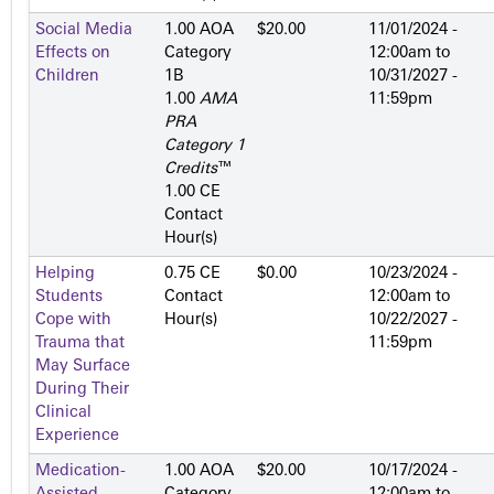
Social Media
1.00 AOA
$20.00
11/01/2024 -
Effects on
Category
12:00am
to
Children
1­B
10/31/2027 -
1.00
AMA
11:59pm
PRA
Category 1
Credits
™
1.00 CE
Contact
Hour(s)
Helping
0.75 CE
$0.00
10/23/2024 -
Students
Contact
12:00am
to
Cope with
Hour(s)
10/22/2027 -
Trauma that
11:59pm
May Surface
During Their
Clinical
Experience
Medication-
1.00 AOA
$20.00
10/17/2024 -