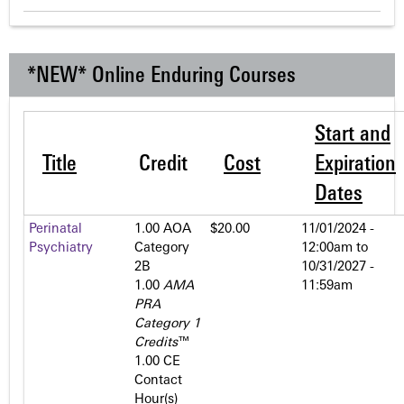
*NEW* Online Enduring Courses
Start and
Title
Credit
Cost
Expiration
Dates
Perinatal
1.00 AOA
$20.00
11/01/2024 -
Psychiatry
Category
12:00am
to
2­B
10/31/2027 -
1.00
AMA
11:59am
PRA
Category 1
Credits
™
1.00 CE
Contact
Hour(s)