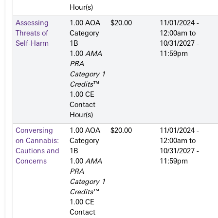
Hour(s)
Assessing
1.00 AOA
$20.00
11/01/2024 -
Threats of
Category
12:00am
to
Self-Harm
1­B
10/31/2027 -
1.00
AMA
11:59pm
PRA
Category 1
Credits
™
1.00 CE
Contact
Hour(s)
Conversing
1.00 AOA
$20.00
11/01/2024 -
on Cannabis:
Category
12:00am
to
Cautions and
1­B
10/31/2027 -
Concerns
1.00
AMA
11:59pm
PRA
Category 1
Credits
™
1.00 CE
Contact