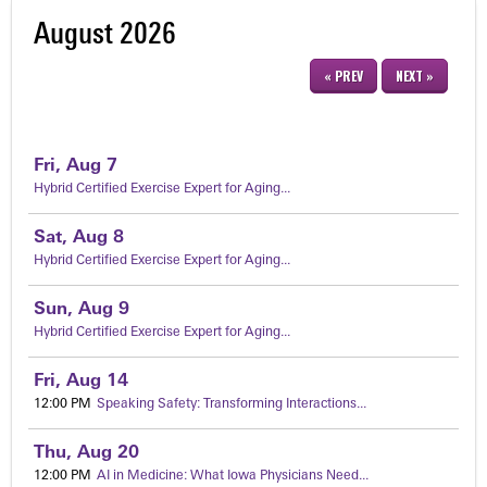
August 2026
« PREV
NEXT »
Fri,
Aug
7
Hybrid Certified Exercise Expert for Aging...
Sat,
Aug
8
Hybrid Certified Exercise Expert for Aging...
Sun,
Aug
9
Hybrid Certified Exercise Expert for Aging...
Fri,
Aug
14
12:00 PM
Speaking Safety: Transforming Interactions...
Thu,
Aug
20
12:00 PM
AI in Medicine: What Iowa Physicians Need...