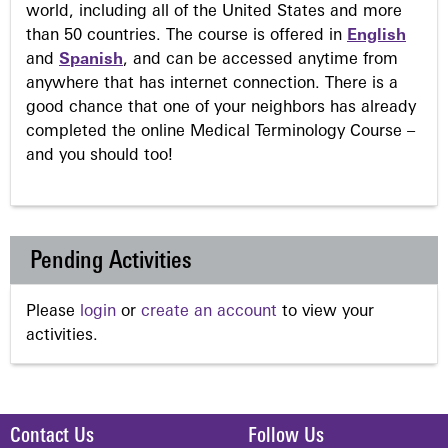
world, including all of the United States and more
than 50 countries. The course is offered in
English
and
Spanish
, and can be accessed anytime from
anywhere that has internet connection. There is a
good chance that one of your neighbors has already
completed the online Medical Terminology Course –
and you should too!
Pending Activities
Please
login
or
create an account
to view your
activities.
Contact Us
Follow Us