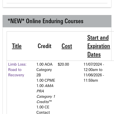
*NEW* Online Enduring Courses
Start and
Title
Credit
Cost
Expiration
Dates
Limb Loss:
1.00 AOA
$20.00
11/07/2024 -
Road to
Category
12:00am
to
Recovery
2­B
11/06/2026 -
1.00 CPME
11:59am
1.00
AMA
PRA
Category 1
Credits
™
1.00 CE
Contact