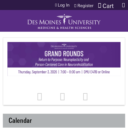
Jump to content
Log In
Cart
Register
Calendar