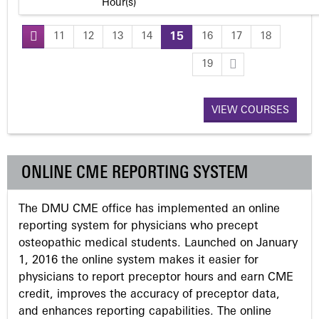
Hour(s)
11
12
13
14
15
16
17
18
P
19
a
VIEW COURSES
g
e
ONLINE CME REPORTING SYSTEM
s
The DMU CME office has implemented an online
reporting system for physicians who precept
osteopathic medical students. Launched on January
1, 2016 the online system makes it easier for
physicians to report preceptor hours and earn CME
credit, improves the accuracy of preceptor data,
and enhances reporting capabilities. The online