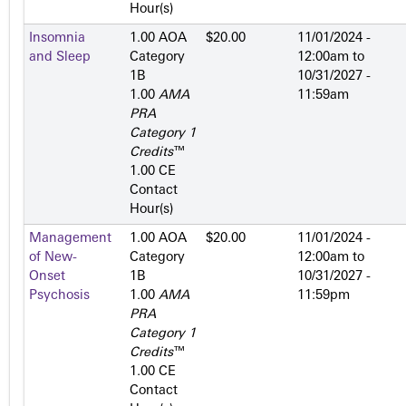
Hour(s)
Insomnia
1.00 AOA
$20.00
11/01/2024 -
and Sleep
Category
12:00am
to
1­B
10/31/2027 -
1.00
AMA
11:59am
PRA
Category 1
Credits
™
1.00 CE
Contact
Hour(s)
Management
1.00 AOA
$20.00
11/01/2024 -
of New-
Category
12:00am
to
Onset
1­B
10/31/2027 -
Psychosis
1.00
AMA
11:59pm
PRA
Category 1
Credits
™
1.00 CE
Contact