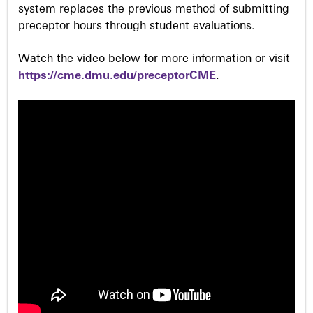
system replaces the previous method of submitting
preceptor hours through student evaluations.
Watch the video below for more information or visit
https://cme.dmu.edu/preceptorCME
.