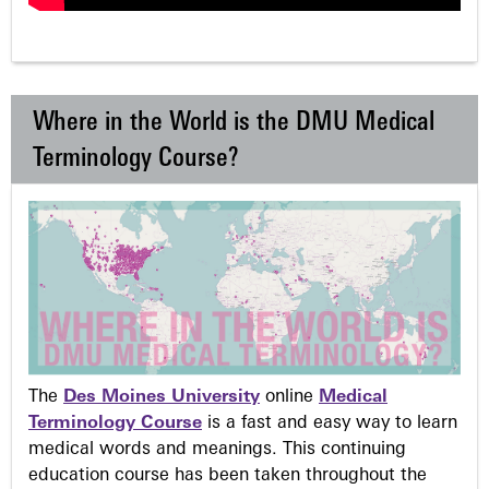
Where in the World is the DMU Medical
Terminology Course?
The
Des Moines University
online
Medical
Terminology Course
is a fast and easy way to learn
medical words and meanings. This continuing
education course has been taken throughout the