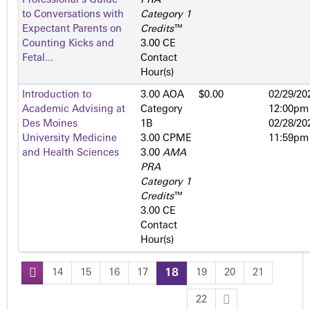
Professional's Guide
PRA
to Conversations with
Category 1
Expectant Parents on
Credits
™
Counting Kicks and
3.00 CE
Fetal...
Contact
Hour(s)
Introduction to
3.00 AOA
$0.00
02/29/20
Academic Advising at
Category
12:00pm
Des Moines
1­B
02/28/20
University Medicine
3.00 CPME
11:59pm
and Health Sciences
3.00
AMA
PRA
Category 1
Credits
™
3.00 CE
Contact
Hour(s)
14
15
16
17
18
19
20
21
P
22