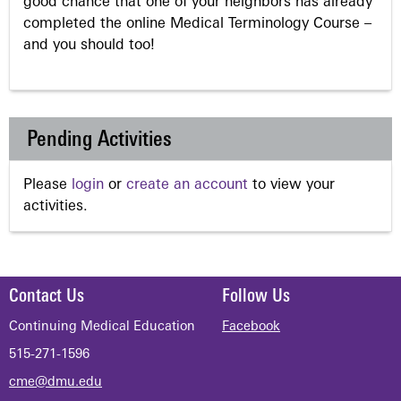
good chance that one of your neighbors has already
completed the online Medical Terminology Course –
and you should too!
Pending Activities
Please
login
or
create an account
to view your
activities.
Contact Us
Follow Us
Continuing Medical Education
Facebook
515-271-1596
cme@dmu.edu