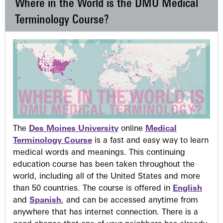
Where in the World is the DMU Medical
Terminology Course?
The
Des Moines University
online
Medical
Terminology Course
is a fast and easy way to learn
medical words and meanings. This continuing
education course has been taken throughout the
world, including all of the United States and more
than 50 countries. The course is offered in
English
and
Spanish
, and can be accessed anytime from
anywhere that has internet connection. There is a