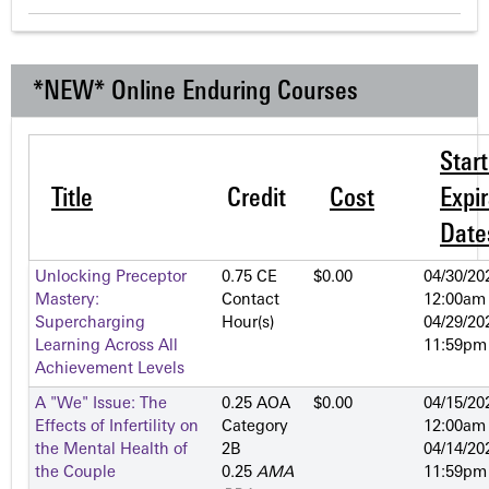
*NEW* Online Enduring Courses
Star
Title
Credit
Cost
Expir
Date
Unlocking Preceptor
0.75 CE
$0.00
04/30/20
Mastery:
Contact
12:00am
Supercharging
Hour(s)
04/29/20
Learning Across All
11:59pm
Achievement Levels
A "We" Issue: The
0.25 AOA
$0.00
04/15/20
Effects of Infertility on
Category
12:00am
the Mental Health of
2­B
04/14/20
the Couple
0.25
AMA
11:59pm