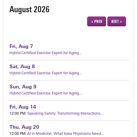
August 2026
« PREV
NEXT »
Fri,
Aug
7
Hybrid Certified Exercise Expert for Aging...
Sat,
Aug
8
Hybrid Certified Exercise Expert for Aging...
Sun,
Aug
9
Hybrid Certified Exercise Expert for Aging...
Fri,
Aug
14
12:00 PM
Speaking Safety: Transforming Interactions...
Thu,
Aug
20
12:00 PM
AI in Medicine: What Iowa Physicians Need...