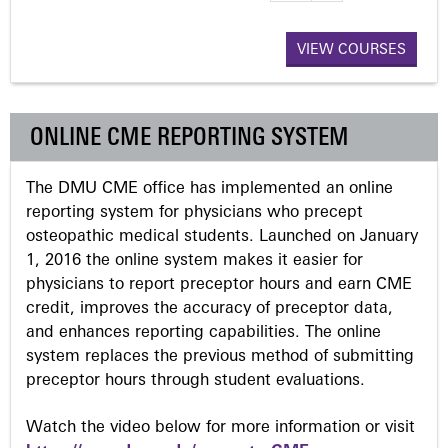
a
VIEW COURSES
g
e
ONLINE CME REPORTING SYSTEM
s
The DMU CME office has implemented an online
reporting system for physicians who precept
osteopathic medical students. Launched on January
1, 2016 the online system makes it easier for
physicians to report preceptor hours and earn CME
credit, improves the accuracy of preceptor data,
and enhances reporting capabilities. The online
system replaces the previous method of submitting
preceptor hours through student evaluations.
Watch the video below for more information or visit