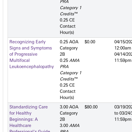
PRA
Category 1
Credits
™
0.25 CE
Contact
Hour(s)
Recognizing Early
0.25 AOA
$0.00
04/15/20
Signs and Symptoms
Category
12:00am
of Progressive
2­B
04/14/20
Multifocal
0.25
AMA
11:59pm
Leukoencephalopathy
PRA
Category 1
Credits
™
0.25 CE
Contact
Hour(s)
Standardizing Care
3.00 AOA
$80.00
03/19/20
for Healthy
Category
to
03/24/
Beginnings: A
2­B
11:59pm
Healthcare
3.00
AMA