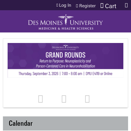
Jump to content
Log In
Cart
Register
Calendar