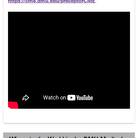
https://cme.dmu.edu/preceptorCME
.