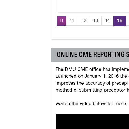
11
12
13
14
15
Pages
ONLINE CME REPORTING 
The DMU CME office has implemen
Launched on January 1, 2016 the o
improves the accuracy of precepto
method of submitting preceptor h
Watch the video below for more in