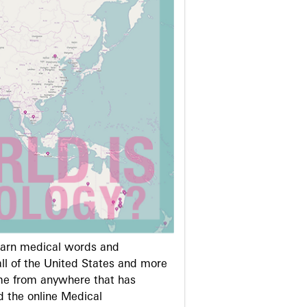
learn medical words and
ll of the United States and more
me from anywhere that has
d the online Medical