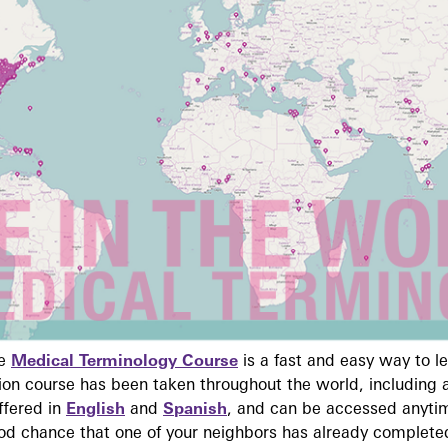
ne
Medical Terminology Course
is a fast and easy way to 
on course has been taken throughout the world, including a
ffered in
English
and
Spanish
, and can be accessed anyti
ood chance that one of your neighbors has already complete