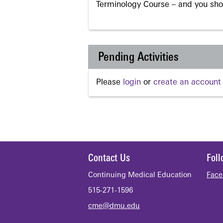
Terminology Course – and you sho
Pending Activities
Please
login
or
create an account
Contact Us
Fol
Continuing Medical Education
Face
515-271-1596
cme@dmu.edu