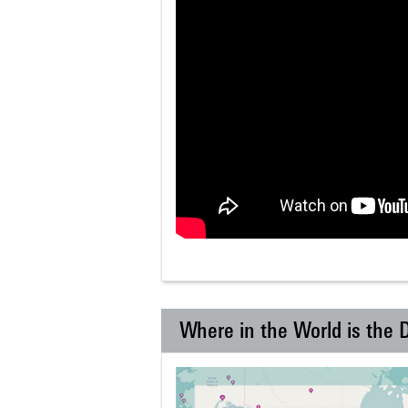
Where in the World is the