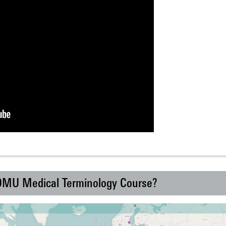
 DMU Medical Terminology Course?