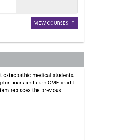
VIEW COURSES
 osteopathic medical students.
eptor hours and earn CME credit,
stem replaces the previous