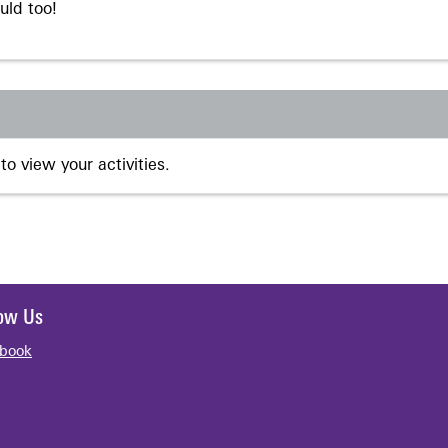
uld too!
to view your activities.
low Us
book