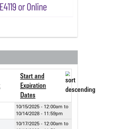
Start and
t
Expiration
Dates
10/15/2025 - 12:00am
to
10/14/2028 - 11:59pm
10/17/2025 - 12:00am
to