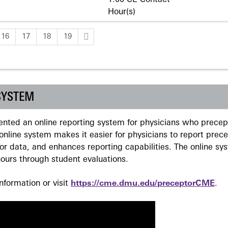
1.00 CE Contact
Hour(s)
16
17
18
19
SYSTEM
ted an online reporting system for physicians who precept
nline system makes it easier for physicians to report prec
r data, and enhances reporting capabilities. The online sy
ours through student evaluations.
formation or visit
https://cme.dmu.edu/preceptorCME
.