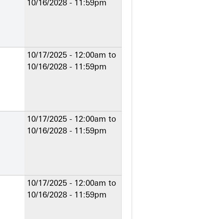
10/16/2028 - 11:59pm
10/17/2025 - 12:00am
to
10/16/2028 - 11:59pm
10/17/2025 - 12:00am
to
10/16/2028 - 11:59pm
10/17/2025 - 12:00am
to
10/16/2028 - 11:59pm