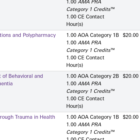
1.00
AMA PRA
Category 1 Credits
™
1.00 CE Contact
Hour(s)
ctions and Polypharmacy
1.00 AOA Category 1­B
$20.00
1.00
AMA PRA
Category 1 Credits
™
1.00 CE Contact
Hour(s)
of Behavioral and
1.00 AOA Category 2­B
$20.00
entia
1.00
AMA PRA
Category 1 Credits
™
1.00 CE Contact
Hour(s)
hrough Trauma in Health
1.00 AOA Category 1­B
$20.00
1.00
AMA PRA
Category 1 Credits
™