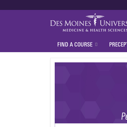
FIND A COURSE
PRECEP