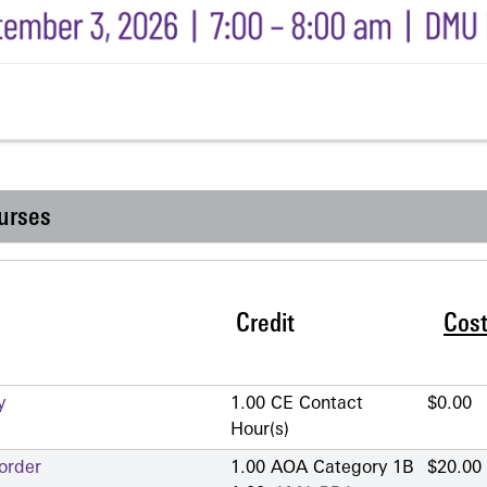
urses
Credit
Cos
y
1.00 CE Contact
$0.00
Hour(s)
order
1.00 AOA Category 1­B
$20.00