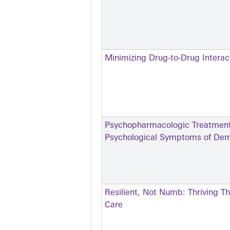
Minimizing Drug-to-Drug Intera
Psychopharmacologic Treatment 
Psychological Symptoms of Dem
Resilient, Not Numb: Thriving T
Care