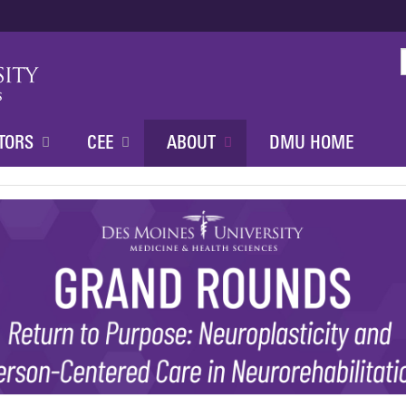
Jump to content
TORS
CEE
ABOUT
DMU HOME