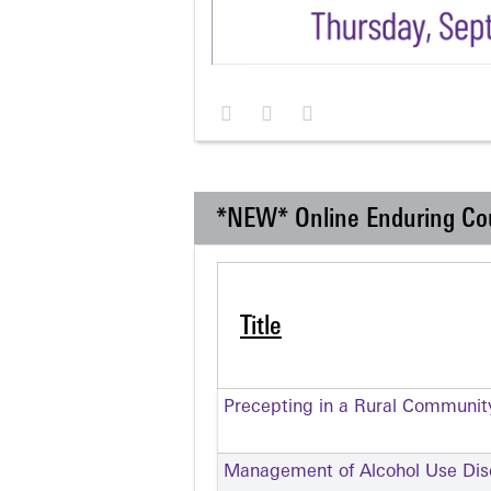
*NEW* Online Enduring Co
Title
Precepting in a Rural Communit
Management of Alcohol Use Dis