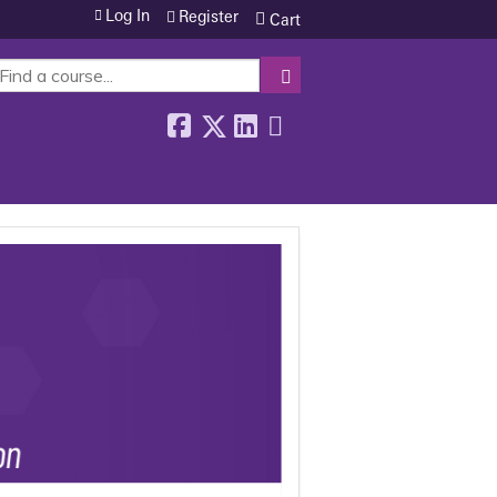
Log In
Register
Cart
SEARCH