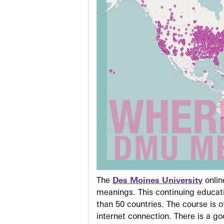
The
Des Moines University
onli
meanings. This continuing educati
than 50 countries. The course is o
internet connection. There is a g