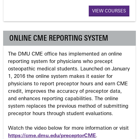
a
VIEW COURSES
g
ONLINE CME REPORTING SYSTEM
e
The DMU CME office has implemented an online
s
reporting system for physicians who precept
osteopathic medical students. Launched on January
1, 2016 the online system makes it easier for
physicians to report preceptor hours and earn CME
credit, improves the accuracy of preceptor data,
and enhances reporting capabilities. The online
system replaces the previous method of submitting
preceptor hours through student evaluations.
Watch the video below for more information or visit
https://cme.dmu.edu/preceptorCME
.