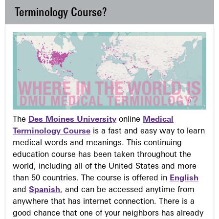
Terminology Course?
The
Des Moines University
online
Medical
Terminology Course
is a fast and easy way to learn
medical words and meanings. This continuing
education course has been taken throughout the
world, including all of the United States and more
than 50 countries. The course is offered in
English
and
Spanish
, and can be accessed anytime from
anywhere that has internet connection. There is a
good chance that one of your neighbors has already