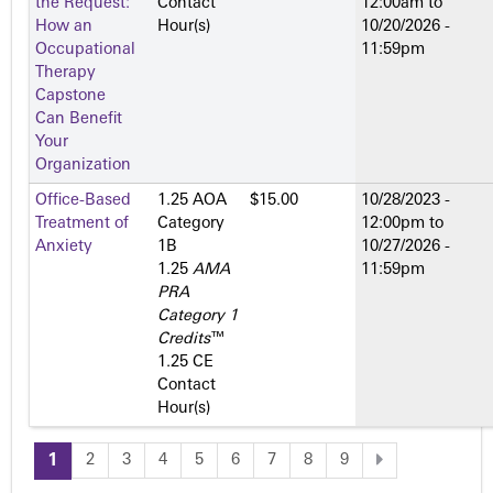
the Request:
Contact
12:00am
to
How an
Hour(s)
10/20/2026 -
Occupational
11:59pm
Therapy
Capstone
Can Benefit
Your
Organization
Office-Based
1.25 AOA
$15.00
10/28/2023 -
Treatment of
Category
12:00pm
to
Anxiety
1­B
10/27/2026 -
1.25
AMA
11:59pm
PRA
Category 1
Credits
™
1.25 CE
Contact
Hour(s)
1
2
3
4
5
6
7
8
9
P