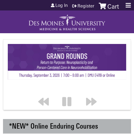
Jump to content
Log In
Register
Cart
*NEW* Online Enduring Courses