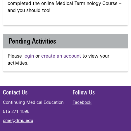
completed the online Medical Terminology Course –
and you should too!
Pending Activities
Please
login
or
create an account
to view your
activities.
Contact Us
Follow Us
Continuing Medical Education
Facebook
515-271-1596
cme@dmu.edu