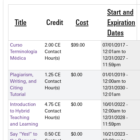
Start and
Title
Credit
Cost
Expiration
Dates
Curso
2.00 CE
$99.00
07/01/2017 -
Terminología
Contact
12:01am
to
Médica
Hour(s)
12/31/2027 -
11:59pm
Plagiarism,
1.25 CE
$0.00
01/01/2019 -
Writing, and
Contact
12:00am
to
Citing
Hour(s)
12/31/2030 -
Tutorial
12:01am
Introduction
4.75 CE
$0.00
10/01/2022 -
to Hybrid
Contact
12:00am
to
Teaching
Hour(s)
12/31/2028 -
and Learning
11:59pm
Say “Yes!” to
0.50 CE
$0.00
10/21/2023 -