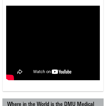
Where in the World is the DMU Medical