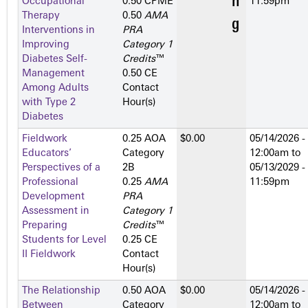
Occupational
0.50 CPME
11:59pm
Therapy
0.50
AMA
Interventions in
PRA
Improving
Category 1
Diabetes Self-
Credits
™
Management
0.50 CE
Among Adults
Contact
with Type 2
Hour(s)
Diabetes
Fieldwork
0.25 AOA
$0.00
05/14/2026 -
Educators’
Category
12:00am
to
Perspectives of a
2­B
05/13/2029 -
Professional
0.25
AMA
11:59pm
Development
PRA
Assessment in
Category 1
Preparing
Credits
™
Students for Level
0.25 CE
II Fieldwork
Contact
Hour(s)
The Relationship
0.50 AOA
$0.00
05/14/2026 -
Between
Category
12:00am
to