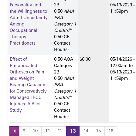
Personality and
2­B
05/13/2029 -
the Willingness to
0.50
AMA
11:59pm
Admit Uncertainty
PRA
Among
Category 1
Occupational
Credits
™
Therapy
0.50 CE
Practitioners
Contact
Hour(s)
Effect of
0.50 AOA
$0.00
05/14/2026 -
Prefabricated
Category
12:00am
to
Orthoses on Pain
2­B
05/13/2029 -
and Weight-
0.50
AMA
11:59pm
Bearing Capacity
PRA
for Conservatively
Category 1
Managed TFCC
Credits
™
Injuries: A Pilot
0.50 CE
Study
Contact
Hour(s)
9
10
11
12
13
14
15
16