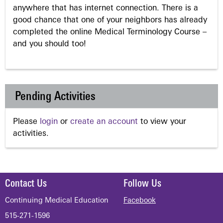
anywhere that has internet connection. There is a
good chance that one of your neighbors has already
completed the online Medical Terminology Course –
and you should too!
Pending Activities
Please
login
or
create an account
to view your
activities.
Contact Us
Follow Us
Continuing Medical Education
Facebook
515-271-1596