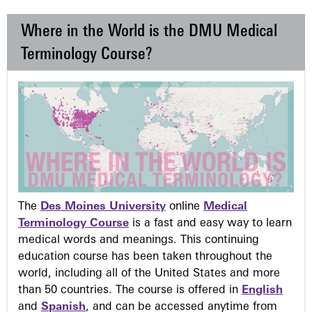
Where in the World is the DMU Medical
Terminology Course?
The
Des Moines University
online
Medical
Terminology Course
is a fast and easy way to learn
medical words and meanings. This continuing
education course has been taken throughout the
world, including all of the United States and more
than 50 countries. The course is offered in
English
and
Spanish
, and can be accessed anytime from