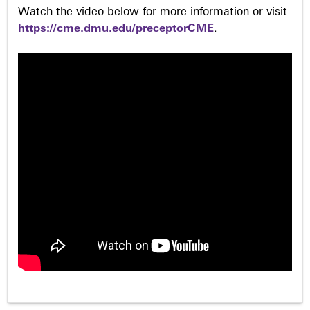
Watch the video below for more information or visit
https://cme.dmu.edu/preceptorCME
.