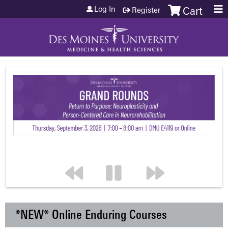
Jump to content
Log In
Register
Cart
*NEW* Online Enduring Courses