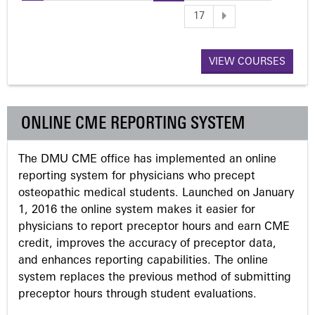
P
17
a
VIEW COURSES
g
e
ONLINE CME REPORTING SYSTEM
s
The DMU CME office has implemented an online
reporting system for physicians who precept
osteopathic medical students. Launched on January
1, 2016 the online system makes it easier for
physicians to report preceptor hours and earn CME
credit, improves the accuracy of preceptor data,
and enhances reporting capabilities. The online
system replaces the previous method of submitting
preceptor hours through student evaluations.