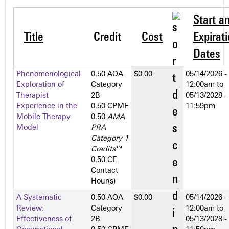
Start a
Title
Credit
Cost
Expirat
Dates
Phenomenological
0.50 AOA
$0.00
05/14/2026 -
Exploration of
Category
12:00am
to
Therapist
2­B
05/13/2028 -
Experience in the
0.50 CPME
11:59pm
Mobile Therapy
0.50
AMA
Model
PRA
Category 1
Credits
™
0.50 CE
Contact
Hour(s)
A Systematic
0.50 AOA
$0.00
05/14/2026 -
Review:
Category
12:00am
to
Effectiveness of
2­B
05/13/2028 -