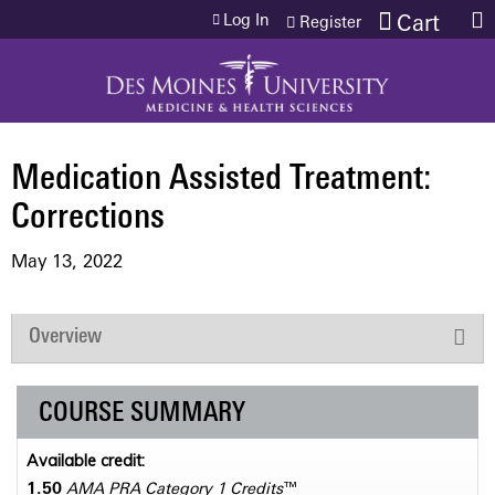
Jump to content
Log In
Cart
Register
Medication Assisted Treatment:
Corrections
May 13, 2022
Overview
COURSE SUMMARY
Available credit:
1.50
AMA PRA Category 1 Credits
™