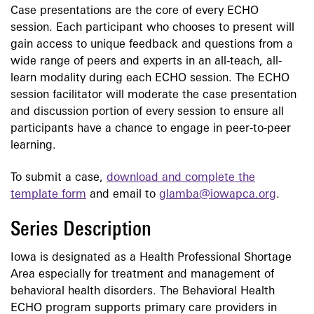
Case presentations are the core of every ECHO
session. Each participant who chooses to present will
gain access to unique feedback and questions from a
wide range of peers and experts in an all-teach, all-
learn modality during each ECHO session. The ECHO
session facilitator will moderate the case presentation
and discussion portion of every session to ensure all
participants have a chance to engage in peer-to-peer
learning.
To submit a case,
download and complete the
template form
and email to
glamba@iowapca.org
.
Series Description
Iowa is designated as a Health Professional Shortage
Area especially for treatment and management of
behavioral health disorders. The Behavioral Health
ECHO program supports primary care providers in