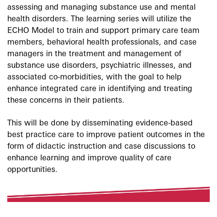
assessing and managing substance use and mental
health disorders. The learning series will utilize the
ECHO Model to train and support primary care team
members, behavioral health professionals, and case
managers in the treatment and management of
substance use disorders, psychiatric illnesses, and
associated co-morbidities, with the goal to help
enhance integrated care in identifying and treating
these concerns in their patients.
This will be done by disseminating evidence-based
best practice care to improve patient outcomes in the
form of didactic instruction and case discussions to
enhance learning and improve quality of care
opportunities.