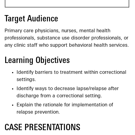
Target Audience
Primary care physicians, nurses, mental health
professionals, substance use disorder professionals, or
any clinic staff who support behavioral health services.
Learning Objectives
Identify barriers to treatment within correctional
settings.
Identify ways to decrease lapse/relapse after
discharge from a correctional setting.
Explain the rationale for implementation of
relapse prevention.
CASE PRESENTATIONS