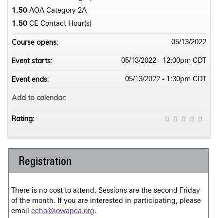
1.50
AOA Category 2­A
1.50
CE Contact Hour(s)
Course opens:
05/13/2022
Event starts:
05/13/2022 - 12:00pm CDT
Event ends:
05/13/2022 - 1:30pm CDT
Add to calendar:
Rating:
Registration
There is no cost to attend. Sessions are the second Friday
of the month. If you are interested in participating, please
email
echo@iowapca.org
.