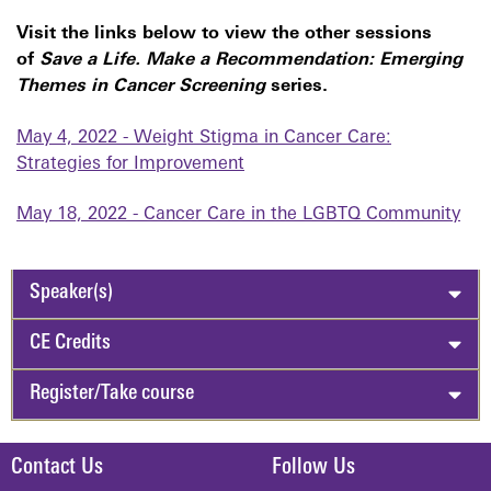
Visit the links below to view the other sessions
of
Save a Life. Make a Recommendation: Emerging
Themes in Cancer Screening
series.
May 4, 2022 - Weight Stigma in Cancer Care:
Strategies for Improvement
May 18, 2022 - Cancer Care in the LGBTQ Community
Speaker(s)
CE Credits
Register/Take course
Contact Us
Follow Us