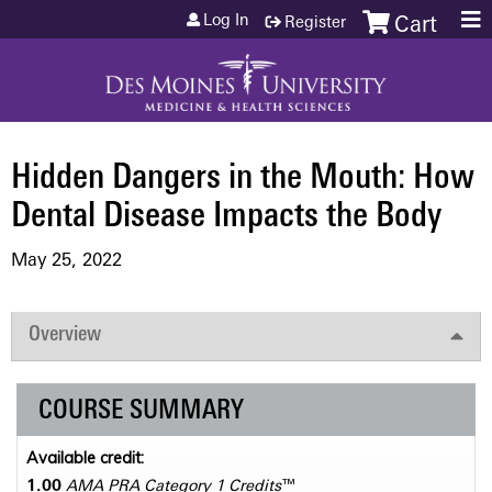
Jump to content
Log In
Register
Cart
Hidden Dangers in the Mouth: How
Dental Disease Impacts the Body
May 25, 2022
Overview
COURSE SUMMARY
Available credit:
1.00
AMA PRA Category 1 Credits
™