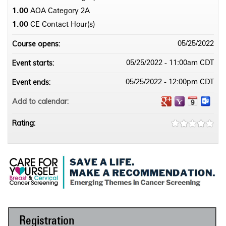
1.00
AOA Category 2­A
1.00
CE Contact Hour(s)
Course opens:
05/25/2022
Event starts:
05/25/2022 - 11:00am CDT
Event ends:
05/25/2022 - 12:00pm CDT
Add to calendar:
Rating:
Registration