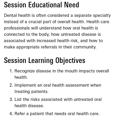
Session Educational Need
Dental health is often considered a separate specialty
instead of a crucial part of overall health. Health care
professionals will understand how oral health is
connected to the body, how untreated disease is
associated with increased health risk, and how to
make appropriate referrals in their community.
Session Learning Objectives
Recognize disease in the mouth impacts overall
health.
Implement an oral health assessment when
treating patients.
List the risks associated with untreated oral
health disease.
Refer a patient that needs oral health care.