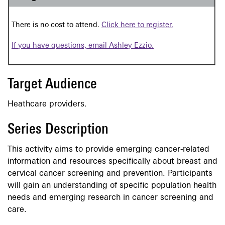
There is no cost to attend.
Click here to register.
If you have questions, email Ashley Ezzio.
Target Audience
Heathcare providers.
Series Description
This activity aims to provide emerging cancer-related
information and resources specifically about breast and
cervical cancer screening and prevention. Participants
will gain an understanding of specific population health
needs and emerging research in cancer screening and
care.