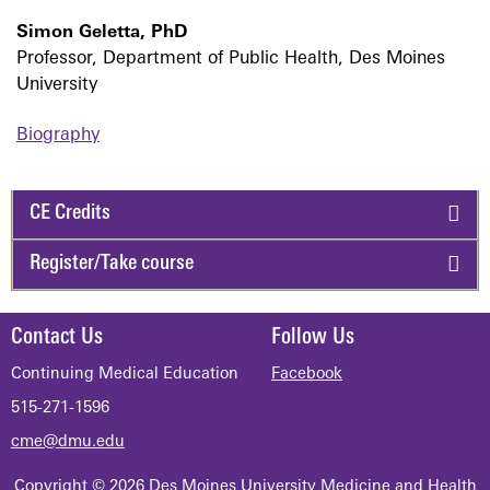
Simon Geletta, PhD
Professor, Department of Public Health, Des Moines
University
Biography
CE Credits
Register/Take course
Contact Us
Follow Us
Continuing Medical Education
Facebook
515-271-1596
cme@dmu.edu
Copyright © 2026 Des Moines University Medicine and Health