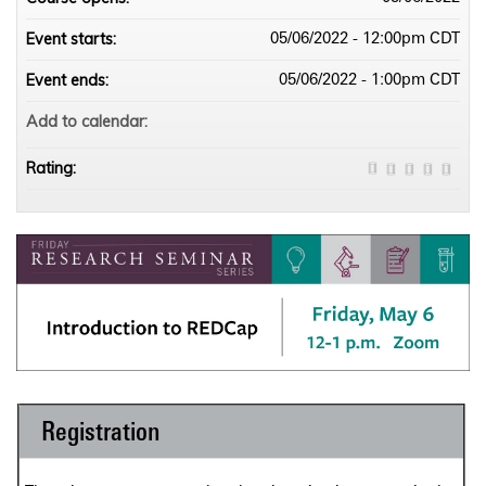
Event starts:
05/06/2022 - 12:00pm CDT
Event ends:
05/06/2022 - 1:00pm CDT
Add to calendar:
Rating:
Registration