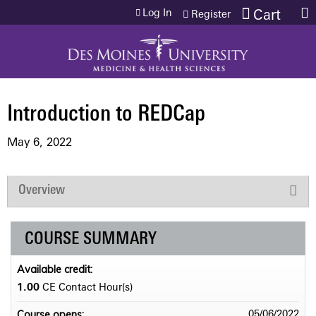
Jump to content
Log In
Cart
Register
Introduction to REDCap
May 6, 2022
Overview
COURSE SUMMARY
Available credit:
1.00
CE Contact Hour(s)
Course opens:
05/06/2022