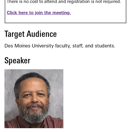
There is no cost to attend and registration is not required.
Click here to join the meeting.
Target Audience
Des Moines University faculty, staff, and students.
Speaker