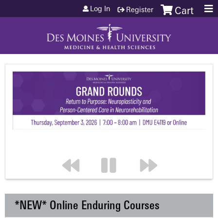
Jump to content
Log In
Register
Cart
*NEW* Online Enduring Courses