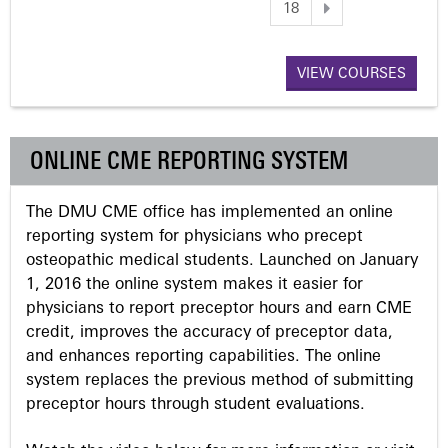
18
a
VIEW COURSES
g
e
ONLINE CME REPORTING SYSTEM
s
The DMU CME office has implemented an online
reporting system for physicians who precept
osteopathic medical students. Launched on January
1, 2016 the online system makes it easier for
physicians to report preceptor hours and earn CME
credit, improves the accuracy of preceptor data,
and enhances reporting capabilities. The online
system replaces the previous method of submitting
preceptor hours through student evaluations.