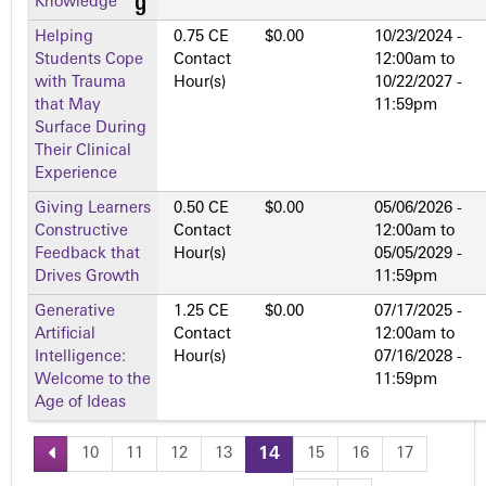
Knowledge
Helping
0.75 CE
$0.00
10/23/2024 -
Students Cope
Contact
12:00am
to
with Trauma
Hour(s)
10/22/2027 -
that May
11:59pm
Surface During
Their Clinical
Experience
Giving Learners
0.50 CE
$0.00
05/06/2026 -
Constructive
Contact
12:00am
to
Feedback that
Hour(s)
05/05/2029 -
Drives Growth
11:59pm
Generative
1.25 CE
$0.00
07/17/2025 -
Artificial
Contact
12:00am
to
Intelligence:
Hour(s)
07/16/2028 -
Welcome to the
11:59pm
Age of Ideas
10
11
12
13
14
15
16
17
P