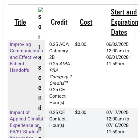
Start and
Title
Credit
Cost
Expiratio
Dates
Improving
0.25 AOA
$0.00
06/02/2025 -
Communication
Category
12:00am
to
and Effective
2­B
06/01/2028 -
Patient
0.25
AMA
11:59pm
Handoffs
PRA
Category 1
Credits
™
0.25 CE
Contact
Hour(s)
Impact of
0.25 CE
$0.00
07/17/2025 -
Applied Clinical
Contact
12:00am
to
Experience on
Hour(s)
07/16/2028 -
PA/PT Student
11:59pm