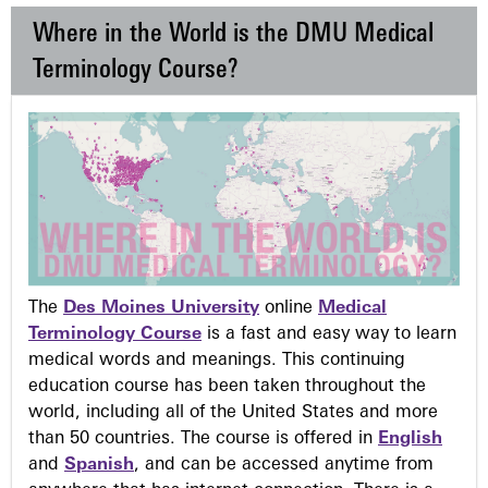
Where in the World is the DMU Medical
Terminology Course?
The
Des Moines University
online
Medical
Terminology Course
is a fast and easy way to learn
medical words and meanings. This continuing
education course has been taken throughout the
world, including all of the United States and more
than 50 countries. The course is offered in
English
and
Spanish
, and can be accessed anytime from