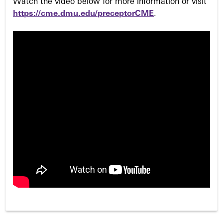
Watch the video below for more information or visit
https://cme.dmu.edu/preceptorCME
.