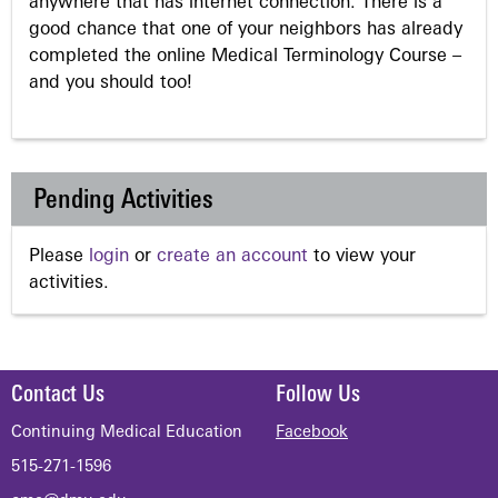
anywhere that has internet connection. There is a
good chance that one of your neighbors has already
completed the online Medical Terminology Course –
and you should too!
Pending Activities
Please
login
or
create an account
to view your
activities.
Contact Us
Follow Us
Continuing Medical Education
Facebook
515-271-1596