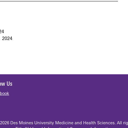
24
 2024
low Us
book
2026 Des Moines University Medicine and Health Sciences. All rig