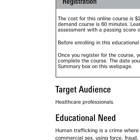
Registration
The cost for this online course is
demand
course is 60 minutes. Lear
assessment with a passing score 
Before enrolling in this educationa
Once you register for the course, y
complete the course. The date your
Summary box on this webpage.
Target Audience
Healthcare professionals.
Educational Need
Human trafficking is a crime where o
commercial sex, using force, fraud,