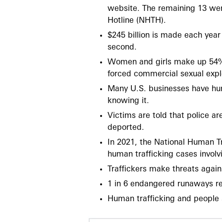
website. The remaining 13 wer
Hotline (NHTH).
$245 billion is made each year
second.
Women and girls make up 54% o
forced commercial sexual explo
Many U.S. businesses have hum
knowing it.
Victims are told that police a
deported.
In 2021, the National Human Tr
human trafficking cases involv
Traffickers make threats again
1 in 6 endangered runaways rep
Human trafficking and people 