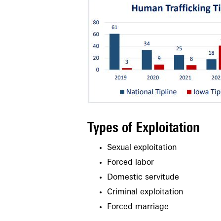
Types of Exploitation
Sexual exploitation
Forced labor
Domestic servitude
Criminal exploitation
Forced marriage