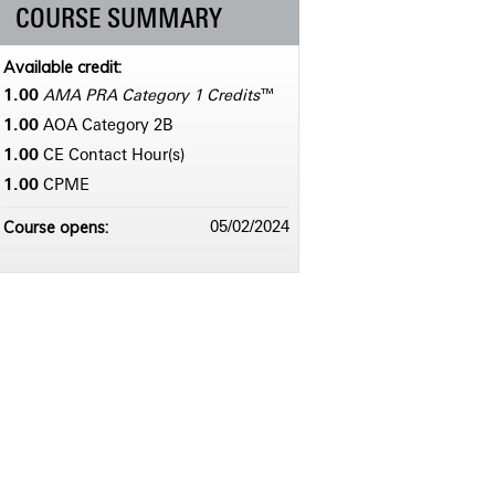
COURSE SUMMARY
Available credit:
1.00
AMA PRA Category 1 Credits
™
1.00
AOA Category 2­B
1.00
CE Contact Hour(s)
1.00
CPME
Course opens:
05/02/2024