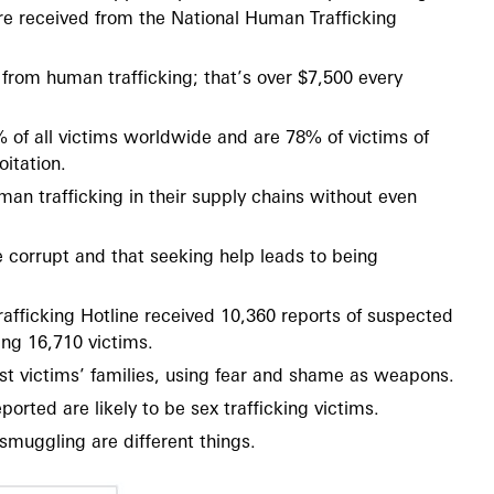
e received from the National Human Trafficking
 from human trafficking; that’s over $7,500 every
f all victims worldwide and are 78% of victims of
itation.
an trafficking in their supply chains without even
re corrupt and that seeking help leads to being
afficking Hotline received 10,360 reports of suspected
ing 16,710 victims.
st victims’ families, using fear and shame as weapons.
orted are likely to be sex trafficking victims.
smuggling are different things.