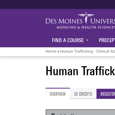
FIND A COURSE
PRECEP
Home
»
Human Trafficking - Clinical A
You
Human Trafficki
are
here
OVERVIEW
CE CREDITS
REGISTE