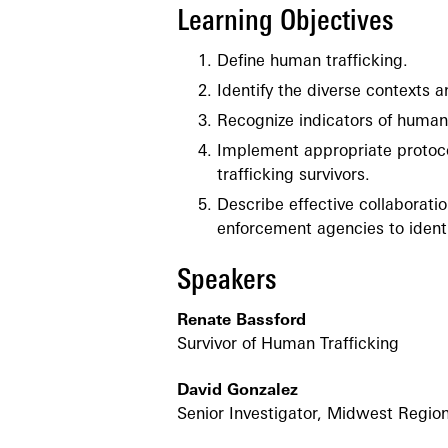
Learning Objectives
Define human trafficking.
Identify the diverse contexts a
Recognize indicators of human 
Implement appropriate protoco
trafficking survivors.
Describe effective collaborati
enforcement agencies to identi
Speakers
Renate Bassford
Survivor of Human Trafficking
David Gonzalez
Senior Investigator, Midwest Region