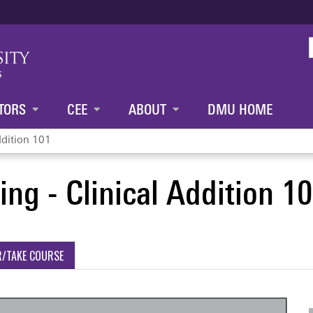
Jump to content
TORS
CEE
ABOUT
DMU HOME
ddition 101
ng - Clinical Addition 1
R/TAKE COURSE