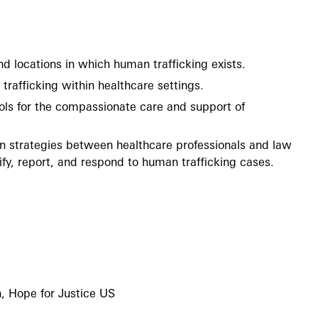
nd locations in which human trafficking exists.
trafficking within healthcare settings.
ls for the compassionate care and support of
on strategies between healthcare professionals and law
fy, report, and respond to human trafficking cases.
, Hope for Justice US