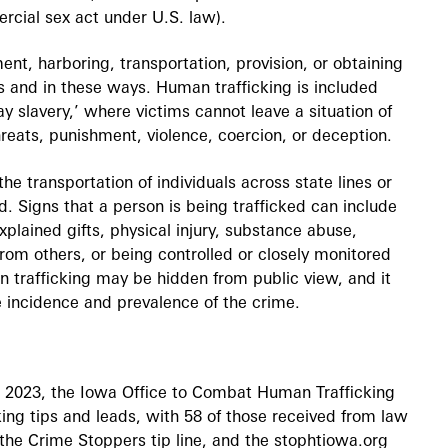
ercial sex act under U.S. law).
ent, harboring, transportation, provision, or obtaining
 and in these ways. Human trafficking is included
 slavery,’ where victims cannot leave a situation of
hreats, punishment, violence, coercion, or deception.
he transportation of individuals across state lines or
d. Signs that a person is being trafficked can include
plained gifts, physical injury, substance abuse,
rom others, or being controlled or closely monitored
 trafficking may be hidden from public view, and it
 incidence and prevalence of the crime.
 2023, the Iowa Office to Combat Human Trafficking
ng tips and leads, with 58 of those received from law
the Crime Stoppers tip line, and the stophtiowa.org