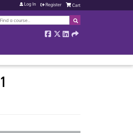
Log In
Register
Cart
SEARCH
01