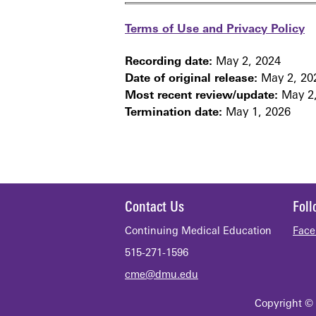
Terms of Use and Privacy Policy
Recording date:
May 2, 2024
Date of original release:
May 2, 20
Most recent review/update:
May 2,
Termination date:
May 1, 2026
Contact Us
Fol
Continuing Medical Education
Face
515-271-1596
cme@dmu.edu
Copyright © 