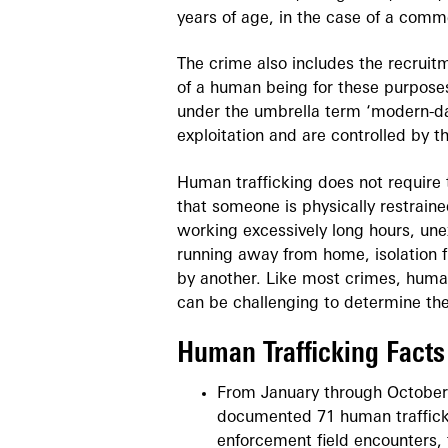
years of age, in the case of a comm
The crime also includes the recruitm
of a human being for these purposes
under the umbrella term ‘modern-day
exploitation and are controlled by t
Human trafficking does not require t
that someone is physically restraine
working excessively long hours, unex
running away from home, isolation f
by another. Like most crimes, human
can be challenging to determine the
Human Trafficking Facts
From January through October
documented 71 human trafficki
enforcement field encounters, 