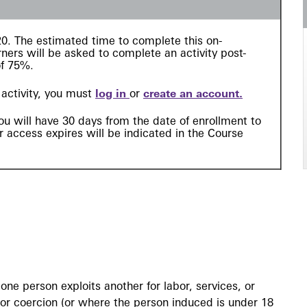
 $20. The estimated time to complete this
on-
ners will be asked to complete an activity post-
of 75%.
l activity, you must
log in
or
create an account
.
ou will have 30 days from the date of enrollment to
 access expires will be indicated in the Course
ne person exploits another for labor, services, or
 or coercion (or where the person induced is under 18