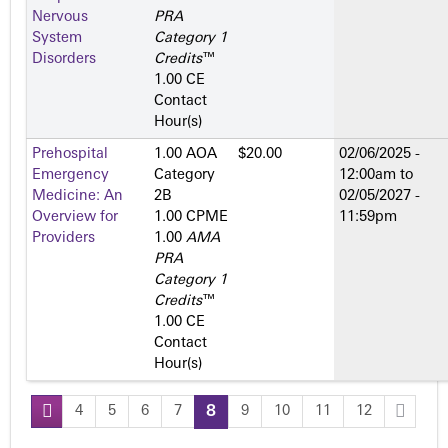
Nervous
PRA
System
Category 1
Disorders
Credits
™
1.00 CE
Contact
Hour(s)
Prehospital
1.00 AOA
$20.00
02/06/2025 -
Emergency
Category
12:00am
to
Medicine: An
2­B
02/05/2027 -
Overview for
1.00 CPME
11:59pm
Providers
1.00
AMA
PRA
Category 1
Credits
™
1.00 CE
Contact
Hour(s)
4
5
6
7
8
9
10
11
12
P