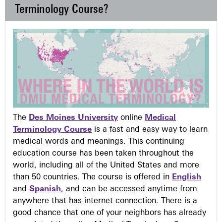
Terminology Course?
The
Des Moines University
online
Medical
Terminology Course
is a fast and easy way to learn
medical words and meanings. This continuing
education course has been taken throughout the
world, including all of the United States and more
than 50 countries. The course is offered in
English
and
Spanish
, and can be accessed anytime from
anywhere that has internet connection. There is a
good chance that one of your neighbors has already