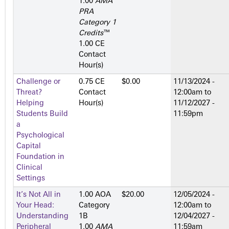
1.00
AMA
PRA
Category 1
Credits
™
1.00 CE
Contact
Hour(s)
Challenge or
0.75 CE
$0.00
11/13/2024 -
Threat?
Contact
12:00am
to
Helping
Hour(s)
11/12/2027 -
Students Build
11:59pm
a
Psychological
Capital
Foundation in
Clinical
Settings
It’s Not All in
1.00 AOA
$20.00
12/05/2024 -
Your Head:
Category
12:00am
to
Understanding
1­B
12/04/2027 -
Peripheral
1.00
AMA
11:59am