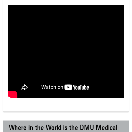
Where in the World is the DMU Medical