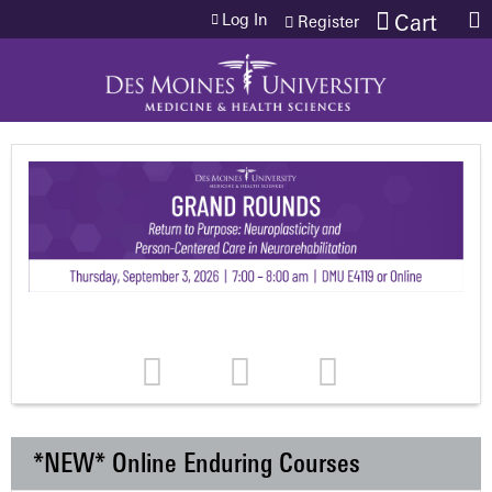
Jump to content
Log In
Cart
Register
*NEW* Online Enduring Courses