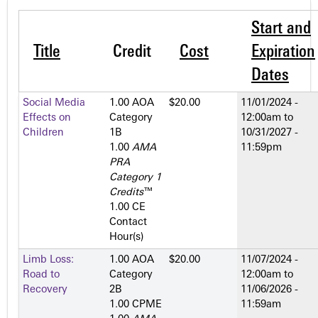
Start and
Title
Credit
Cost
Expiration
Dates
Social Media
1.00 AOA
$20.00
11/01/2024 -
Effects on
Category
12:00am
to
Children
1­B
10/31/2027 -
1.00
AMA
11:59pm
PRA
Category 1
Credits
™
1.00 CE
Contact
Hour(s)
Limb Loss:
1.00 AOA
$20.00
11/07/2024 -
Road to
Category
12:00am
to
Recovery
2­B
11/06/2026 -
1.00 CPME
11:59am