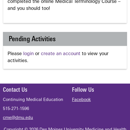
completed the online Medical Terminology Course –
and you should too!
Pending Activities
Please
login
or
create an account
to view your
activities.
Contact Us
Follow Us
Continuing Medical Education
Facebook
515-271-1596
cme@dmu.edu
Copyright © 2026 Des Moines University Medicine and Health