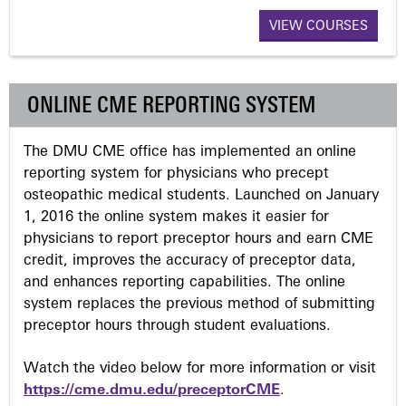
a
VIEW COURSES
g
ONLINE CME REPORTING SYSTEM
e
The DMU CME office has implemented an online
s
reporting system for physicians who precept
osteopathic medical students. Launched on January
1, 2016 the online system makes it easier for
physicians to report preceptor hours and earn CME
credit, improves the accuracy of preceptor data,
and enhances reporting capabilities. The online
system replaces the previous method of submitting
preceptor hours through student evaluations.
Watch the video below for more information or visit
https://cme.dmu.edu/preceptorCME
.