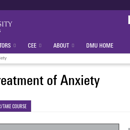
Jump to content
TORS
CEE
ABOUT
DMU HOME
iety
reatment of Anxiety
R/TAKE COURSE