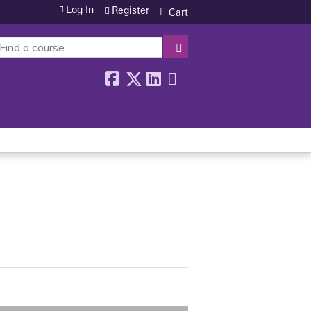
Log In
Register
Cart
SEARCH