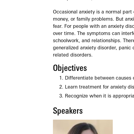
Occasional anxiety is a normal part 
money, or family problems. But anxi
fear. For people with an anxiety di
over time. The symptoms can interfe
schoolwork, and relationships. There
generalized anxiety disorder, panic 
related disorders.
Objectives
Differentiate between causes o
Learn treatment for anxiety di
Recognize when it is appropriat
Speakers