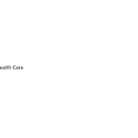
ealth Care