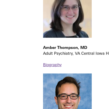
Amber Thompson, MD
Adult Psychiatry, VA Central Iowa H
Biography