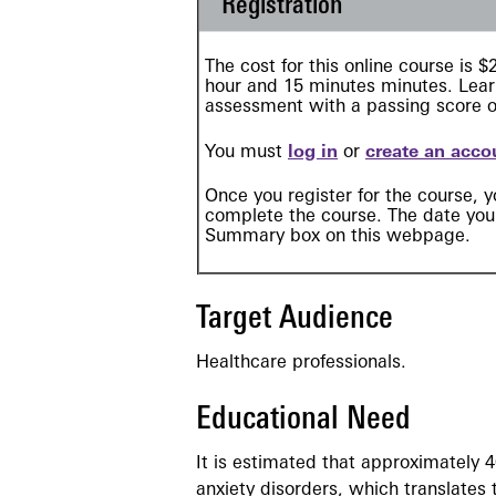
Registration
The cost for this online course is 
hour and 15 minutes minutes. Learn
assessment with a passing score 
You must
log in
or
create an acco
Once you register for the course, y
complete the course. The date your
Summary box on this webpage.
Target Audience
Healthcare professionals.
Educational Need
It is estimated that approximately 4
anxiety disorders, which translates