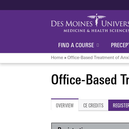
FIND A COURSE
PRECEP
Home
»
Office-Based Treatment of Anx
You
Office-Based T
are
here
OVERVIEW
CE CREDITS
REGISTE