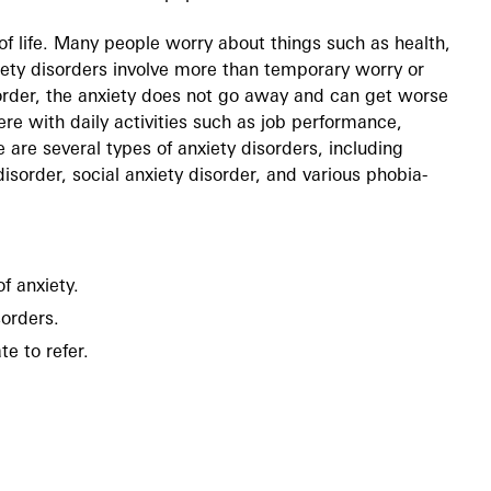
of life. Many people worry about things such as health,
ety disorders involve more than temporary worry or
sorder, the anxiety does not go away and can get worse
re with daily activities such as job performance,
 are several types of anxiety disorders, including
disorder, social anxiety disorder, and various phobia-
f anxiety.
sorders.
e to refer.