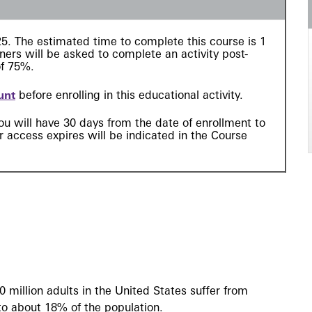
$25. The estimated time to complete this course is 1
ers will be asked to complete an activity post-
of 75%.
unt
before enrolling in this educational activity.
ou will have 30 days from the date of enrollment to
 access expires will be indicated in the Course
0 million adults in the United States suffer from
 to about 18% of the population.