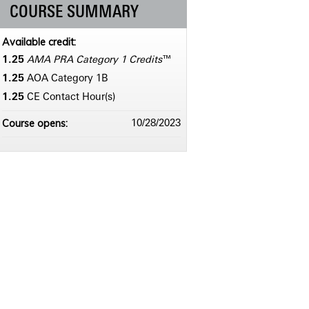
COURSE SUMMARY
Available credit:
1.25
AMA PRA Category 1 Credits
™
1.25
AOA Category 1­B
1.25
CE Contact Hour(s)
Course opens:
10/28/2023