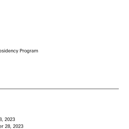
Residency Program
8, 2023
r 28, 2023