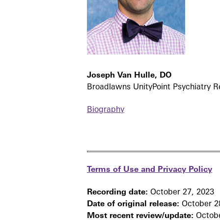
Joseph Van Hulle, DO
Broadlawns UnityPoint Psychiatry 
Biography
Terms of Use and Privacy Policy
Recording date:
October 27, 2023
Date of original release:
October 2
Most recent review/update:
Octobe