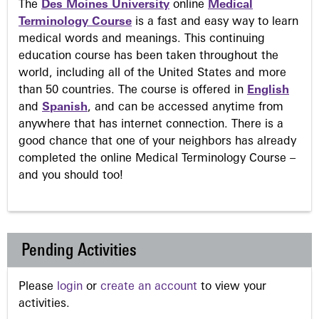
The
Des Moines University
online
Medical
Terminology Course
is a fast and easy way to learn
medical words and meanings. This continuing
education course has been taken throughout the
world, including all of the United States and more
than 50 countries. The course is offered in
English
and
Spanish
, and can be accessed anytime from
anywhere that has internet connection. There is a
good chance that one of your neighbors has already
completed the online Medical Terminology Course –
and you should too!
Pending Activities
Please
login
or
create an account
to view your
activities.