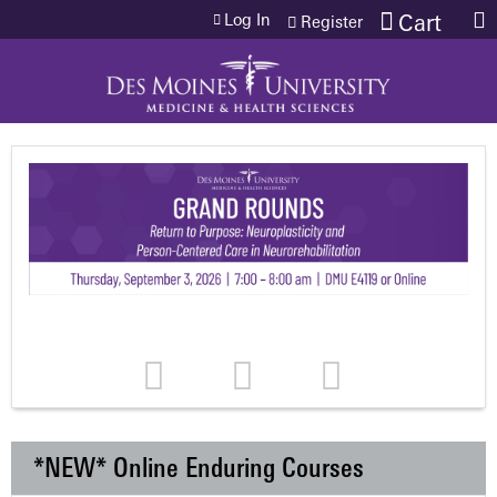
Jump to content
Log In
Cart
Register
*NEW* Online Enduring Courses