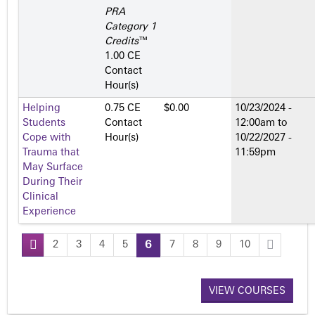
PRA
Category 1
Credits
™
1.00 CE
Contact
Hour(s)
Helping
0.75 CE
$0.00
10/23/2024 -
Students
Contact
12:00am
to
Cope with
Hour(s)
10/22/2027 -
Trauma that
11:59pm
May Surface
During Their
Clinical
Experience
2
3
4
5
6
7
8
9
10
P
a
VIEW COURSES