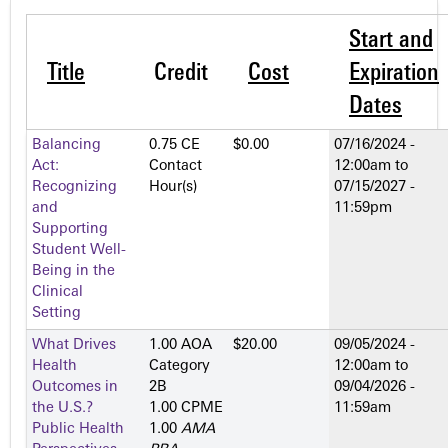
Start and
Title
Credit
Cost
Expiration
Dates
Balancing
0.75 CE
$0.00
07/16/2024 -
Act:
Contact
12:00am
to
Recognizing
Hour(s)
07/15/2027 -
and
11:59pm
Supporting
Student Well-
Being in the
Clinical
Setting
What Drives
1.00 AOA
$20.00
09/05/2024 -
Health
Category
12:00am
to
Outcomes in
2­B
09/04/2026 -
the U.S.?
1.00 CPME
11:59am
Public Health
1.00
AMA