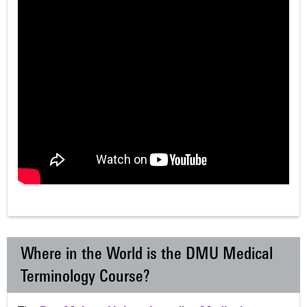
Where in the World is the DMU Medical
Terminology Course?