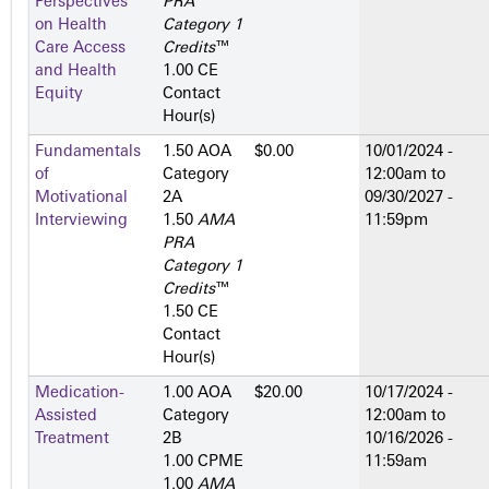
Perspectives
PRA
on Health
Category 1
Care Access
Credits
™
and Health
1.00 CE
Equity
Contact
Hour(s)
Fundamentals
1.50 AOA
$0.00
10/01/2024 -
of
Category
12:00am
to
Motivational
2­A
09/30/2027 -
Interviewing
1.50
AMA
11:59pm
PRA
Category 1
Credits
™
1.50 CE
Contact
Hour(s)
Medication-
1.00 AOA
$20.00
10/17/2024 -
Assisted
Category
12:00am
to
Treatment
2­B
10/16/2026 -
1.00 CPME
11:59am
1.00
AMA