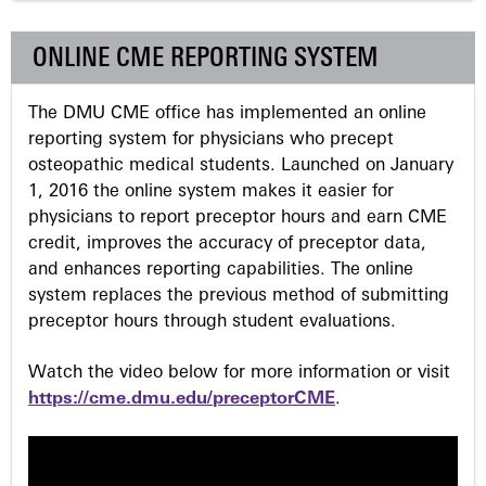
g
ONLINE CME REPORTING SYSTEM
e
The DMU CME office has implemented an online
s
reporting system for physicians who precept
osteopathic medical students. Launched on January
1, 2016 the online system makes it easier for
physicians to report preceptor hours and earn CME
credit, improves the accuracy of preceptor data,
and enhances reporting capabilities. The online
system replaces the previous method of submitting
preceptor hours through student evaluations.
Watch the video below for more information or visit
https://cme.dmu.edu/preceptorCME
.