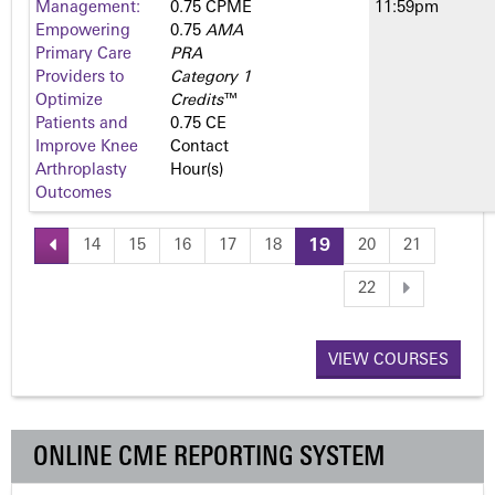
Management:
0.75 CPME
11:59pm
Empowering
0.75
AMA
Primary Care
PRA
Providers to
Category 1
Optimize
Credits
™
Patients and
0.75 CE
Improve Knee
Contact
Arthroplasty
Hour(s)
Outcomes
14
15
16
17
18
19
20
21
P
22
a
VIEW COURSES
g
e
ONLINE CME REPORTING SYSTEM