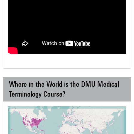
Where in the World is the DMU Medical
Terminology Course?