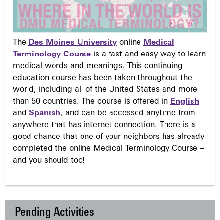
The
Des Moines University
online
Medical
Terminology Course
is a fast and easy way to learn
medical words and meanings. This continuing
education course has been taken throughout the
world, including all of the United States and more
than 50 countries. The course is offered in
English
and
Spanish
, and can be accessed anytime from
anywhere that has internet connection. There is a
good chance that one of your neighbors has already
completed the online Medical Terminology Course –
and you should too!
Pending Activities