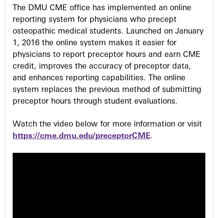
s
The DMU CME office has implemented an online
reporting system for physicians who precept
osteopathic medical students. Launched on January
1, 2016 the online system makes it easier for
physicians to report preceptor hours and earn CME
credit, improves the accuracy of preceptor data,
and enhances reporting capabilities. The online
system replaces the previous method of submitting
preceptor hours through student evaluations.
Watch the video below for more information or visit
https://cme.dmu.edu/preceptorCME
.