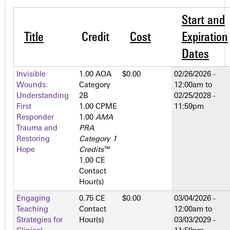
Start and
Title
Credit
Cost
Expiration
Dates
Invisible
1.00 AOA
$0.00
02/26/2026 -
Wounds:
Category
12:00am
to
Understanding
2­B
02/25/2028 -
First
1.00 CPME
11:59pm
Responder
1.00
AMA
Trauma and
PRA
Restoring
Category 1
Hope
Credits
™
1.00 CE
Contact
Hour(s)
Engaging
0.75 CE
$0.00
03/04/2026 -
Teaching
Contact
12:00am
to
Strategies for
Hour(s)
03/03/2029 -