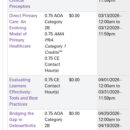
Clinical
11:59pm
Preceptors
Direct Primary
0.75 AOA
$0.00
03/13/2026 -
Care: An
Category
12:00am
to
Evolving
2­B
03/12/2029 -
Model of
0.75
AMA
11:59pm
Primary
PRA
Healthcare
Category 1
Credits
™
0.75 CE
Contact
Hour(s)
Evaluating
0.75 CE
$0.00
04/01/2026 -
Learners
Contact
12:00am
to
Effectively:
Hour(s)
03/31/2029 -
Tools and Best
11:59pm
Practices
Bridging the
0.75 AOA
$0.00
04/20/2026 -
Gap in
Category
12:00am
to
Osteoarthritis
2­B
04/19/2028 -