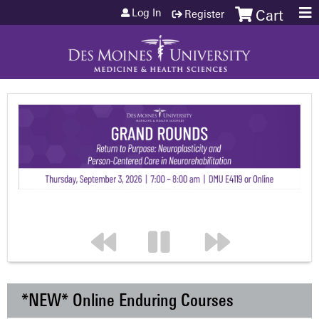
Jump to content
Log In
Register
Cart
*NEW* Online Enduring Courses