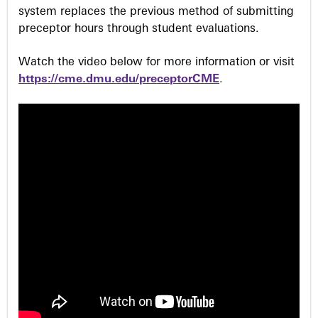
system replaces the previous method of submitting
preceptor hours through student evaluations.
Watch the video below for more information or visit
https://cme.dmu.edu/preceptorCME
.