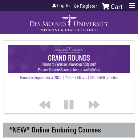
Jump to content
Log In
Register
Cart
*NEW* Online Enduring Courses