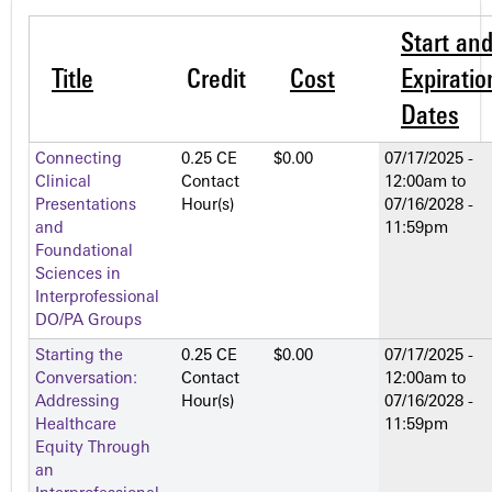
Start an
Title
Credit
Cost
Expiratio
Dates
Connecting
0.25 CE
$0.00
07/17/2025 -
Clinical
Contact
12:00am
to
Presentations
Hour(s)
07/16/2028 -
and
11:59pm
Foundational
Sciences in
Interprofessional
DO/PA Groups
Starting the
0.25 CE
$0.00
07/17/2025 -
Conversation:
Contact
12:00am
to
Addressing
Hour(s)
07/16/2028 -
Healthcare
11:59pm
Equity Through
an