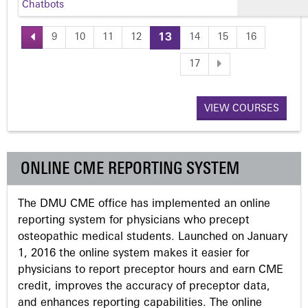
Chatbots
9
10
11
12
13
14
15
16
P
17
a
VIEW COURSES
g
e
ONLINE CME REPORTING SYSTEM
s
The DMU CME office has implemented an online
reporting system for physicians who precept
osteopathic medical students. Launched on January
1, 2016 the online system makes it easier for
physicians to report preceptor hours and earn CME
credit, improves the accuracy of preceptor data,
and enhances reporting capabilities. The online