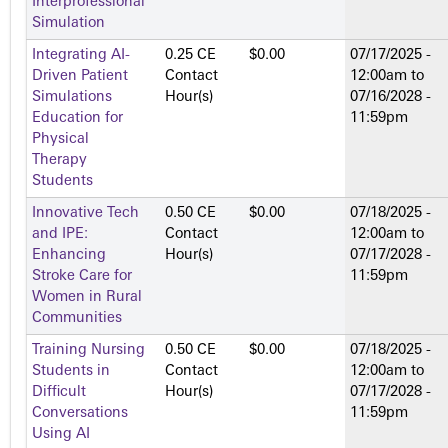
Interprofessional
Simulation
Integrating AI-
0.25 CE
$0.00
07/17/2025 -
Driven Patient
Contact
12:00am
to
Simulations
Hour(s)
07/16/2028 -
Education for
11:59pm
Physical
Therapy
Students
Innovative Tech
0.50 CE
$0.00
07/18/2025 -
and IPE:
Contact
12:00am
to
Enhancing
Hour(s)
07/17/2028 -
Stroke Care for
11:59pm
Women in Rural
Communities
Training Nursing
0.50 CE
$0.00
07/18/2025 -
Students in
Contact
12:00am
to
Difficult
Hour(s)
07/17/2028 -
Conversations
11:59pm
Using AI