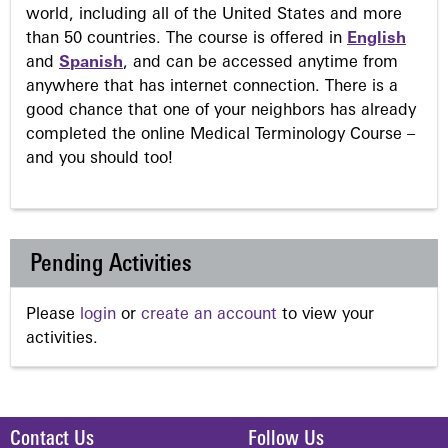
world, including all of the United States and more
than 50 countries. The course is offered in
English
and
Spanish
, and can be accessed anytime from
anywhere that has internet connection. There is a
good chance that one of your neighbors has already
completed the online Medical Terminology Course –
and you should too!
Pending Activities
Please
login
or
create an account
to view your
activities.
Contact Us
Follow Us