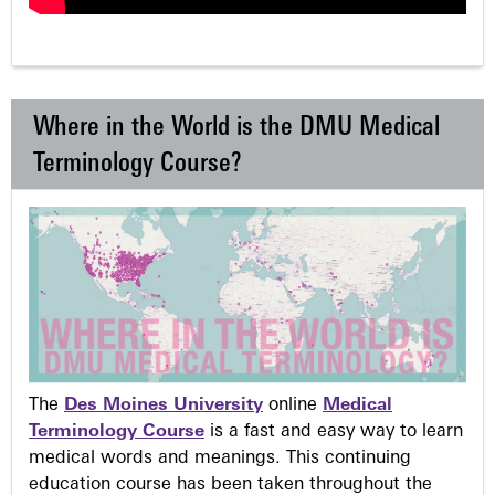
Where in the World is the DMU Medical
Terminology Course?
The
Des Moines University
online
Medical
Terminology Course
is a fast and easy way to learn
medical words and meanings. This continuing
education course has been taken throughout the