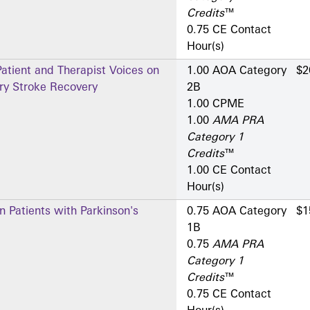
Credits
™
0.75 CE Contact
Hour(s)
atient and Therapist Voices on
1.00 AOA Category
$2
tery Stroke Recovery
2­B
1.00 CPME
1.00
AMA PRA
Category 1
Credits
™
1.00 CE Contact
Hour(s)
n Patients with Parkinson's
0.75 AOA Category
$1
1­B
0.75
AMA PRA
Category 1
Credits
™
0.75 CE Contact