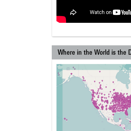
Where in the World is the