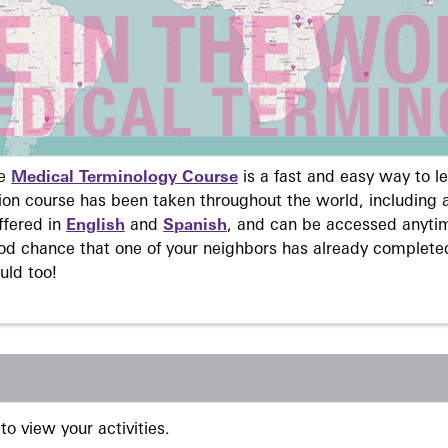
ne
Medical Terminology Course
is a fast and easy way to 
on course has been taken throughout the world, including a
ffered in
English
and
Spanish
, and can be accessed anyti
ood chance that one of your neighbors has already complete
uld too!
to view your activities.