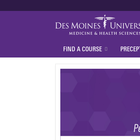
FIND A COURSE
PRECEP