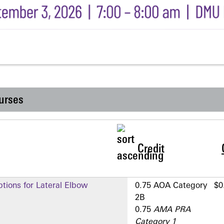
urses
Credit
tions for Lateral Elbow
0.75 AOA Category
$0
2­B
0.75
AMA PRA
Category 1