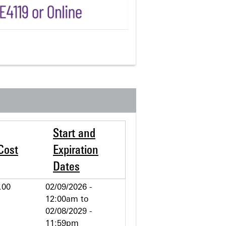
Start and
Cost
Expiration
Dates
.00
02/09/2026 -
12:00am
to
02/08/2029 -
11:59pm