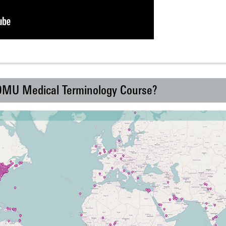
 DMU Medical Terminology Course?