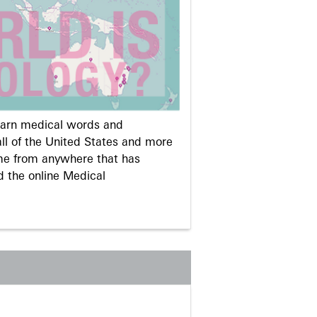
learn medical words and
ll of the United States and more
me from anywhere that has
d the online Medical