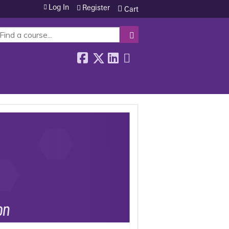
Log In
Register
Cart
SEARCH