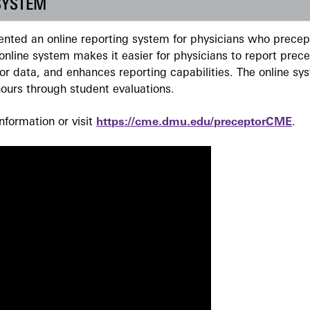
SYSTEM
ted an online reporting system for physicians who precept
nline system makes it easier for physicians to report prec
r data, and enhances reporting capabilities. The online sy
ours through student evaluations.
formation or visit
https://cme.dmu.edu/preceptorCME
.