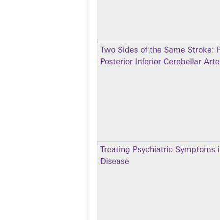
Two Sides of the Same Stroke: P
Posterior Inferior Cerebellar Ar
Treating Psychiatric Symptoms i
Disease