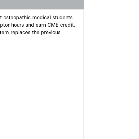
 osteopathic medical students.
eptor hours and earn CME credit,
stem replaces the previous