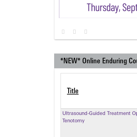
*NEW* Online Enduring Co
Title
Ultrasound-Guided Treatment Op
Tenotomy