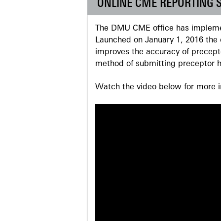
ONLINE CME REPORTING 
The DMU CME office has implemen
Launched on January 1, 2016 the o
improves the accuracy of precepto
method of submitting preceptor h
Watch the video below for more in