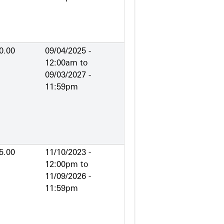
0.00
09/04/2025 -
12:00am
to
09/03/2027 -
11:59pm
5.00
11/10/2023 -
12:00pm
to
11/09/2026 -
11:59pm