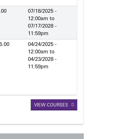
.00
07/18/2025 -
12:00am
to
07/17/2028 -
11:59pm
5.00
04/24/2025 -
12:00am
to
04/23/2028 -
11:59pm
VIEW COURSES