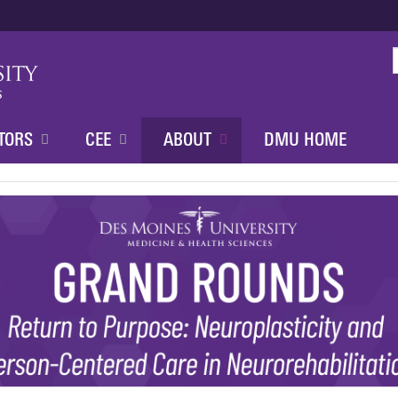
Jump to content
TORS
CEE
ABOUT
DMU HOME