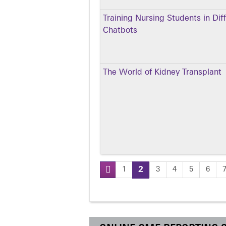
Training Nursing Students in Dif
Chatbots
The World of Kidney Transplant
1
2
3
4
5
6
Pages