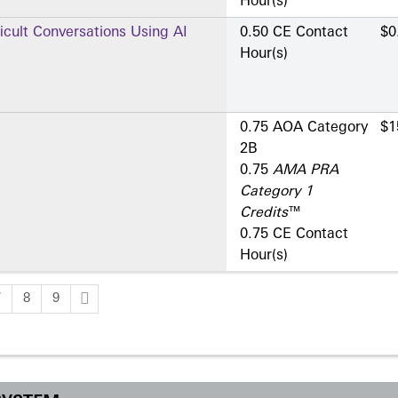
Hour(s)
ficult Conversations Using AI
0.50 CE Contact
$0
Hour(s)
0.75 AOA Category
$1
2­B
0.75
AMA PRA
Category 1
Credits
™
0.75 CE Contact
Hour(s)
7
8
9