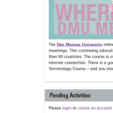
The
Des Moines University
onli
meanings. This continuing educati
than 50 countries. The course is o
internet connection. There is a g
Terminology Course – and you sho
Pending Activities
Please
login
or
create an account