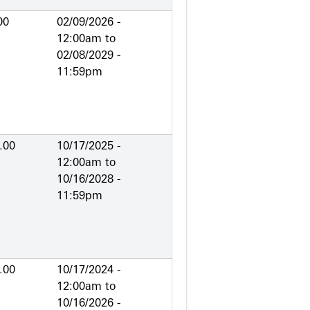
00
02/09/2026 -
12:00am
to
02/08/2029 -
11:59pm
.00
10/17/2025 -
12:00am
to
10/16/2028 -
11:59pm
.00
10/17/2024 -
12:00am
to
10/16/2026 -