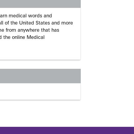
learn medical words and
ll of the United States and more
me from anywhere that has
d the online Medical