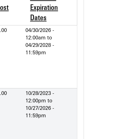
ost
Expiration
Dates
.00
04/30/2026 -
12:00am
to
04/29/2028 -
11:59pm
.00
10/28/2023 -
12:00pm
to
10/27/2026 -
11:59pm