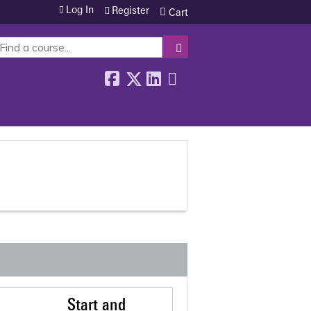
Log In
Register
Cart
SEARCH
Start and