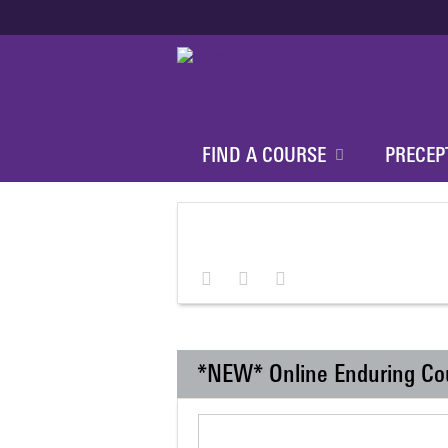
FIND A COURSE
PRECEP
*NEW* Online Enduring Co