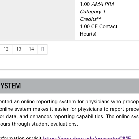
1.00
AMA PRA
Category 1
Credits
™
1.00 CE Contact
Hour(s)
12
13
14
SYSTEM
ted an online reporting system for physicians who precept
nline system makes it easier for physicians to report prec
r data, and enhances reporting capabilities. The online sy
ours through student evaluations.
formation or visit
https://cme.dmu.edu/preceptorCME
.