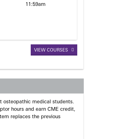
11:59am
VIEW COURSES
 osteopathic medical students.
eptor hours and earn CME credit,
stem replaces the previous