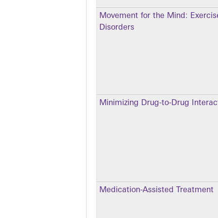
Movement for the Mind: Exercise
Disorders
Minimizing Drug-to-Drug Intera
Medication-Assisted Treatment