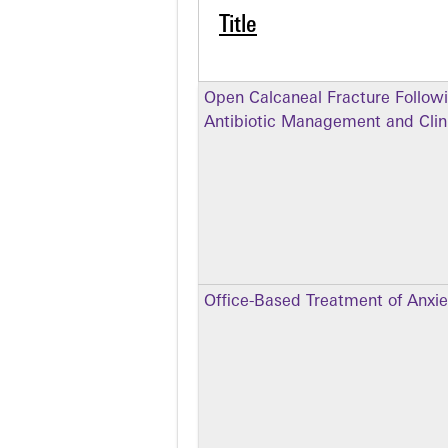
Title
Open Calcaneal Fracture Follow
Antibiotic Management and Clini
Office-Based Treatment of Anxie