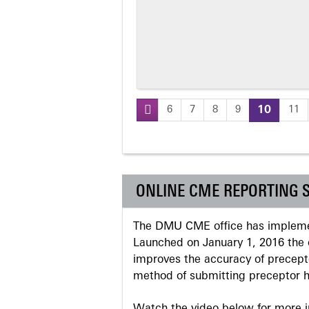
6
7
8
9
10
11
Pages
ONLINE CME REPORTING 
The DMU CME office has implemen
Launched on January 1, 2016 the o
improves the accuracy of precepto
method of submitting preceptor h
Watch the video below for more in