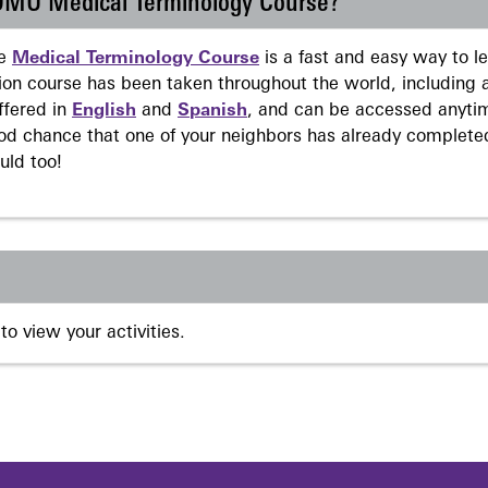
 DMU Medical Terminology Course?
ne
Medical Terminology Course
is a fast and easy way to 
on course has been taken throughout the world, including a
ffered in
English
and
Spanish
, and can be accessed anyti
ood chance that one of your neighbors has already complete
uld too!
to view your activities.