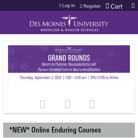
Jump to content
Log In
Cart
Register
*NEW* Online Enduring Courses