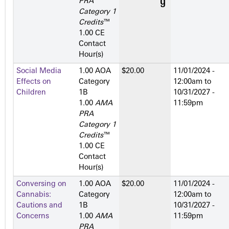
PRA
Category 1
Credits
™
1.00 CE
Contact
Hour(s)
Social Media
1.00 AOA
$20.00
11/01/2024 -
Effects on
Category
12:00am
to
Children
1­B
10/31/2027 -
1.00
AMA
11:59pm
PRA
Category 1
Credits
™
1.00 CE
Contact
Hour(s)
Conversing on
1.00 AOA
$20.00
11/01/2024 -
Cannabis:
Category
12:00am
to
Cautions and
1­B
10/31/2027 -
Concerns
1.00
AMA
11:59pm
PRA