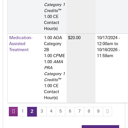
Category 1
Credits
™
1.00 CE
Contact
Hour(s)
Medication-
1.00 AOA
$20.00
10/17/2024 -
Assisted
Category
12:00am
to
Treatment
2­B
10/16/2026 -
1.00 CPME
11:59am
1.00
AMA
PRA
Category 1
Credits
™
1.00 CE
Contact
Hour(s)
1
2
3
4
5
6
7
8
9
P