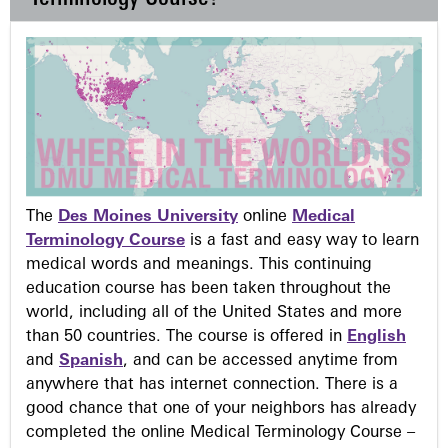
The
Des Moines University
online
Medical
Terminology Course
is a fast and easy way to learn
medical words and meanings. This continuing
education course has been taken throughout the
world, including all of the United States and more
than 50 countries. The course is offered in
English
and
Spanish
, and can be accessed anytime from
anywhere that has internet connection. There is a
good chance that one of your neighbors has already
completed the online Medical Terminology Course –