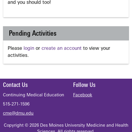
and you should too!
Pending Activities
Please
login
or
create an account
to view your
activities.
Contact Us
Follow Us
Continuing Medical Education
Facebook
515-271-1596
cme@dmu.edu
Copyright © 2026 Des Moines University Medicine and Health
Sciences. All rights reserved.