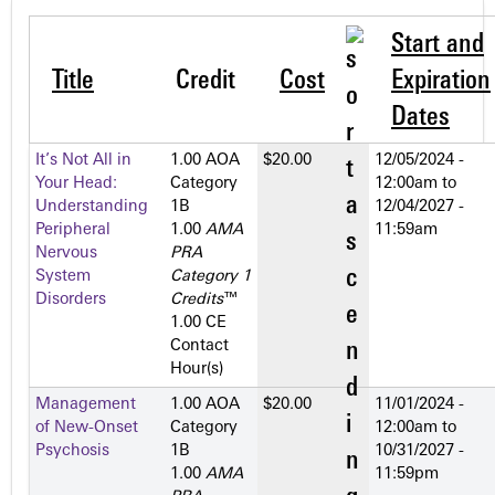
Start and
Title
Credit
Cost
Expiration
Dates
It’s Not All in
1.00 AOA
$20.00
12/05/2024 -
Your Head:
Category
12:00am
to
Understanding
1­B
12/04/2027 -
Peripheral
1.00
AMA
11:59am
Nervous
PRA
System
Category 1
Disorders
Credits
™
1.00 CE
Contact
Hour(s)
Management
1.00 AOA
$20.00
11/01/2024 -
of New-Onset
Category
12:00am
to
Psychosis
1­B
10/31/2027 -
1.00
AMA
11:59pm