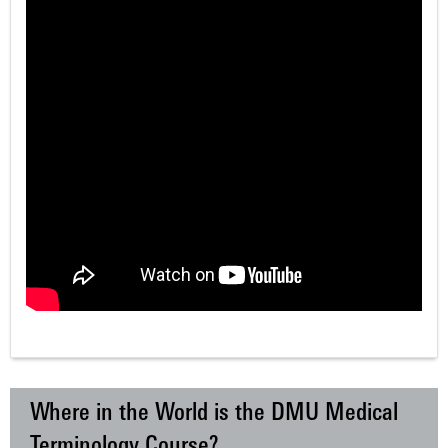
Where in the World is the DMU Medical
Terminology Course?