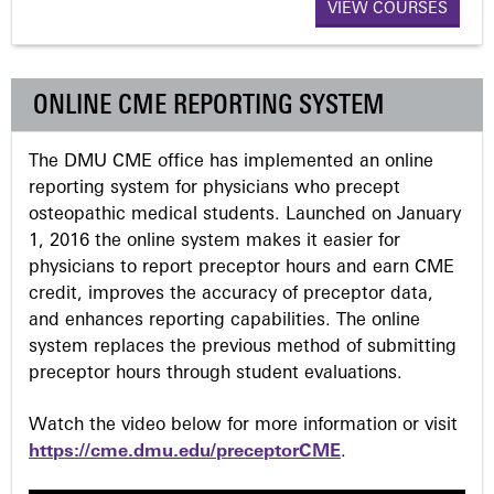
a
VIEW COURSES
g
ONLINE CME REPORTING SYSTEM
e
The DMU CME office has implemented an online
s
reporting system for physicians who precept
osteopathic medical students. Launched on January
1, 2016 the online system makes it easier for
physicians to report preceptor hours and earn CME
credit, improves the accuracy of preceptor data,
and enhances reporting capabilities. The online
system replaces the previous method of submitting
preceptor hours through student evaluations.
Watch the video below for more information or visit
https://cme.dmu.edu/preceptorCME
.