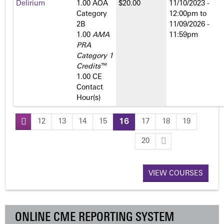
Delirium
1.00 AOA
$20.00
11/10/2023 -
Category
12:00pm
to
2­B
11/09/2026 -
1.00
AMA
11:59pm
PRA
Category 1
Credits
™
1.00 CE
Contact
Hour(s)
12
13
14
15
16
17
18
19
P
20
a
VIEW COURSES
g
e
ONLINE CME REPORTING SYSTEM