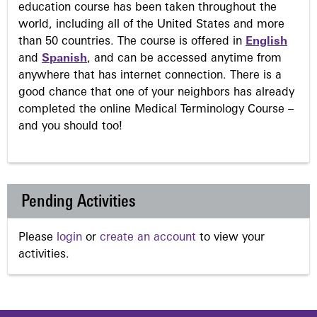
education course has been taken throughout the
world, including all of the United States and more
than 50 countries. The course is offered in
English
and
Spanish
, and can be accessed anytime from
anywhere that has internet connection. There is a
good chance that one of your neighbors has already
completed the online Medical Terminology Course –
and you should too!
Pending Activities
Please
login
or
create an account
to view your
activities.