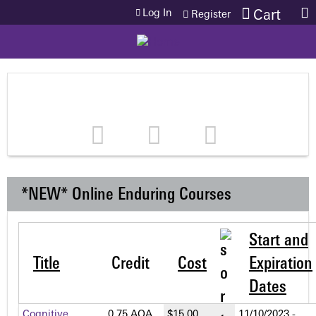
Jump to content
Log In
Cart
Register
*NEW* Online Enduring Courses
Start and
Title
Credit
Cost
Expiration
Dates
Cognitive
0.75 AOA
$15.00
11/10/2023 -