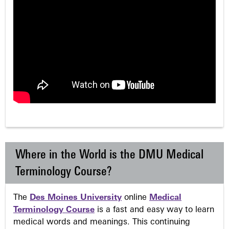
Where in the World is the DMU Medical
Terminology Course?
The
Des Moines University
online
Medical
Terminology Course
is a fast and easy way to learn
medical words and meanings. This continuing