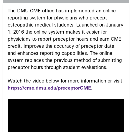
s
The DMU CME office has implemented an online
reporting system for physicians who precept
osteopathic medical students. Launched on January
1, 2016 the online system makes it easier for
physicians to report preceptor hours and earn CME
credit, improves the accuracy of preceptor data,
and enhances reporting capabilities. The online
system replaces the previous method of submitting
preceptor hours through student evaluations.
Watch the video below for more information or visit
https://cme.dmu.edu/preceptorCME
.