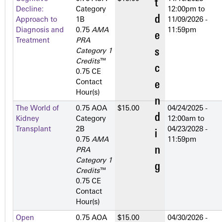
Decline:
Category
12:00pm
to
Approach to
1­B
11/09/2026 -
Diagnosis and
0.75
AMA
11:59pm
Treatment
PRA
Category 1
Credits
™
0.75 CE
Contact
Hour(s)
The World of
0.75 AOA
$15.00
04/24/2025 -
Kidney
Category
12:00am
to
Transplant
2­B
04/23/2028 -
0.75
AMA
11:59pm
PRA
Category 1
Credits
™
0.75 CE
Contact
Hour(s)
Open
0.75 AOA
$15.00
04/30/2026 -