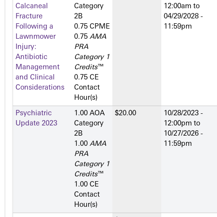
Calcaneal
Category
12:00am
to
Fracture
2­B
04/29/2028 -
Following a
0.75 CPME
11:59pm
Lawnmower
0.75
AMA
Injury:
PRA
Antibiotic
Category 1
Management
Credits
™
and Clinical
0.75 CE
Considerations
Contact
Hour(s)
Psychiatric
1.00 AOA
$20.00
10/28/2023 -
Update 2023
Category
12:00pm
to
2­B
10/27/2026 -
1.00
AMA
11:59pm
PRA
Category 1
Credits
™
1.00 CE
Contact
Hour(s)