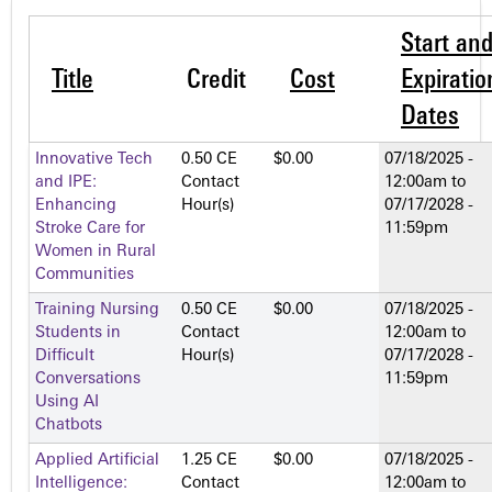
Start an
Title
Credit
Cost
Expiratio
Dates
Innovative Tech
0.50 CE
$0.00
07/18/2025 -
and IPE:
Contact
12:00am
to
Enhancing
Hour(s)
07/17/2028 -
Stroke Care for
11:59pm
Women in Rural
Communities
Training Nursing
0.50 CE
$0.00
07/18/2025 -
Students in
Contact
12:00am
to
Difficult
Hour(s)
07/17/2028 -
Conversations
11:59pm
Using AI
Chatbots
Applied Artificial
1.25 CE
$0.00
07/18/2025 -
Intelligence:
Contact
12:00am
to