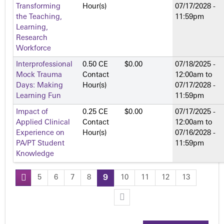
Transforming
Hour(s)
07/17/2028 -
the Teaching,
11:59pm
Learning,
Research
Workforce
Interprofessional
0.50 CE
$0.00
07/18/2025 -
Mock Trauma
Contact
12:00am
to
Days: Making
Hour(s)
07/17/2028 -
Learning Fun
11:59pm
Impact of
0.25 CE
$0.00
07/17/2025 -
Applied Clinical
Contact
12:00am
to
Experience on
Hour(s)
07/16/2028 -
PA/PT Student
11:59pm
Knowledge
5
6
7
8
9
10
11
12
13
P
a