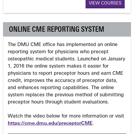
VIEW COURSES
g
e
ONLINE CME REPORTING SYSTEM
s
The DMU CME office has implemented an online
reporting system for physicians who precept
osteopathic medical students. Launched on January
1, 2016 the online system makes it easier for
physicians to report preceptor hours and earn CME
credit, improves the accuracy of preceptor data,
and enhances reporting capabilities. The online
system replaces the previous method of submitting
preceptor hours through student evaluations.
Watch the video below for more information or visit
https://cme.dmu.edu/preceptorCME
.