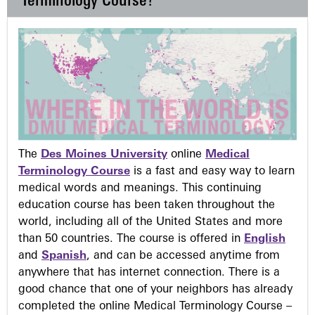
Terminology Course?
The
Des Moines University
online
Medical
Terminology Course
is a fast and easy way to learn
medical words and meanings. This continuing
education course has been taken throughout the
world, including all of the United States and more
than 50 countries. The course is offered in
English
and
Spanish
, and can be accessed anytime from
anywhere that has internet connection. There is a
good chance that one of your neighbors has already
completed the online Medical Terminology Course –