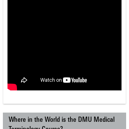
Where in the World is the DMU Medical