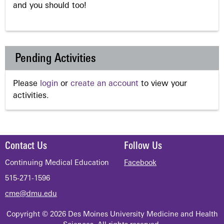
and you should too!
Pending Activities
Please
login
or
create an account
to view your
activities.
Contact Us
Follow Us
Continuing Medical Education
Facebook
515-271-1596
cme@dmu.edu
Copyright © 2026 Des Moines University Medicine and Health