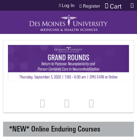
Jump to content
Log In
Cart
Register
*NEW* Online Enduring Courses