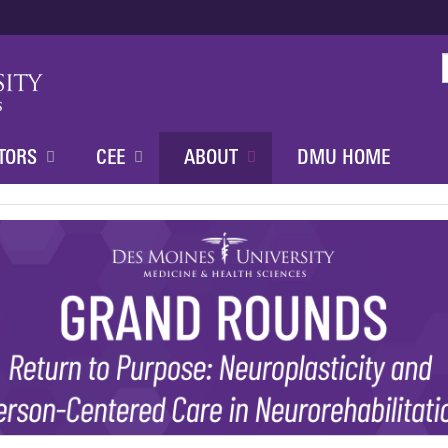
Jump to content
TORS
CEE
ABOUT
DMU HOME