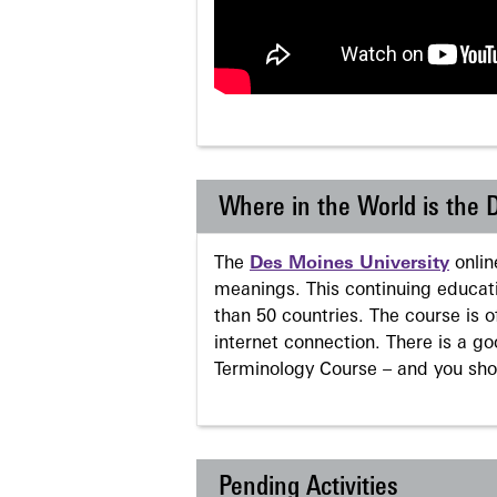
Where in the World is the
The
Des Moines University
onli
meanings. This continuing educati
than 50 countries. The course is o
internet connection. There is a g
Terminology Course – and you sho
Pending Activities