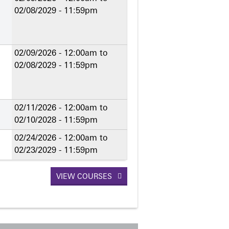
02/08/2029 - 11:59pm
02/09/2026 - 12:00am
to
02/08/2029 - 11:59pm
02/11/2026 - 12:00am
to
02/10/2028 - 11:59pm
02/24/2026 - 12:00am
to
02/23/2029 - 11:59pm
VIEW COURSES