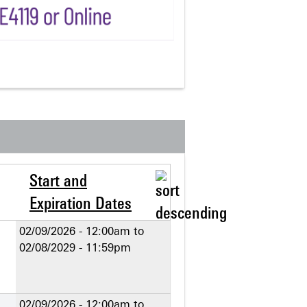
Start and
Expiration Dates
02/09/2026 - 12:00am
to
02/08/2029 - 11:59pm
02/09/2026 - 12:00am
to