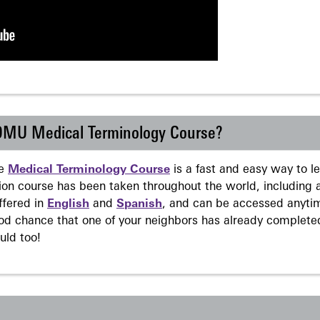
 DMU Medical Terminology Course?
ne
Medical Terminology Course
is a fast and easy way to 
on course has been taken throughout the world, including a
ffered in
English
and
Spanish
, and can be accessed anyti
ood chance that one of your neighbors has already complete
uld too!