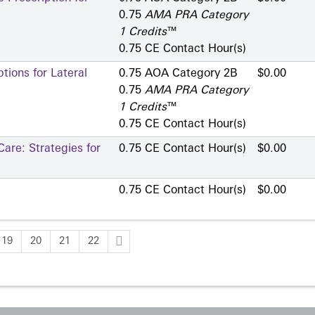
0.75
AMA PRA Category
1 Credits
™
0.75 CE Contact Hour(s)
ions for Lateral
0.75 AOA Category 2­B
$0.00
0.75
AMA PRA Category
1 Credits
™
0.75 CE Contact Hour(s)
are: Strategies for
0.75 CE Contact Hour(s)
$0.00
0.75 CE Contact Hour(s)
$0.00
19
20
21
22