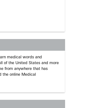
learn medical words and
ll of the United States and more
me from anywhere that has
d the online Medical