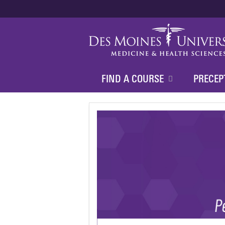
FIND A COURSE
PRECEP