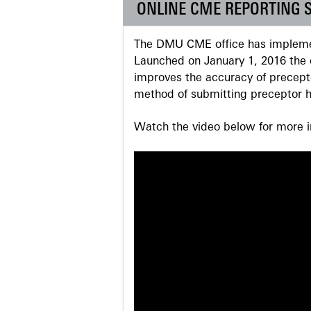
ONLINE CME REPORTING 
The DMU CME office has implemen
Launched on January 1, 2016 the o
improves the accuracy of precepto
method of submitting preceptor h
Watch the video below for more in