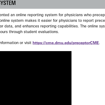
SYSTEM
ted an online reporting system for physicians who precept
nline system makes it easier for physicians to report prec
r data, and enhances reporting capabilities. The online sy
ours through student evaluations.
formation or visit
https://cme.dmu.edu/preceptorCME
.