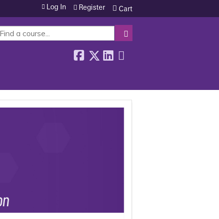
Log In
Register
Cart
SEARCH