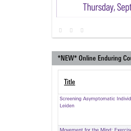
*NEW* Online Enduring Co
Title
Screening Asymptomatic Individu
Leiden
Movement for the Mind: Exercise