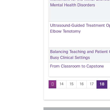
Mental Health Disorders
Ultrasound-Guided Treatment Opt
Elbow Tenotomy
Balancing Teaching and Patient C
Busy Clinical Settings
From Classroom to Capstone
14
15
16
17
18
Pages