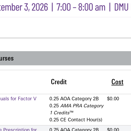
urses
Credit
Cost
als for Factor V
0.25 AOA Category 2­B
$0.00
0.25
AMA PRA Category
1 Credits
™
0.25 CE Contact Hour(s)
 Prescription for
0.75 AOA Category 2­B
$0.00