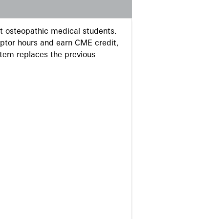
 osteopathic medical students.
eptor hours and earn CME credit,
stem replaces the previous