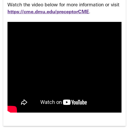
Watch the video below for more information or visit
https://cme.dmu.edu/preceptorCME
.