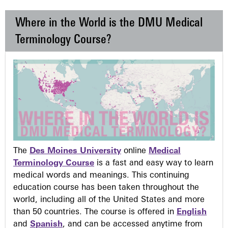
Where in the World is the DMU Medical
Terminology Course?
The
Des Moines University
online
Medical
Terminology Course
is a fast and easy way to learn
medical words and meanings. This continuing
education course has been taken throughout the
world, including all of the United States and more
than 50 countries. The course is offered in
English
and
Spanish
, and can be accessed anytime from