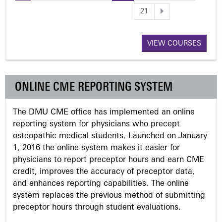
P
21
a
VIEW COURSES
g
e
ONLINE CME REPORTING SYSTEM
s
The DMU CME office has implemented an online
reporting system for physicians who precept
osteopathic medical students. Launched on January
1, 2016 the online system makes it easier for
physicians to report preceptor hours and earn CME
credit, improves the accuracy of preceptor data,
and enhances reporting capabilities. The online
system replaces the previous method of submitting
preceptor hours through student evaluations.