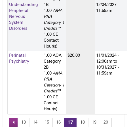
Understanding
1­B
12/04/2027 -
Peripheral
1.00
AMA
11:59am
Nervous
PRA
System
Category 1
Disorders
Credits
™
1.00 CE
Contact
Hour(s)
Perinatal
1.00 AOA
$20.00
11/01/2024 -
Psychiatry
Category
12:00am
to
2­B
10/31/2027 -
1.00
AMA
11:59am
PRA
Category 1
Credits
™
1.00 CE
Contact
Hour(s)
13
14
15
16
17
18
19
20