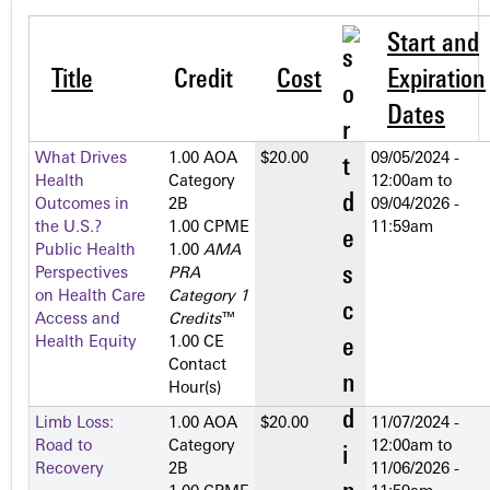
Start and
Title
Credit
Cost
Expiration
Dates
What Drives
1.00 AOA
$20.00
09/05/2024 -
Health
Category
12:00am
to
Outcomes in
2­B
09/04/2026 -
the U.S.?
1.00 CPME
11:59am
Public Health
1.00
AMA
Perspectives
PRA
on Health Care
Category 1
Access and
Credits
™
Health Equity
1.00 CE
Contact
Hour(s)
Limb Loss:
1.00 AOA
$20.00
11/07/2024 -
Road to
Category
12:00am
to
Recovery
2­B
11/06/2026 -