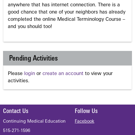
anywhere that has internet connection. There is a
good chance that one of your neighbors has already
completed the online Medical Terminology Course –
and you should too!
Pending Activities
Please
login
or
create an account
to view your
activities.
Contact Us
Follow Us
Continuing Medical Education
Facebook
515-271-1596