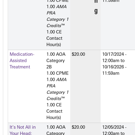
1.00 CPME
11:59am
1.00
AMA
PRA
Category 1
Credits
™
1.00 CE
Contact
Hour(s)
Medication-
1.00 AOA
$20.00
10/17/2024 -
Assisted
Category
12:00am
to
Treatment
2­B
10/16/2026 -
1.00 CPME
11:59am
1.00
AMA
PRA
Category 1
Credits
™
1.00 CE
Contact
Hour(s)
It’s Not All in
1.00 AOA
$20.00
12/05/2024 -
Your Head:
Category
12:00am
to