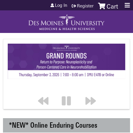
Jump to content
Log In
Register
Cart
*NEW* Online Enduring Courses