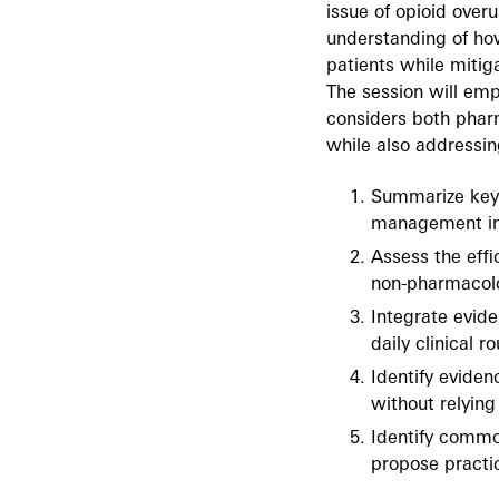
issue of opioid over
understanding of how
patients while mitig
The session will em
considers both phar
while also addressi
Summarize key 
management in 
Assess the eff
non-pharmacolo
Integrate evid
daily clinical 
Identify evide
without relying
Identify commo
propose practic