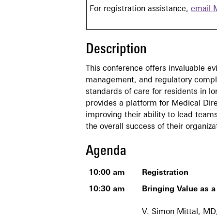
For registration assistance,
email 
Description
This conference offers invaluable 
management, and regulatory complia
standards of care for residents in l
provides a platform for Medical Dire
improving their ability to lead tea
the overall success of their organiza
Agenda
10:00 am
Registration
10:30 am
Bringing Value as a
V. Simon Mittal, 