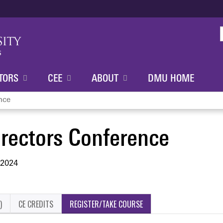
Jump to content
TORS
CEE
ABOUT
DMU HOME
nce
rectors Conference
 2024
)
CE CREDITS
REGISTER/TAKE COURSE