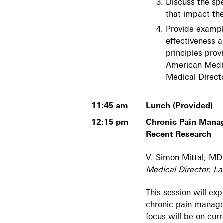
Discuss the spe
that impact the
Provide exampl
effectiveness a
principles prov
American Medic
Medical Direct
11:45 am
Lunch (Provided)
12:15 pm
Chronic Pain Mana
Recent Research
V. Simon Mittal, 
Medical Director, La
This session will ex
chronic pain manage
focus will be on cur