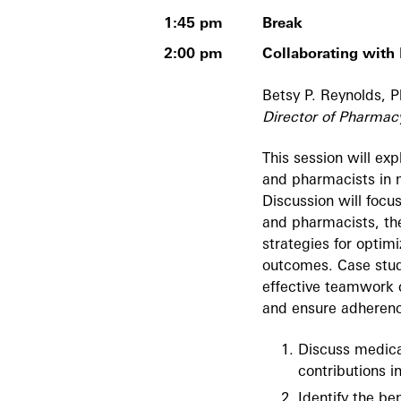
1:45 pm
Break
2:00 pm
Collaborating wit
Betsy P. Reynolds,
Director of Pharmac
This session will ex
and pharmacists in 
Discussion will focus
and pharmacists, the
strategies for opti
outcomes. Case studi
effective teamwork 
and ensure adherenc
Discuss medical
contributions i
Identify the be