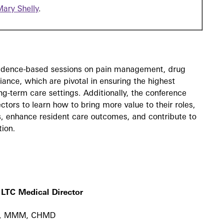
Mary Shelly
.
evidence-based sessions on pain management, drug
nce, which are pivotal in ensuring the highest
ong-term care settings. Additionally, the conference
ctors to learn how to bring more value to their roles,
ms, enhance resident care outcomes, and contribute to
tion.
 LTC Medical Director
MD, MMM, CHMD