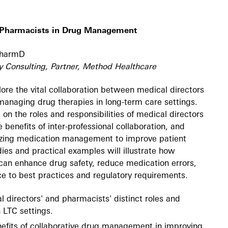
h Pharmacists in Drug Management
 PharmD
y Consulting, Partner, Method Healthcare
plore the vital collaboration between medical directors
managing drug therapies in long-term care settings.
 on the roles and responsibilities of medical directors
 benefits of inter-professional collaboration, and
mizing medication management to improve patient
es and practical examples will illustrate how
can enhance drug safety, reduce medication errors,
e to best practices and regulatory requirements.
 directors' and pharmacists' distinct roles and
n LTC settings.
nefits of collaborative drug management in improving