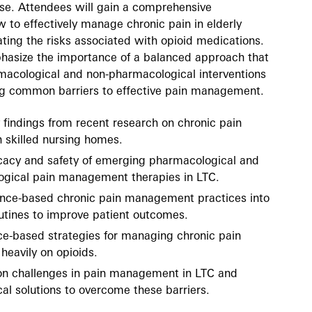
use. Attendees will gain a comprehensive
 to effectively manage chronic pain in elderly
ating the risks associated with opioid medications.
phasize the importance of a balanced approach that
macological and non-pharmacological interventions
ng common barriers to effective pain management.
findings from recent research on chronic pain
skilled nursing homes.
icacy and safety of emerging pharmacological and
gical pain management therapies in LTC.
ence-based chronic pain management practices into
routines to improve patient outcomes.
nce-based strategies for managing chronic pain
 heavily on opioids.
n challenges in pain management in LTC and
al solutions to overcome these barriers.