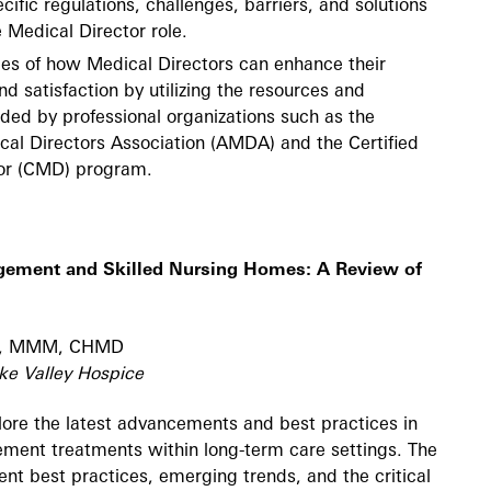
cific regulations, challenges, barriers, and solutions
 Medical Director role.
es of how Medical Directors can enhance their
nd satisfaction by utilizing the resources and
ided by professional organizations such as the
al Directors Association (AMDA) and the Certified
or (CMD) program.
gement and Skilled Nursing Homes: A Review of
MD, MMM, CHMD
ke Valley Hospice
plore the latest advancements and best practices in
ment treatments within long-term care settings. The
rent best practices, emerging trends, and the critical