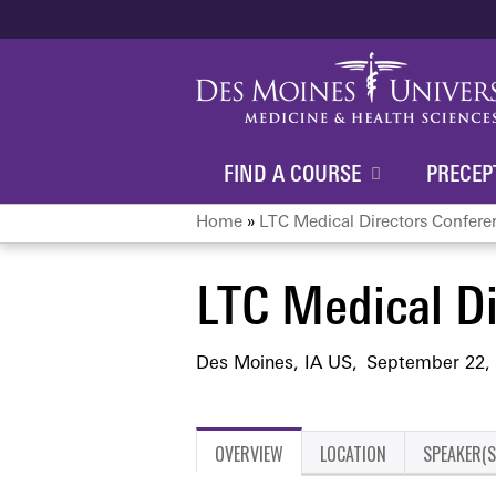
FIND A COURSE
PRECEP
Home
»
LTC Medical Directors Confere
You
LTC Medical Di
are
here
Des Moines, IA US
September 22,
OVERVIEW
LOCATION
SPEAKER(S