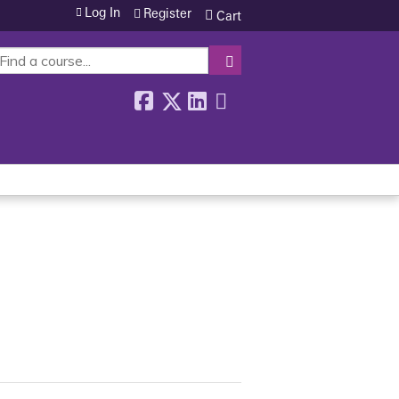
Log In
Register
Cart
SEARCH