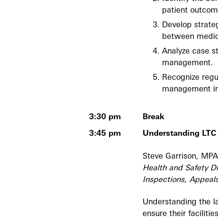
patient outcom
Develop strate
between medica
Analyze case st
management.
Recognize regu
management in
3:30 pm
Break
3:45 pm
Understanding LTC
Steve Garrison, MPA
Health and Safety Di
Inspections, Appeals
Understanding the la
ensure their faciliti