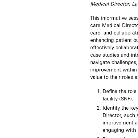
Medical Director, La
This informative sess
care Medical Directo
care, and collaborati
enhancing patient ou
effectively collabor
case studies and int
navigate challenges,
improvement within t
value to their roles 
Define the role
facility (SNF).
Identify the ke
Director, such 
improvement act
engaging with 