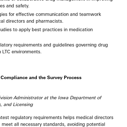
es and safety.
gies for effective communication and teamwork
l directors and pharmacists.
udies to apply best practices in medication
latory requirements and guidelines governing drug
 LTC environments.
 Compliance and the Survey Process
vision Administrator at the Iowa Department of
, and Licensing
test regulatory requirements helps medical directors
es meet all necessary standards, avoiding potential