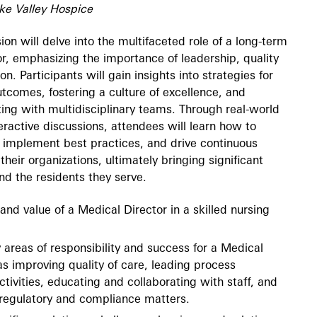
ke Valley Hospice
ion will delve into the multifaceted role of a long-term
r, emphasizing the importance of leadership, quality
on. Participants will gain insights into strategies for
tcomes, fostering a culture of excellence, and
ating with multidisciplinary teams. Through real-world
eractive discussions, attendees will learn how to
 implement best practices, and drive continuous
heir organizations, ultimately bringing significant
and the residents they serve.
 and value of a Medical Director in a skilled nursing
y areas of responsibility and success for a Medical
as improving quality of care, leading process
ivities, educating and collaborating with staff, and
regulatory and compliance matters.