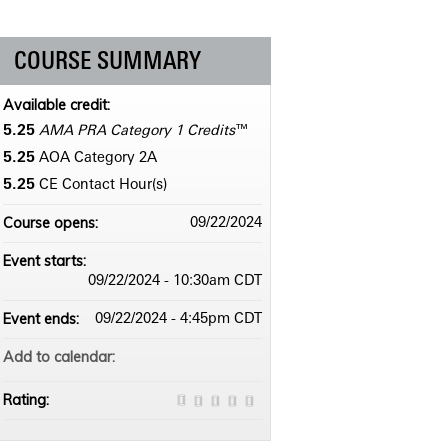
COURSE SUMMARY
Available credit:
5.25
AMA PRA Category 1 Credits
™
5.25
AOA Category 2­A
5.25
CE Contact Hour(s)
Course opens:
09/22/2024
Event starts:
09/22/2024 - 10:30am CDT
Event ends:
09/22/2024 - 4:45pm CDT
Add to calendar:
Rating: