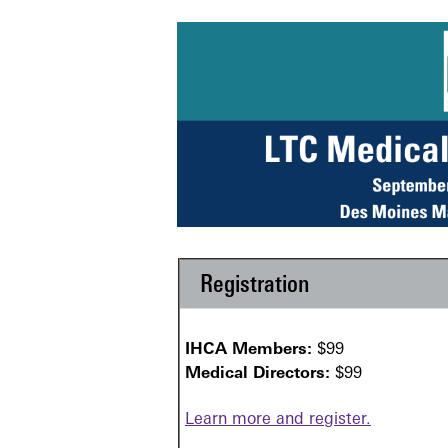
Registration
IHCA Members:
$99
Medical Directors:
$99
Learn more and register.