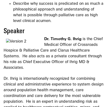
Describe why success is predicated on as much a
philosophical approach and understanding of
what is possible through palliative care as high
level clinical acumen.
Speaker
Dr. Timothy G. Ihrig
is the Chief
Medical Officer of Crossroads
Hospice & Palliative Care and Clarus Healthcare
Systems. He also acts as a private consultant through
his role as Chief Executive Officer of Ihrig MD &
Associates.
Dr. Ihrig is internationally recognized for combining
clinical and administrative experience to system design
around population health management, care
coordination and care delivery for the most vulnerable
population. He is an expert in understanding risk as