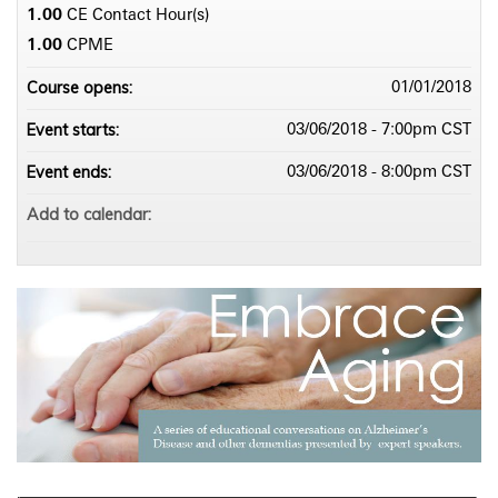
1.00
CE Contact Hour(s)
1.00
CPME
Course opens:
01/01/2018
Event starts:
03/06/2018 - 7:00pm CST
Event ends:
03/06/2018 - 8:00pm CST
Add to calendar: