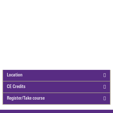
Location
CE Credits
Register/Take course