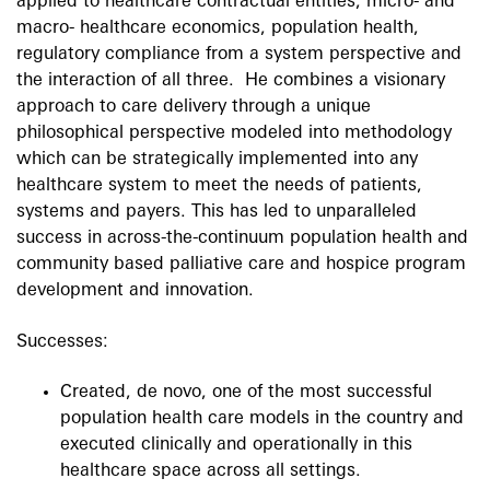
applied to healthcare contractual entities, micro- and
macro- healthcare economics, population health,
regulatory compliance from a system perspective and
the interaction of all three. He combines a visionary
approach to care delivery through a unique
philosophical perspective modeled into methodology
which can be strategically implemented into any
healthcare system to meet the needs of patients,
systems and payers. This has led to unparalleled
success in across-the-continuum population health and
community based palliative care and hospice program
development and innovation.
Successes:
Created, de novo, one of the most successful
population health care models in the country and
executed clinically and operationally in this
healthcare space across all settings.