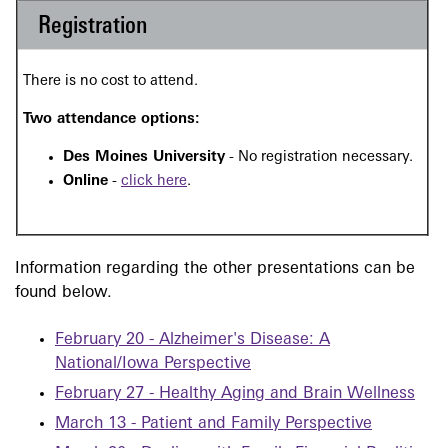
Registration
There is no cost to attend.
Two attendance options:
Des Moines University
- No registration necessary.
Online
-
click here
.
Information regarding the other presentations can be
found below.
February 20 - Alzheimer's Disease: A
National/Iowa Perspective
February 27 - Healthy Aging and Brain Wellness
March 13 - Patient and Family Perspective