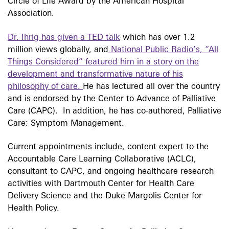
Circle of Life Award by the American Hospital
Association.
Dr. Ihrig has given a TED talk
which has over 1.2
million views globally, and
National Public Radio’s, “All
Things Considered” featured him in a story on the
development and transformative nature of his
philosophy of care.
He has lectured all over the country
and is endorsed by the Center to Advance of Palliative
Care (CAPC). In addition, he has co-authored, Palliative
Care: Symptom Management.
Current appointments include, content expert to the
Accountable Care Learning Collaborative (ACLC),
consultant to CAPC, and ongoing healthcare research
activities with Dartmouth Center for Health Care
Delivery Science and the Duke Margolis Center for
Health Policy.