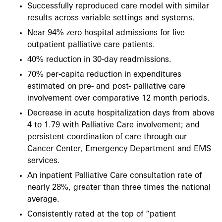
Successfully reproduced care model with similar
results across variable settings and systems.
Near 94% zero hospital admissions for live
outpatient palliative care patients.
40% reduction in 30-day readmissions.
70% per-capita reduction in expenditures
estimated on pre- and post- palliative care
involvement over comparative 12 month periods.
Decrease in acute hospitalization days from above
4 to 1.79 with Palliative Care involvement; and
persistent coordination of care through our
Cancer Center, Emergency Department and EMS
services.
An inpatient Palliative Care consultation rate of
nearly 28%, greater than three times the national
average.
Consistently rated at the top of “patient