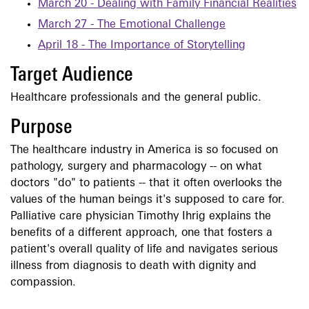
March 20 - Dealing with Family Financial Realities
March 27 - The Emotional Challenge
April 18 - The Importance of Storytelling
Target Audience
Healthcare professionals and the general public.
Purpose
The healthcare industry in America is so focused on
pathology, surgery and pharmacology -- on what
doctors "do" to patients -- that it often overlooks the
values of the human beings it's supposed to care for.
Palliative care physician Timothy Ihrig explains the
benefits of a different approach, one that fosters a
patient's overall quality of life and navigates serious
illness from diagnosis to death with dignity and
compassion.