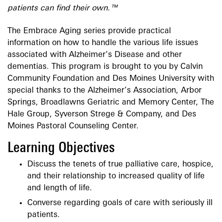
patients can find their own.™
The Embrace Aging series provide practical
information on how to handle the various life issues
associated with Alzheimer’s Disease and other
dementias. This program is brought to you by Calvin
Community Foundation and Des Moines University with
special thanks to the Alzheimer’s Association, Arbor
Springs, Broadlawns Geriatric and Memory Center, The
Hale Group, Syverson Strege & Company, and Des
Moines Pastoral Counseling Center.
Learning Objectives
Discuss the tenets of true palliative care, hospice,
and their relationship to increased quality of life
and length of life.
Converse regarding goals of care with seriously ill
patients.