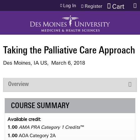
Jump to content
Log In
Cart
Register
Taking the Palliative Care Approach
Des Moines, IA US
March 6, 2018
Overview
COURSE SUMMARY
Available credit:
1.00
AMA PRA Category 1 Credits
™
1.00
AOA Category 2­A