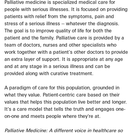
Palliative medicine is specialized medical care for
people with serious illnesses. It is focused on providing
patients with relief from the symptoms, pain and
stress of a serious illness -- whatever the diagnosis.
The goal is to improve quality of life for both the
patient and the family. Palliative care is provided by a
team of doctors, nurses and other specialists who
work together with a patient's other doctors to provide
an extra layer of support. It is appropriate at any age
and at any stage in a serious illness and can be
provided along with curative treatment.
A paradigm of care for this population, grounded in
what they value. Patient-centric care based on their
values that helps this population live better and longer.
It's a care model that tells the truth and engages one-
on-one and meets people where they're at.
Palliative Medicine: A different voice in healthcare so