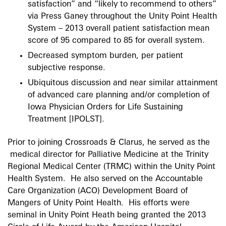
satisfaction” and “likely to recommend to others”
via Press Ganey throughout the Unity Point Health
System – 2013 overall patient satisfaction mean
score of 95 compared to 85 for overall system.
Decreased symptom burden, per patient
subjective response.
Ubiquitous discussion and near similar attainment
of advanced care planning and/or completion of
Iowa Physician Orders for Life Sustaining
Treatment [IPOLST].
Prior to joining Crossroads & Clarus, he served as the
medical director for Palliative Medicine at the Trinity
Regional Medical Center (TRMC) within the Unity Point
Health System. He also served on the Accountable
Care Organization (ACO) Development Board of
Mangers of Unity Point Health. His efforts were
seminal in Unity Point Heath being granted the 2013