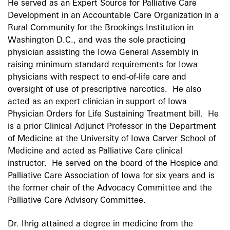
He served as an Expert Source for Palliative Care
Development in an Accountable Care Organization in a
Rural Community for the Brookings Institution in
Washington D.C., and was the sole practicing
physician assisting the Iowa General Assembly in
raising minimum standard requirements for Iowa
physicians with respect to end-of-life care and
oversight of use of prescriptive narcotics. He also
acted as an expert clinician in support of Iowa
Physician Orders for Life Sustaining Treatment bill. He
is a prior Clinical Adjunct Professor in the Department
of Medicine at the University of Iowa Carver School of
Medicine and acted as Palliative Care clinical
instructor. He served on the board of the Hospice and
Palliative Care Association of Iowa for six years and is
the former chair of the Advocacy Committee and the
Palliative Care Advisory Committee.
Dr. Ihrig attained a degree in medicine from the