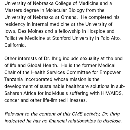
University of Nebraska College of Medicine and a
Masters degree in Molecular Biology from the
University of Nebraska at Omaha. He completed his
residency in internal medicine at the University of
Iowa, Des Moines and a fellowship in Hospice and
Palliative Medicine at Stanford University in Palo Alto,
California.
Other interests of Dr. Ihrig include sexuality at the end
of life and Global Health. He is the former Medical
Chair of the Health Services Committee for Empower
Tanzania Incorporated whose mission is the
development of sustainable healthcare solutions in sub-
Saharan Africa for individuals suffering with HIV/AIDS,
cancer and other life-limited illnesses.
Relevant to the content of this CME activity, Dr. Ihrig
indicated he has no financial relationships to disclose.