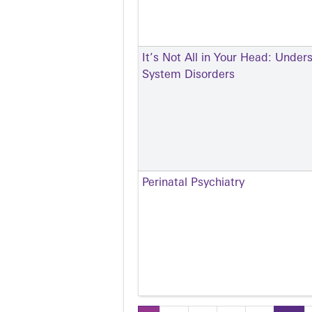
It’s Not All in Your Head: Under
System Disorders
Perinatal Psychiatry