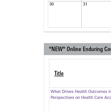
30
31
*NEW* Online Enduring Co
Title
What Drives Health Outcomes in
Perspectives on Health Care Ac