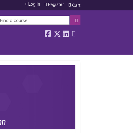
Log In
Register
Cart
SEARCH