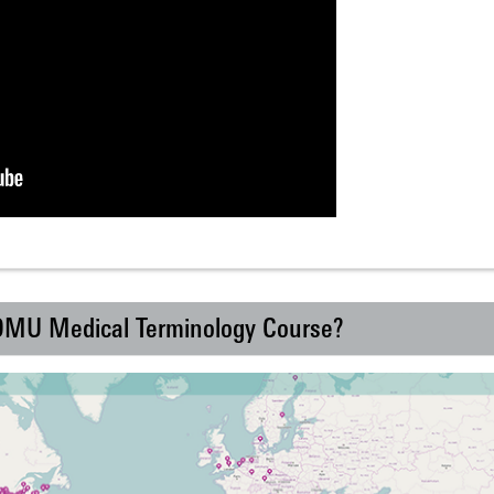
 DMU Medical Terminology Course?