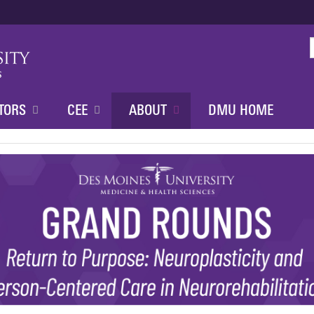
Jump to content
TORS
CEE
ABOUT
DMU HOME