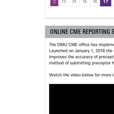
13
14
15
16
17
Pages
ONLINE CME REPORTING 
The DMU CME office has implemen
Launched on January 1, 2016 the o
improves the accuracy of precepto
method of submitting preceptor h
Watch the video below for more in