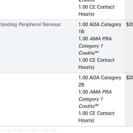
Credits
™
1.00 CE Contact
Hour(s)
standing Peripheral Nervous
1.00 AOA Category
$2
1­B
1.00
AMA PRA
Category 1
Credits
™
1.00 CE Contact
Hour(s)
1.00 AOA Category
$2
2­B
1.00
AMA PRA
Category 1
Credits
™
1.00 CE Contact
Hour(s)