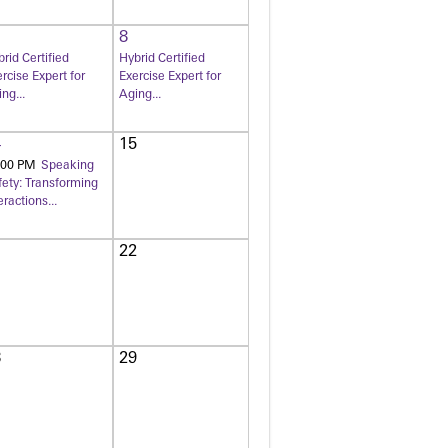
8
rid Certified
Hybrid Certified
rcise Expert for
Exercise Expert for
ng...
Aging...
4
15
:00 PM
Speaking
fety: Transforming
eractions...
1
22
8
29