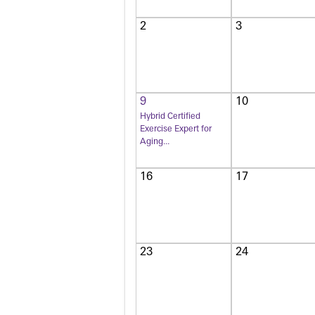
2
3
9
10
Hybrid Certified
Exercise Expert for
Aging...
16
17
23
24