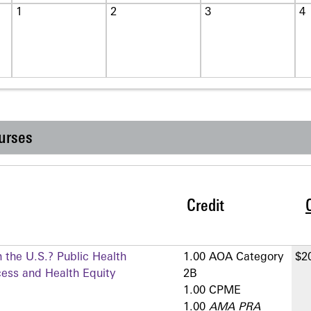
1
2
3
4
urses
Credit
 the U.S.? Public Health
1.00 AOA Category
$2
cess and Health Equity
2­B
1.00 CPME
1.00
AMA PRA