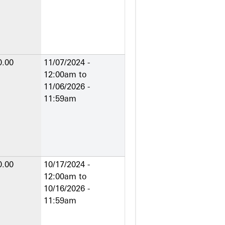
0.00
11/07/2024 -
12:00am
to
11/06/2026 -
11:59am
0.00
10/17/2024 -
12:00am
to
10/16/2026 -
11:59am