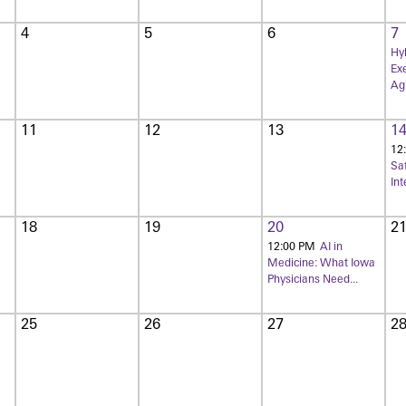
4
5
6
7
Hyb
Exe
Agi
11
12
13
1
12
Sa
Int
18
19
20
2
12:00 PM
AI in
Medicine: What Iowa
Physicians Need...
25
26
27
2