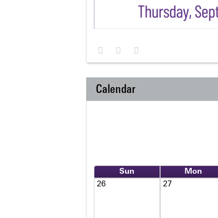
Calendar
Sun
Mon
26
27