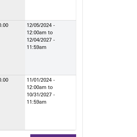
0.00
12/05/2024 -
12:00am
to
12/04/2027 -
11:59am
0.00
11/01/2024 -
12:00am
to
10/31/2027 -
11:59am