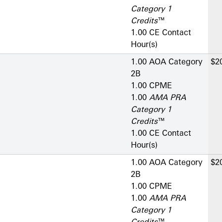
Category 1
Credits
™
1.00 CE Contact
Hour(s)
1.00 AOA Category
$2
2­B
1.00 CPME
1.00
AMA PRA
Category 1
Credits
™
1.00 CE Contact
Hour(s)
1.00 AOA Category
$2
2­B
1.00 CPME
1.00
AMA PRA
Category 1