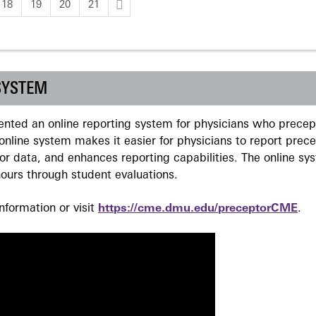
18
19
20
21
SYSTEM
ted an online reporting system for physicians who precept
nline system makes it easier for physicians to report prec
r data, and enhances reporting capabilities. The online sy
ours through student evaluations.
formation or visit
https://cme.dmu.edu/preceptorCME
.