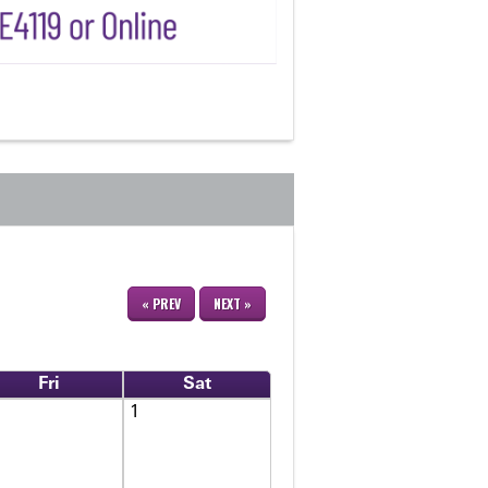
« PREV
NEXT »
Fri
Sat
1
1