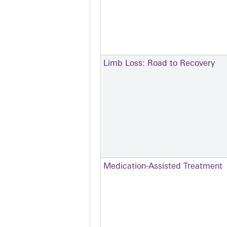
Limb Loss: Road to Recovery
Medication-Assisted Treatment