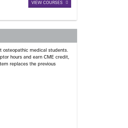
VIEW COURSES
 osteopathic medical students.
eptor hours and earn CME credit,
stem replaces the previous