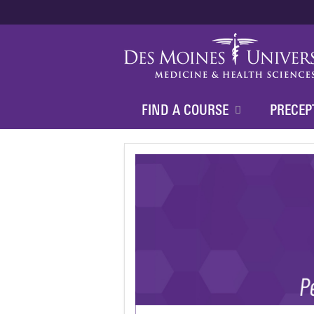
FIND A COURSE
PRECEP