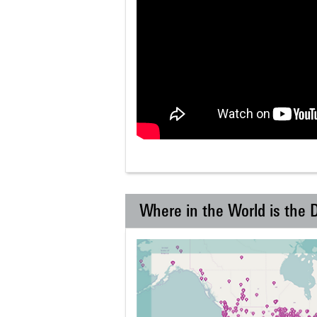
Where in the World is the