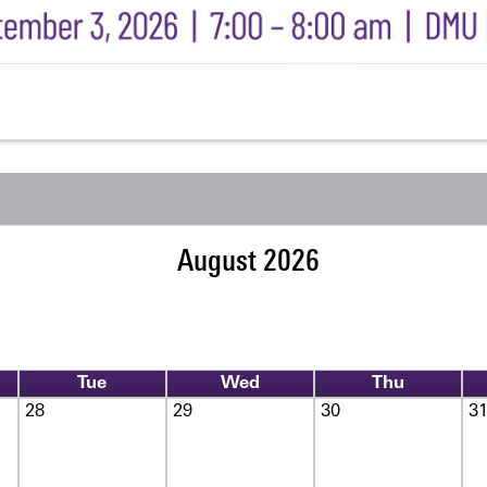
August 2026
Tue
Wed
Thu
28
29
30
3