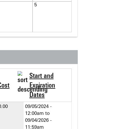
5
Start and
Cost
Expiration
Dates
0.00
09/05/2024 -
12:00am
to
09/04/2026 -
11:59am