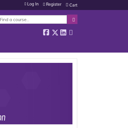
Log In
Register
Cart
SEARCH