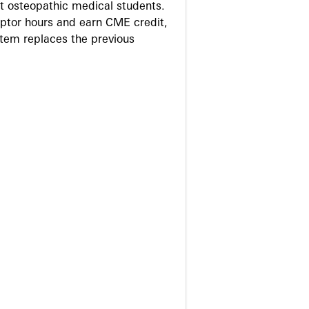
 osteopathic medical students.
eptor hours and earn CME credit,
stem replaces the previous