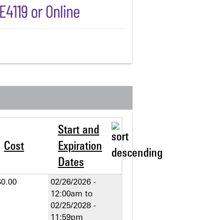
Start and
Cost
Expiration
Dates
$0.00
02/26/2026 -
12:00am
to
02/25/2028 -
11:59pm