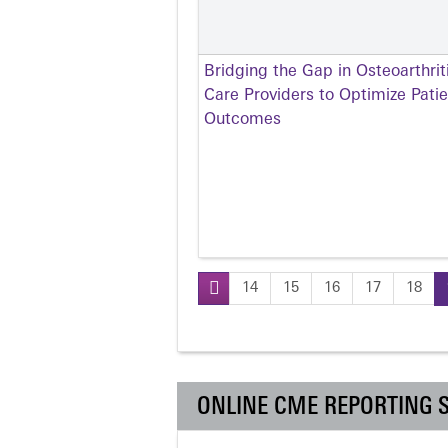
Bridging the Gap in Osteoarthr
Care Providers to Optimize Pati
Outcomes
14
15
16
17
18
Pages
ONLINE CME REPORTING 