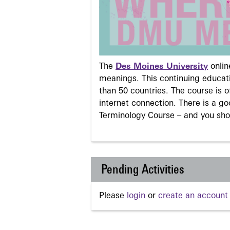
The
Des Moines University
onli
meanings. This continuing educati
than 50 countries. The course is o
internet connection. There is a g
Terminology Course – and you sho
Pending Activities
Please
login
or
create an account