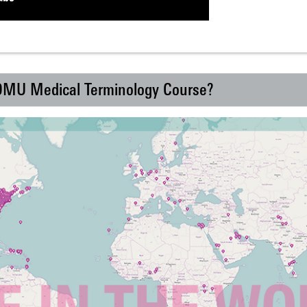
 DMU Medical Terminology Course?