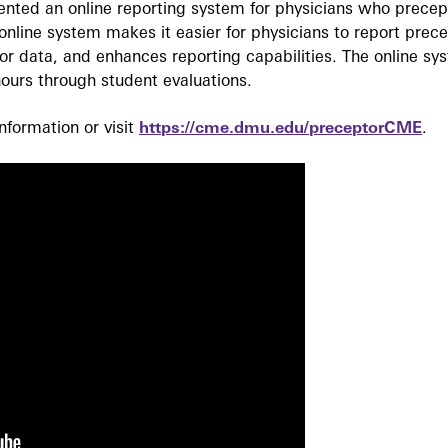
ted an online reporting system for physicians who precept
nline system makes it easier for physicians to report prec
r data, and enhances reporting capabilities. The online sy
ours through student evaluations.
formation or visit
https://cme.dmu.edu/preceptorCME
.