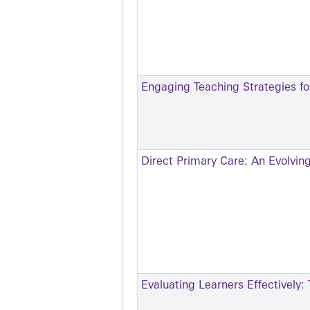
Engaging Teaching Strategies for
Direct Primary Care: An Evolvin
Evaluating Learners Effectively: