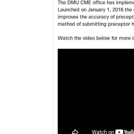
The DMU CME office has implemen
Launched on January 1, 2016 the o
improves the accuracy of precepto
method of submitting preceptor h
Watch the video below for more in