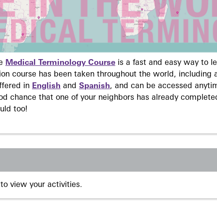
ne
Medical Terminology Course
is a fast and easy way to 
on course has been taken throughout the world, including a
ffered in
English
and
Spanish
, and can be accessed anyti
ood chance that one of your neighbors has already complete
uld too!
to view your activities.