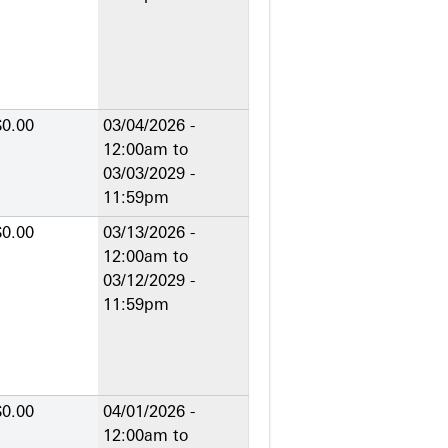
$0.00
03/04/2026 -
12:00am
to
03/03/2029 -
11:59pm
$0.00
03/13/2026 -
12:00am
to
03/12/2029 -
11:59pm
$0.00
04/01/2026 -
12:00am
to