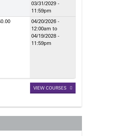
03/31/2029 -
11:59pm
$0.00
04/20/2026 -
12:00am
to
04/19/2028 -
11:59pm
VIEW COURSES