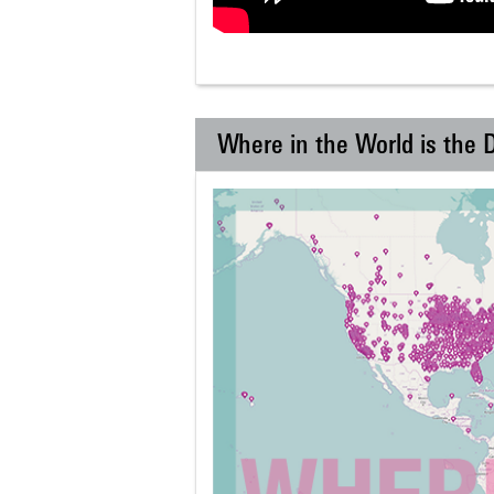
Where in the World is the