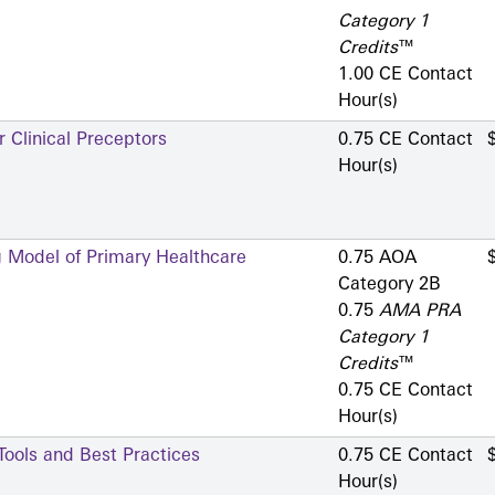
Category 1
Credits
™
1.00 CE Contact
Hour(s)
 Clinical Preceptors
0.75 CE Contact
Hour(s)
g Model of Primary Healthcare
0.75 AOA
Category 2­B
0.75
AMA PRA
Category 1
Credits
™
0.75 CE Contact
Hour(s)
 Tools and Best Practices
0.75 CE Contact
Hour(s)