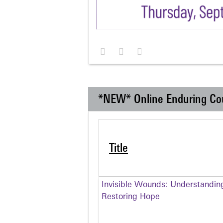
*NEW* Online Enduring Co
Title
Invisible Wounds: Understandin
Restoring Hope