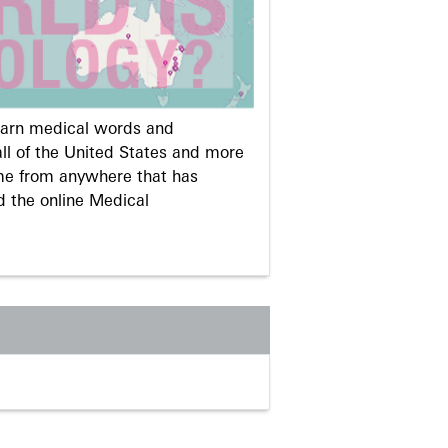
learn medical words and
ll of the United States and more
me from anywhere that has
d the online Medical