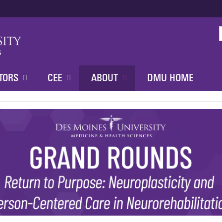
Jump to content
TORS
CEE
ABOUT
DMU HOME