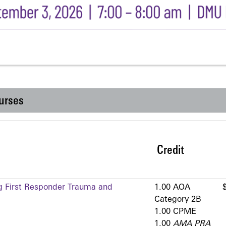
urses
Credit
g First Responder Trauma and
1.00 AOA
Category 2­B
1.00 CPME
1.00
AMA PRA