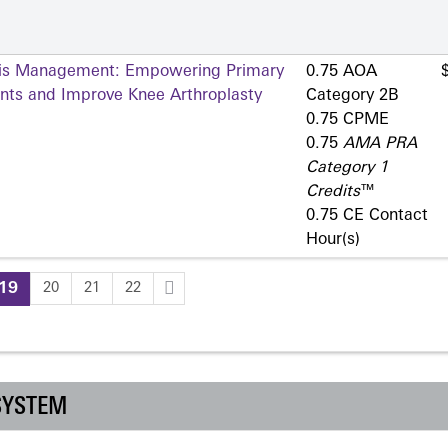
itis Management: Empowering Primary
0.75 AOA
ents and Improve Knee Arthroplasty
Category 2­B
0.75 CPME
0.75
AMA PRA
Category 1
Credits
™
0.75 CE Contact
Hour(s)
19
20
21
22
SYSTEM