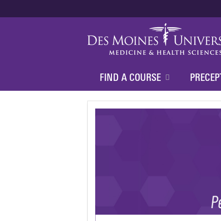
FIND A COURSE
PRECEP