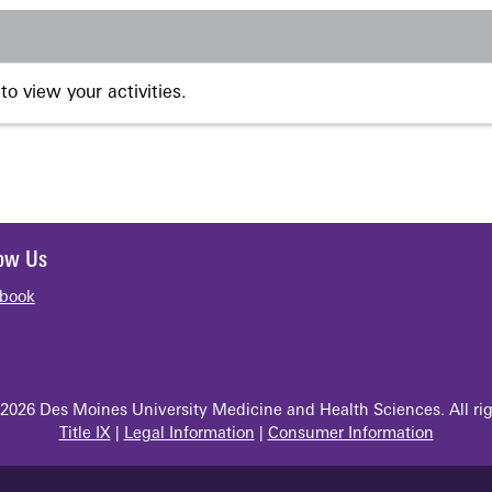
to view your activities.
low Us
book
2026 Des Moines University Medicine and Health Sciences. All rig
Title IX
|
Legal Information
|
Consumer Information