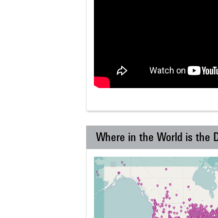
Where in the World is the