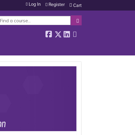
Log In
Register
Cart
SEARCH