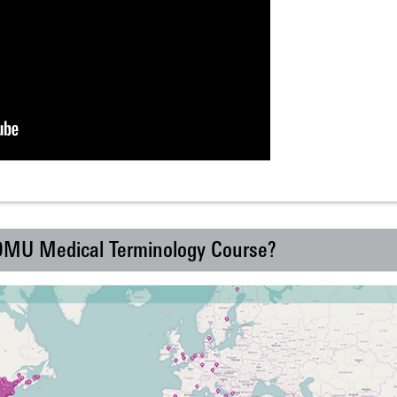
 DMU Medical Terminology Course?