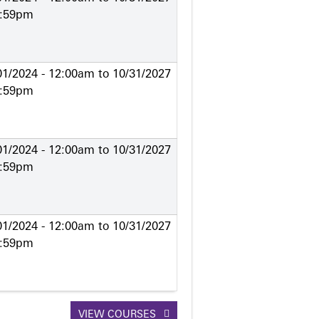
1:59pm
01/2024 - 12:00am
to
10/31/2027
1:59pm
01/2024 - 12:00am
to
10/31/2027
1:59pm
01/2024 - 12:00am
to
10/31/2027
1:59pm
VIEW COURSES