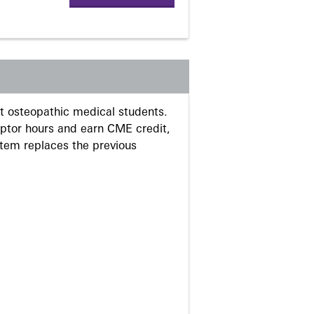
 osteopathic medical students.
eptor hours and earn CME credit,
stem replaces the previous