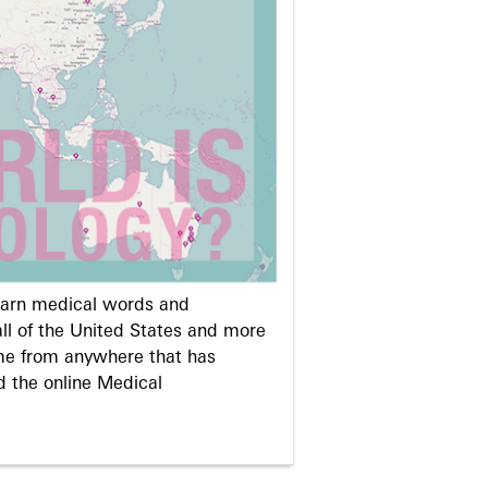
learn medical words and
ll of the United States and more
me from anywhere that has
d the online Medical