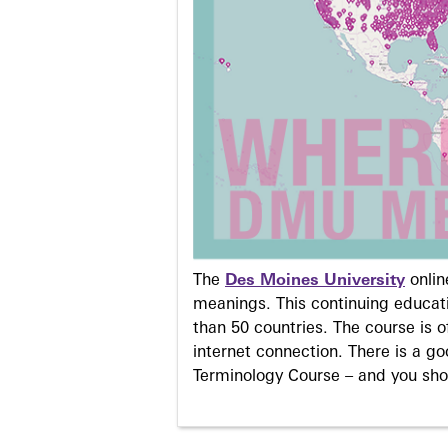
The
Des Moines University
onli
meanings. This continuing educati
than 50 countries. The course is o
internet connection. There is a g
Terminology Course – and you sho