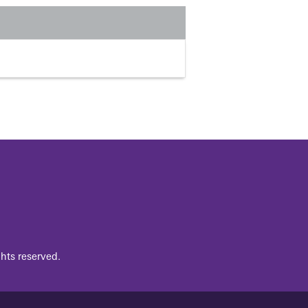
hts reserved.