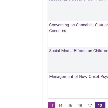
Conversing on Cannabis: Cautio
Concerns
Social Media Effects on Childre
Management of New-Onset Psyc
14
15
16
17
18