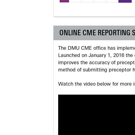
Pages
ONLINE CME REPORTING 
The DMU CME office has implemen
Launched on January 1, 2016 the o
improves the accuracy of precepto
method of submitting preceptor h
Watch the video below for more in