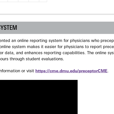
SYSTEM
ted an online reporting system for physicians who precept
nline system makes it easier for physicians to report prec
r data, and enhances reporting capabilities. The online sy
ours through student evaluations.
formation or visit
https://cme.dmu.edu/preceptorCME
.