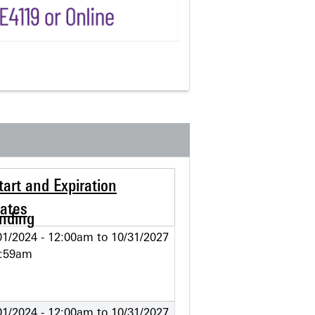
tart and Expiration
ates
01/2024 - 12:00am
to
10/31/2027
1:59am
01/2024 - 12:00am
to
10/31/2027