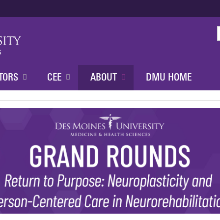
Jump to content
TORS
CEE
ABOUT
DMU HOME