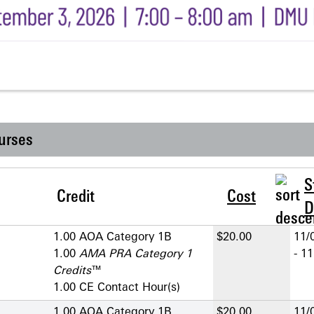
urses
S
Credit
Cost
D
1.00 AOA Category 1­B
$20.00
11/
1.00
AMA PRA Category 1
- 1
Credits
™
1.00 CE Contact Hour(s)
1.00 AOA Category 1­B
$20.00
11/