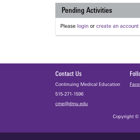
Pending Activities
Please
login
or
create an account
Contact Us
Fol
Continuing Medical Education
Face
515-271-1596
cme@dmu.edu
Copyright © 