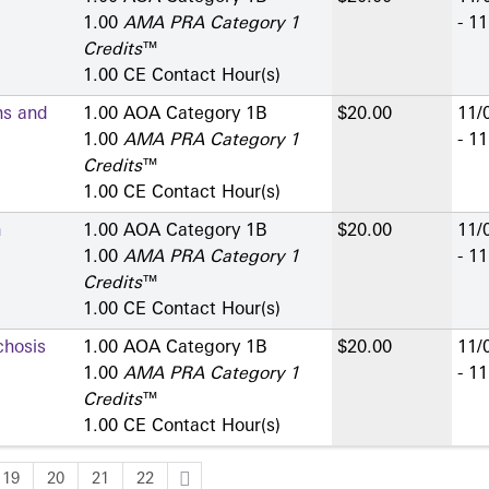
1.00
AMA PRA Category 1
- 1
Credits
™
1.00 CE Contact Hour(s)
ns and
1.00 AOA Category 1­B
$20.00
11/
1.00
AMA PRA Category 1
- 1
Credits
™
1.00 CE Contact Hour(s)
n
1.00 AOA Category 1­B
$20.00
11/
1.00
AMA PRA Category 1
- 1
Credits
™
1.00 CE Contact Hour(s)
hosis
1.00 AOA Category 1­B
$20.00
11/
1.00
AMA PRA Category 1
- 1
Credits
™
1.00 CE Contact Hour(s)
19
20
21
22