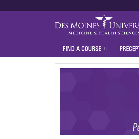
FIND A COURSE
PRECEP