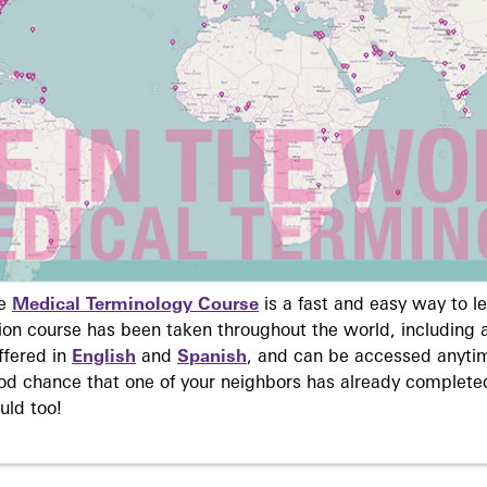
ne
Medical Terminology Course
is a fast and easy way to 
on course has been taken throughout the world, including a
ffered in
English
and
Spanish
, and can be accessed anyti
ood chance that one of your neighbors has already complete
uld too!