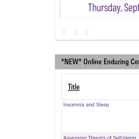
*NEW* Online Enduring Co
Title
Insomnia and Sleep
Assessing Threats of Self-Harm