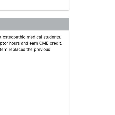
 osteopathic medical students.
eptor hours and earn CME credit,
stem replaces the previous