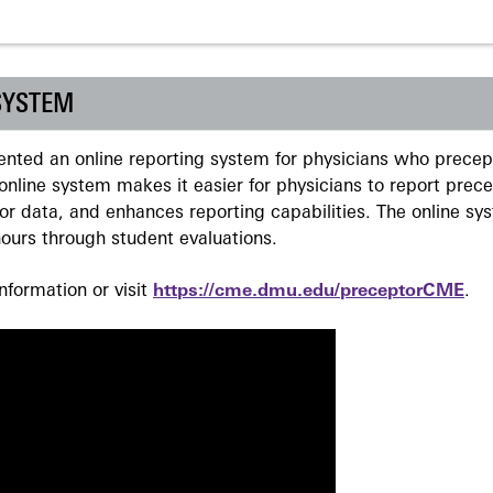
SYSTEM
ted an online reporting system for physicians who precept
nline system makes it easier for physicians to report prec
r data, and enhances reporting capabilities. The online sy
ours through student evaluations.
formation or visit
https://cme.dmu.edu/preceptorCME
.