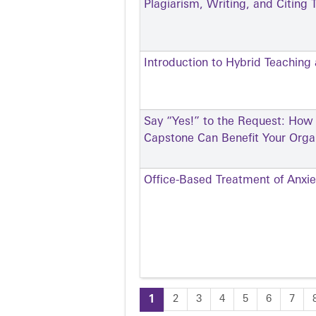
Plagiarism, Writing, and Citing T
Introduction to Hybrid Teaching
Say “Yes!” to the Request: How
Capstone Can Benefit Your Orga
Office-Based Treatment of Anxie
1
2
3
4
5
6
7
Pages