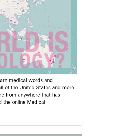
learn medical words and
ll of the United States and more
me from anywhere that has
d the online Medical