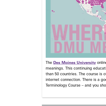
The
Des Moines University
onli
meanings. This continuing educati
than 50 countries. The course is o
internet connection. There is a g
Terminology Course – and you sho