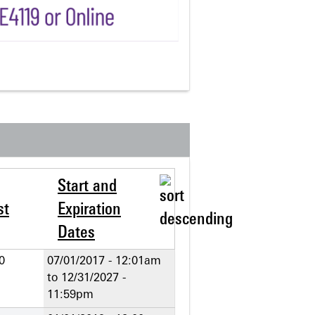
Start and
st
Expiration
Dates
0
07/01/2017 - 12:01am
to
12/31/2027 -
11:59pm