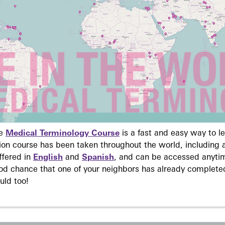
ne
Medical Terminology Course
is a fast and easy way to 
on course has been taken throughout the world, including a
ffered in
English
and
Spanish
, and can be accessed anyti
ood chance that one of your neighbors has already complete
uld too!