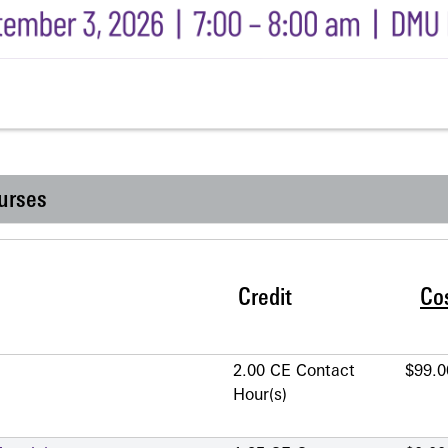
urses
Credit
Co
2.00 CE Contact
$99.0
Hour(s)