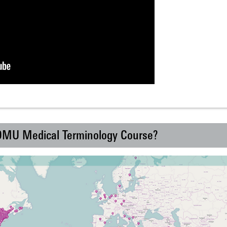
 DMU Medical Terminology Course?