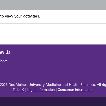
to view your activities.
low Us
book
2026 Des Moines University Medicine and Health Sciences. All rig
Title IX
|
Legal Information
|
Consumer Information