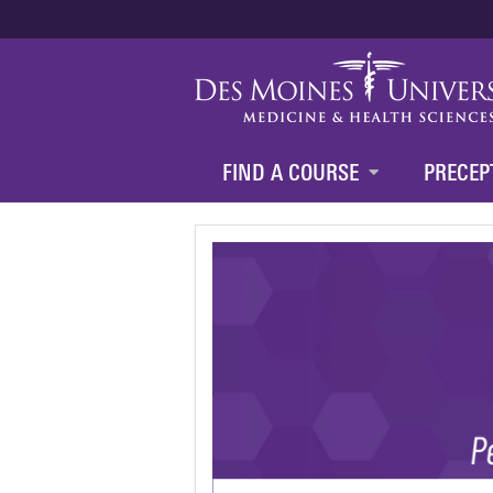
FIND A COURSE
PRECEP