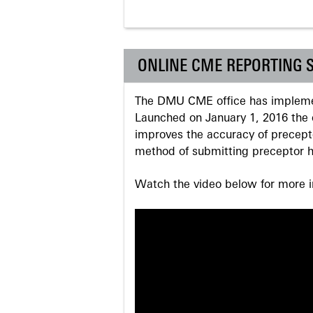
ONLINE CME REPORTING 
The DMU CME office has implemen
Launched on January 1, 2016 the o
improves the accuracy of precepto
method of submitting preceptor h
Watch the video below for more in