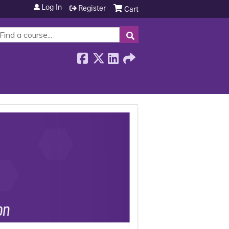
Log In
Register
Cart
SEARCH