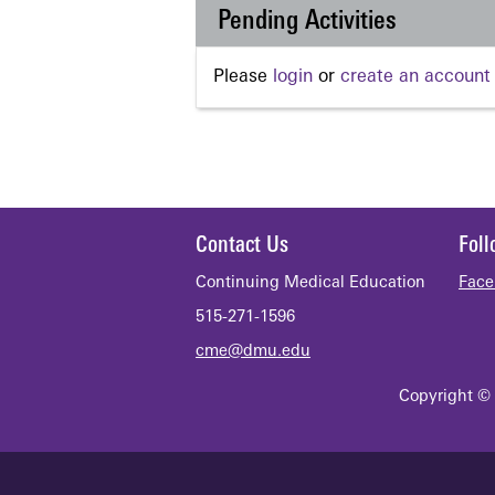
Pending Activities
Please
login
or
create an account
Contact Us
Fol
Continuing Medical Education
Face
515-271-1596
cme@dmu.edu
Copyright © 