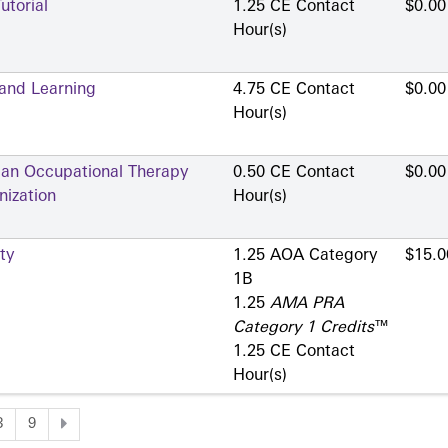
utorial
1.25 CE Contact
$0.00
Hour(s)
 and Learning
4.75 CE Contact
$0.00
Hour(s)
 an Occupational Therapy
0.50 CE Contact
$0.00
nization
Hour(s)
ty
1.25 AOA Category
$15.0
1­B
1.25
AMA PRA
Category 1 Credits
™
1.25 CE Contact
Hour(s)
8
9