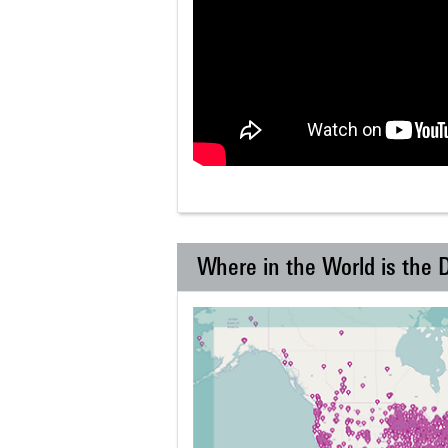
Where in the World is the