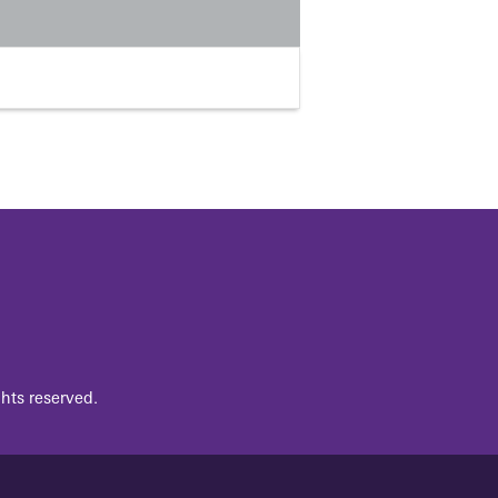
hts reserved.