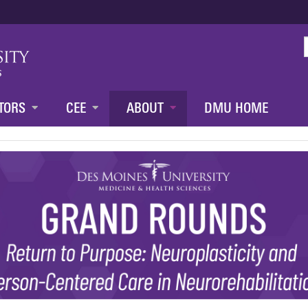
Jump to content
TORS
CEE
ABOUT
DMU HOME