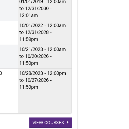
01/01/2019 - 12:00am
to
12/31/2030 -
12:01am
10/01/2022 - 12:00am
to
12/31/2028 -
11:59pm
10/21/2023 - 12:00am
to
10/20/2026 -
11:59pm
0
10/28/2023 - 12:00pm
to
10/27/2026 -
11:59pm
VIEW COURSES