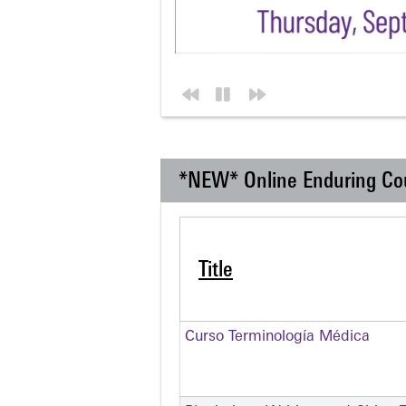
*NEW* Online Enduring Co
Title
Curso Terminología Médica