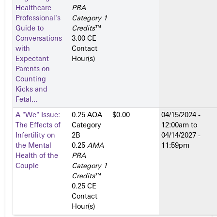
Healthcare
PRA
Professional's
Category 1
Guide to
Credits
™
Conversations
3.00 CE
with
Contact
Expectant
Hour(s)
Parents on
Counting
Kicks and
Fetal...
A "We" Issue:
0.25 AOA
$0.00
04/15/2024 -
The Effects of
Category
12:00am
to
Infertility on
2­B
04/14/2027 -
the Mental
0.25
AMA
11:59pm
Health of the
PRA
Couple
Category 1
Credits
™
0.25 CE
Contact
Hour(s)