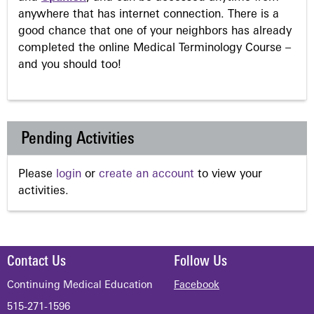
anywhere that has internet connection. There is a
good chance that one of your neighbors has already
completed the online Medical Terminology Course –
and you should too!
Pending Activities
Please
login
or
create an account
to view your
activities.
Contact Us
Follow Us
Continuing Medical Education
Facebook
515-271-1596