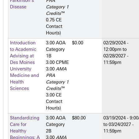
Parkinson's
PRA
Disease
Category 1
Credits
™
0.75 CE
Contact
Hour(s)
Introduction
3.00 AOA
$0.00
02/29/2024 -
to Academic
Category
12:00pm
to
Advising at
1­B
02/28/2027 -
Des Moines
3.00 CPME
11:59pm
University
3.00
AMA
Medicine and
PRA
Health
Category 1
Sciences
Credits
™
3.00 CE
Contact
Hour(s)
Standardizing
3.00 AOA
$80.00
03/19/2024 - 9:0
Care for
Category
to
03/24/2027 -
Healthy
2­B
11:59pm
Beginnings: A
3.00
AMA