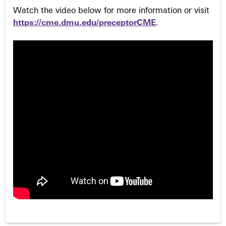
Watch the video below for more information or visit
https://cme.dmu.edu/preceptorCME
.