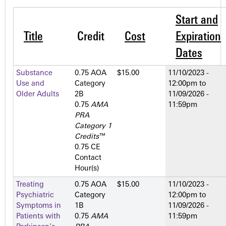
Start and
Title
Credit
Cost
Expiration
Dates
Substance
0.75 AOA
$15.00
11/10/2023 -
Use and
Category
12:00pm
to
Older Adults
2­B
11/09/2026 -
0.75
AMA
11:59pm
PRA
Category 1
Credits
™
0.75 CE
Contact
Hour(s)
Treating
0.75 AOA
$15.00
11/10/2023 -
Psychiatric
Category
12:00pm
to
Symptoms in
1­B
11/09/2026 -
Patients with
0.75
AMA
11:59pm