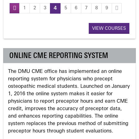
1
2
3
4
5
6
7
8
9
P
a
VIEW COURSES
g
ONLINE CME REPORTING SYSTEM
e
The DMU CME office has implemented an online
s
reporting system for physicians who precept
osteopathic medical students. Launched on January
1, 2016 the online system makes it easier for
physicians to report preceptor hours and earn CME
credit, improves the accuracy of preceptor data,
and enhances reporting capabilities. The online
system replaces the previous method of submitting
preceptor hours through student evaluations.