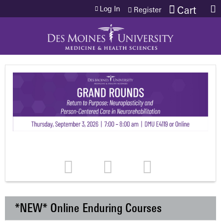
Jump to content
Log In
Cart
Register
*NEW* Online Enduring Courses