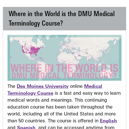
Where in the World is the DMU Medical
Terminology Course?
The
Des Moines University
online
Medical
Terminology Course
is a fast and easy way to learn
medical words and meanings. This continuing
education course has been taken throughout the
world, including all of the United States and more
than 50 countries. The course is offered in
English
and
Spanish
, and can be accessed anytime from