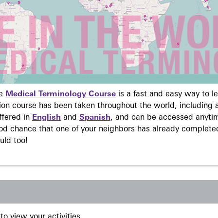
ne
Medical Terminology Course
is a fast and easy way to 
on course has been taken throughout the world, including a
ffered in
English
and
Spanish
, and can be accessed anyti
ood chance that one of your neighbors has already complete
uld too!
to view your activities.