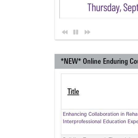
*NEW* Online Enduring Co
Title
Enhancing Collaboration in Rehabi
Interprofessional Education Exp