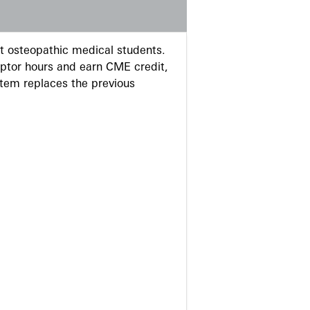
 osteopathic medical students.
eptor hours and earn CME credit,
stem replaces the previous