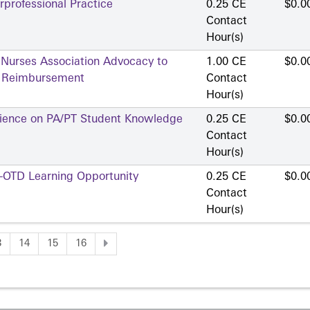
professional Practice
0.25 CE
$0.0
Contact
Hour(s)
 Nurses Association Advocacy to
1.00 CE
$0.0
d Reimbursement
Contact
Hour(s)
erience on PA/PT Student Knowledge
0.25 CE
$0.0
Contact
Hour(s)
A-OTD Learning Opportunity
0.25 CE
$0.0
Contact
Hour(s)
3
14
15
16