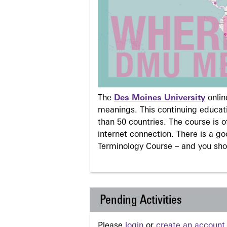
The
Des Moines University
onli
meanings. This continuing educati
than 50 countries. The course is o
internet connection. There is a g
Terminology Course – and you sho
Pending Activities
Please
login
or
create an account