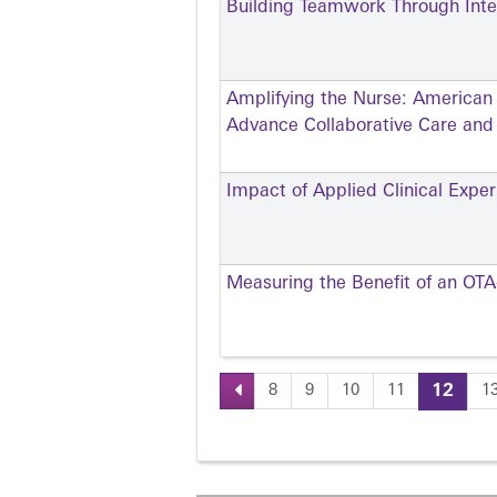
Building Teamwork Through Inter
Amplifying the Nurse: American
Advance Collaborative Care an
Impact of Applied Clinical Exp
Measuring the Benefit of an OT
8
9
10
11
12
1
Pages