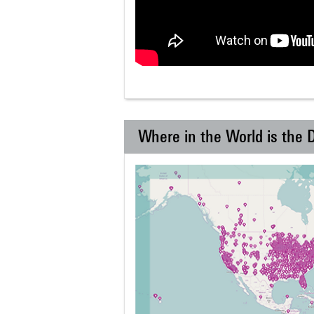
Where in the World is the