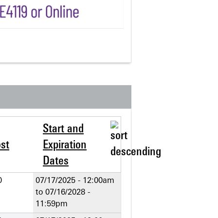
Start and
st
Expiration
Dates
0
07/17/2025 - 12:00am
to
07/16/2028 -
11:59pm