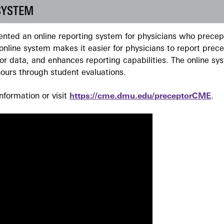
SYSTEM
ted an online reporting system for physicians who precept
nline system makes it easier for physicians to report prec
r data, and enhances reporting capabilities. The online sy
ours through student evaluations.
formation or visit
https://cme.dmu.edu/preceptorCME
.