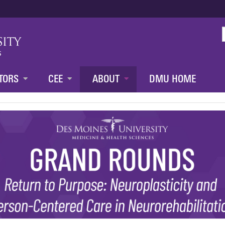
Jump to content
TORS
CEE
ABOUT
DMU HOME