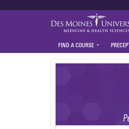
FIND A COURSE
PRECEP