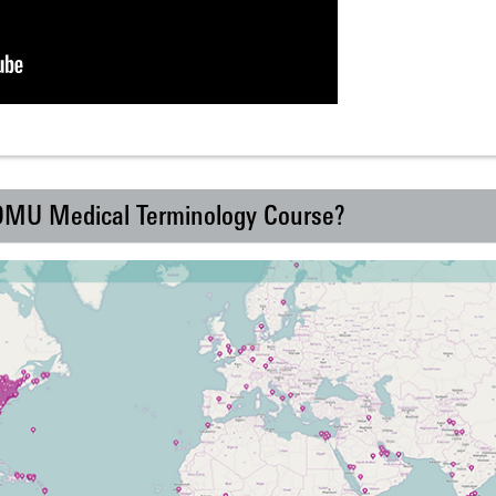
 DMU Medical Terminology Course?