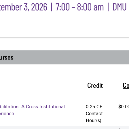
urses
Credit
Co
litation: A Cross-Institutional
0.25 CE
$0.0
erience
Contact
Hour(s)