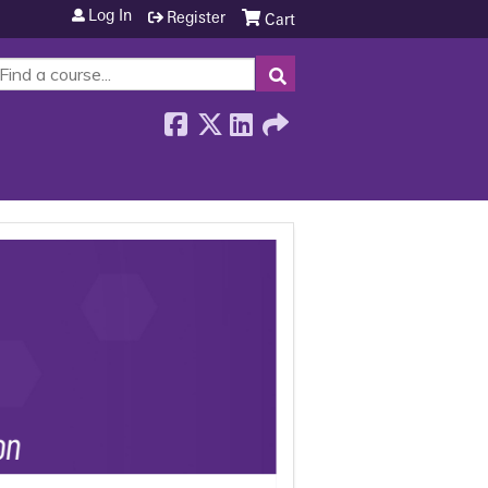
Log In
Register
Cart
SEARCH