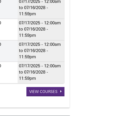
0
07/17/2025 - 12:00am
to
07/16/2028 -
11:59pm
0
07/17/2025 - 12:00am
to
07/16/2028 -
11:59pm
0
07/17/2025 - 12:00am
to
07/16/2028 -
11:59pm
0
07/17/2025 - 12:00am
to
07/16/2028 -
11:59pm
VIEW COURSES