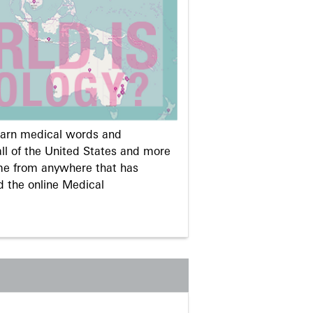
learn medical words and
ll of the United States and more
me from anywhere that has
d the online Medical