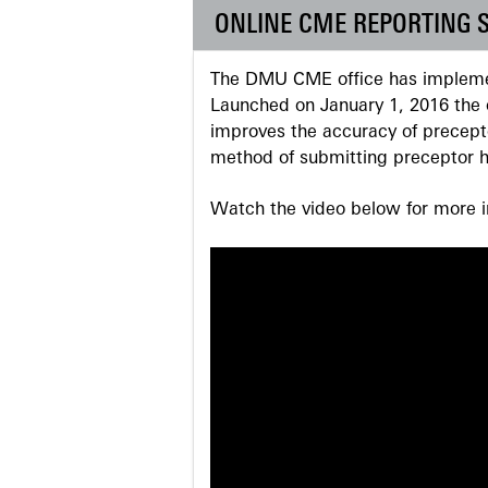
ONLINE CME REPORTING 
The DMU CME office has implemen
Launched on January 1, 2016 the o
improves the accuracy of precepto
method of submitting preceptor h
Watch the video below for more in