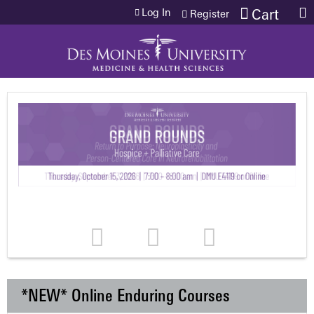
Jump to content
Log In
Cart
Register
*NEW* Online Enduring Courses