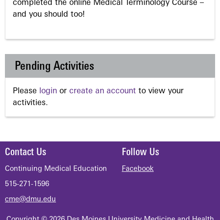
completed the online Medical Terminology Course –
and you should too!
Pending Activities
Please
login
or
create an account
to view your
activities.
Contact Us
Follow Us
Continuing Medical Education
Facebook
515-271-1596
cme@dmu.edu
Copyright © 2026 Des Moines University Medicine and Health