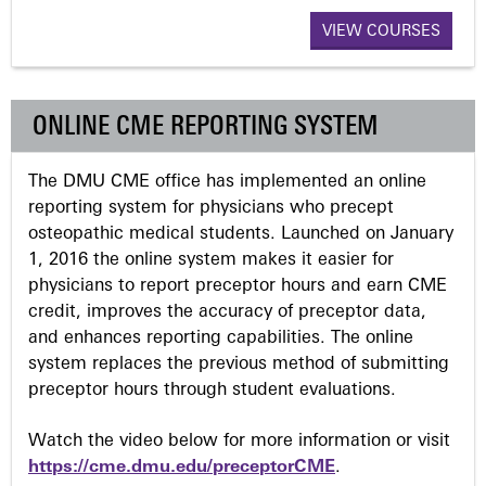
a
VIEW COURSES
g
ONLINE CME REPORTING SYSTEM
e
The DMU CME office has implemented an online
s
reporting system for physicians who precept
osteopathic medical students. Launched on January
1, 2016 the online system makes it easier for
physicians to report preceptor hours and earn CME
credit, improves the accuracy of preceptor data,
and enhances reporting capabilities. The online
system replaces the previous method of submitting
preceptor hours through student evaluations.
Watch the video below for more information or visit
https://cme.dmu.edu/preceptorCME
.