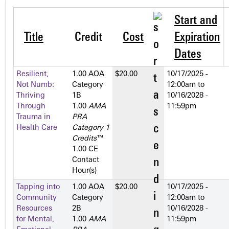
Start and
Title
Credit
Cost
Expiration
Dates
Resilient,
1.00 AOA
$20.00
10/17/2025 -
Not Numb:
Category
12:00am
to
Thriving
1­B
10/16/2028 -
Through
1.00
AMA
11:59pm
Trauma in
PRA
Health Care
Category 1
Credits
™
1.00 CE
Contact
Hour(s)
Tapping into
1.00 AOA
$20.00
10/17/2025 -
Community
Category
12:00am
to
Resources
2­B
10/16/2028 -
for Mental,
1.00
AMA
11:59pm