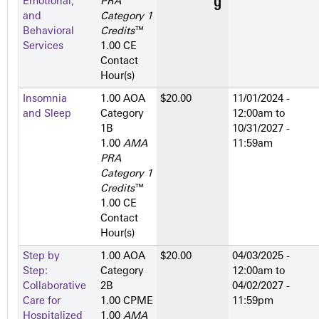
Emotional,
PRA
and
Category 1
Behavioral
Credits
™
Services
1.00 CE
Contact
Hour(s)
Insomnia
1.00 AOA
$20.00
11/01/2024 -
and Sleep
Category
12:00am
to
1­B
10/31/2027 -
1.00
AMA
11:59am
PRA
Category 1
Credits
™
1.00 CE
Contact
Hour(s)
Step by
1.00 AOA
$20.00
04/03/2025 -
Step:
Category
12:00am
to
Collaborative
2­B
04/02/2027 -
Care for
1.00 CPME
11:59pm
Hospitalized
1.00
AMA