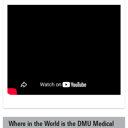
Where in the World is the DMU Medical