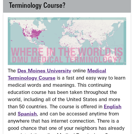
Terminology Course?
The
Des Moines University
online
Medical
Terminology Course
is a fast and easy way to learn
medical words and meanings. This continuing
education course has been taken throughout the
world, including all of the United States and more
than 50 countries. The course is offered in
English
and
Spanish
, and can be accessed anytime from
anywhere that has internet connection. There is a
good chance that one of your neighbors has already