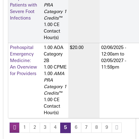
Patients with
PRA
Severe Foot
Category 1
Infections
Credits
™
1.00 CE
Contact
Hour(s)
Prehospital
1.00 AOA
$20.00
02/06/2025 -
Emergency
Category
12:00am
to
Medicine:
2­B
02/05/2027 -
An Overview
1.00 CPME
11:59pm
for Providers
1.00
AMA
PRA
Category 1
Credits
™
1.00 CE
Contact
Hour(s)
1
2
3
4
5
6
7
8
9
P