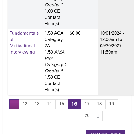
Credits
™
1.00 CE
Contact
Hour(s)
Fundamentals
1.50 AOA
$0.00
10/01/2024 -
of
Category
12:00am
to
Motivational
2­A
09/30/2027 -
Interviewing
1.50
AMA
11:59pm
PRA
Category 1
Credits
™
1.50 CE
Contact
Hour(s)
12
13
14
15
16
17
18
19
P
20
a