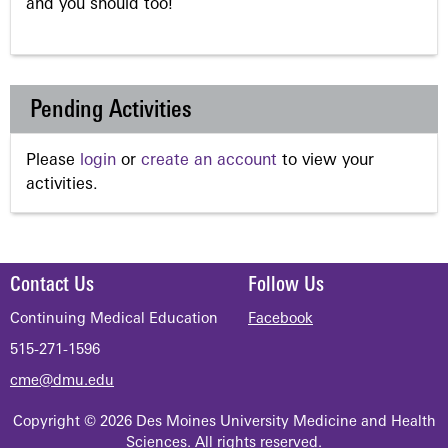
and you should too!
Pending Activities
Please
login
or
create an account
to view your
activities.
Contact Us
Follow Us
Continuing Medical Education
Facebook
515-271-1596
cme@dmu.edu
Copyright © 2026 Des Moines University Medicine and Health
Sciences. All rights reserved.