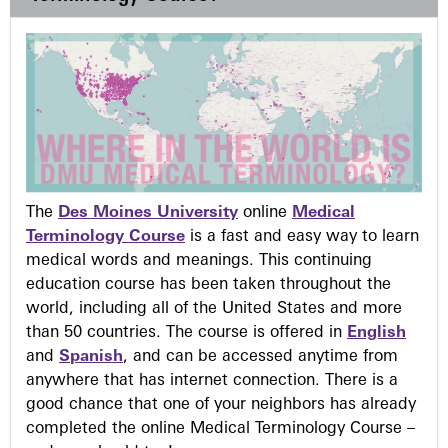
The
Des Moines University
online
Medical
Terminology Course
is a fast and easy way to learn
medical words and meanings. This continuing
education course has been taken throughout the
world, including all of the United States and more
than 50 countries. The course is offered in
English
and
Spanish
, and can be accessed anytime from
anywhere that has internet connection. There is a
good chance that one of your neighbors has already
completed the online Medical Terminology Course –