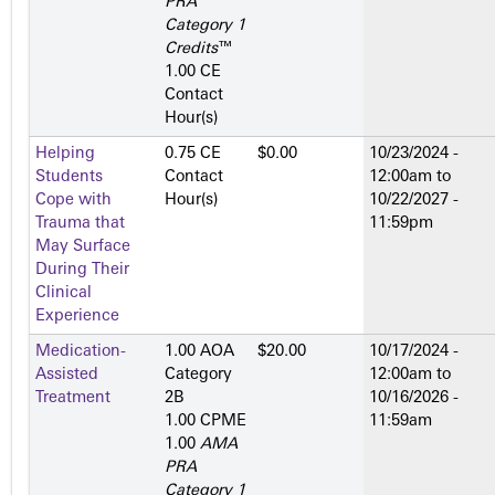
PRA
Category 1
Credits
™
1.00 CE
Contact
Hour(s)
Helping
0.75 CE
$0.00
10/23/2024 -
Students
Contact
12:00am
to
Cope with
Hour(s)
10/22/2027 -
Trauma that
11:59pm
May Surface
During Their
Clinical
Experience
Medication-
1.00 AOA
$20.00
10/17/2024 -
Assisted
Category
12:00am
to
Treatment
2­B
10/16/2026 -
1.00 CPME
11:59am
1.00
AMA
PRA
Category 1