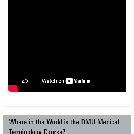
Where in the World is the DMU Medical
Terminology Course?