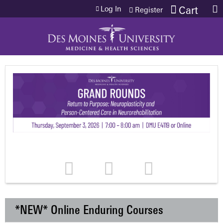
Jump to content
Log In
Cart
Register
*NEW* Online Enduring Courses