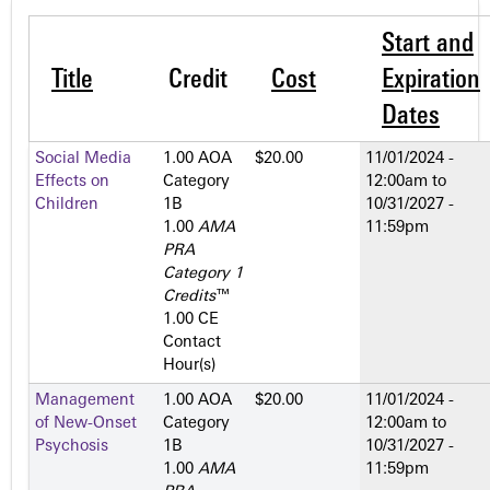
Start and
Title
Credit
Cost
Expiration
Dates
Social Media
1.00 AOA
$20.00
11/01/2024 -
Effects on
Category
12:00am
to
Children
1­B
10/31/2027 -
1.00
AMA
11:59pm
PRA
Category 1
Credits
™
1.00 CE
Contact
Hour(s)
Management
1.00 AOA
$20.00
11/01/2024 -
of New-Onset
Category
12:00am
to
Psychosis
1­B
10/31/2027 -
1.00
AMA
11:59pm