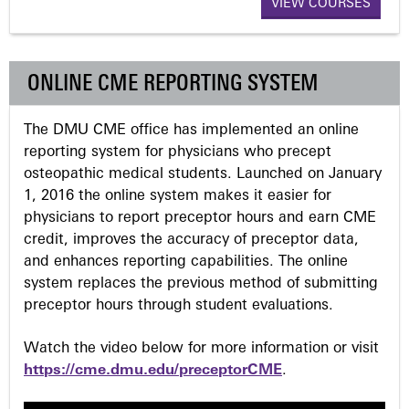
VIEW COURSES
g
e
ONLINE CME REPORTING SYSTEM
s
The DMU CME office has implemented an online
reporting system for physicians who precept
osteopathic medical students. Launched on January
1, 2016 the online system makes it easier for
physicians to report preceptor hours and earn CME
credit, improves the accuracy of preceptor data,
and enhances reporting capabilities. The online
system replaces the previous method of submitting
preceptor hours through student evaluations.
Watch the video below for more information or visit
https://cme.dmu.edu/preceptorCME
.