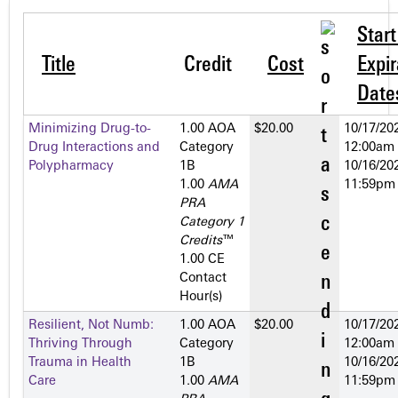
Star
Title
Credit
Cost
Expir
Date
Minimizing Drug-to-
1.00 AOA
$20.00
10/17/202
Drug Interactions and
Category
12:00am
Polypharmacy
1­B
10/16/202
1.00
AMA
11:59pm
PRA
Category 1
Credits
™
1.00 CE
Contact
Hour(s)
Resilient, Not Numb:
1.00 AOA
$20.00
10/17/202
Thriving Through
Category
12:00am
Trauma in Health
1­B
10/16/202
Care
1.00
AMA
11:59pm