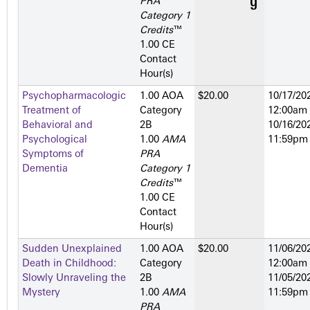
PRA
Category 1
Credits
™
1.00 CE
Contact
Hour(s)
Psychopharmacologic
1.00 AOA
$20.00
10/17/202
Treatment of
Category
12:00am
Behavioral and
2­B
10/16/202
Psychological
1.00
AMA
11:59pm
Symptoms of
PRA
Dementia
Category 1
Credits
™
1.00 CE
Contact
Hour(s)
Sudden Unexplained
1.00 AOA
$20.00
11/06/202
Death in Childhood:
Category
12:00am
Slowly Unraveling the
2­B
11/05/202
Mystery
1.00
AMA
11:59pm
PRA