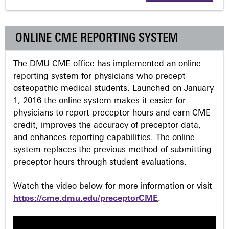
g
ONLINE CME REPORTING SYSTEM
e
The DMU CME office has implemented an online
s
reporting system for physicians who precept
osteopathic medical students. Launched on January
1, 2016 the online system makes it easier for
physicians to report preceptor hours and earn CME
credit, improves the accuracy of preceptor data,
and enhances reporting capabilities. The online
system replaces the previous method of submitting
preceptor hours through student evaluations.
Watch the video below for more information or visit
https://cme.dmu.edu/preceptorCME
.