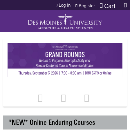
Jump to content
Log In
Cart
Register
*NEW* Online Enduring Courses