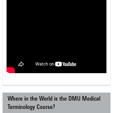
Where in the World is the DMU Medical
Terminology Course?