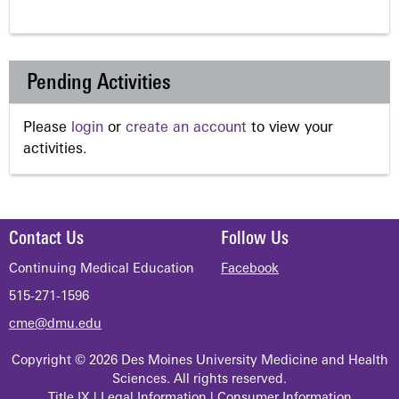
Pending Activities
Please
login
or
create an account
to view your
activities.
Contact Us
Follow Us
Continuing Medical Education
Facebook
515-271-1596
cme@dmu.edu
Copyright © 2026 Des Moines University Medicine and Health
Sciences. All rights reserved.
Title IX
|
Legal Information
|
Consumer Information