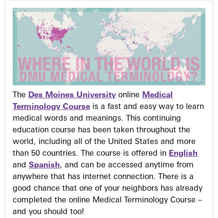
The
Des Moines University
online
Medical
Terminology Course
is a fast and easy way to learn
medical words and meanings. This continuing
education course has been taken throughout the
world, including all of the United States and more
than 50 countries. The course is offered in
English
and
Spanish
, and can be accessed anytime from
anywhere that has internet connection. There is a
good chance that one of your neighbors has already
completed the online Medical Terminology Course –
and you should too!