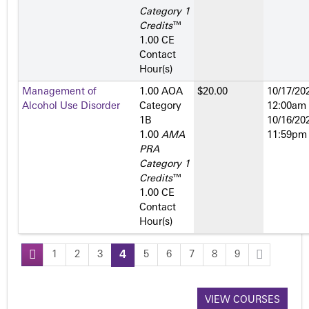
Category 1
Credits
™
1.00 CE
Contact
Hour(s)
Management of
1.00 AOA
$20.00
10/17/202
Alcohol Use Disorder
Category
12:00am
1­B
10/16/202
1.00
AMA
11:59pm
PRA
Category 1
Credits
™
1.00 CE
Contact
Hour(s)
1
2
3
4
5
6
7
8
9
P
a
VIEW COURSES