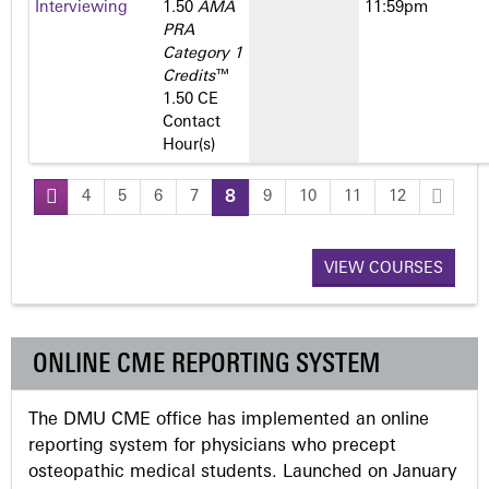
Interviewing
1.50
AMA
11:59pm
PRA
Category 1
Credits
™
1.50 CE
Contact
Hour(s)
4
5
6
7
8
9
10
11
12
P
a
VIEW COURSES
g
ONLINE CME REPORTING SYSTEM
e
The DMU CME office has implemented an online
s
reporting system for physicians who precept
osteopathic medical students. Launched on January