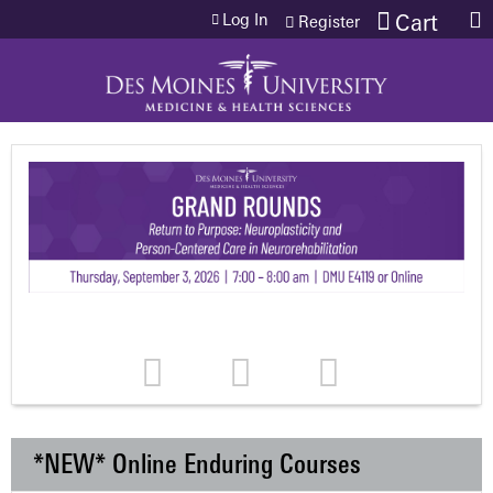
Jump to content
Log In
Cart
Register
*NEW* Online Enduring Courses