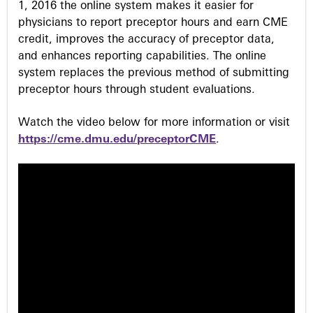
1, 2016 the online system makes it easier for
physicians to report preceptor hours and earn CME
credit, improves the accuracy of preceptor data,
and enhances reporting capabilities. The online
system replaces the previous method of submitting
preceptor hours through student evaluations.
Watch the video below for more information or visit
https://cme.dmu.edu/preceptorCME
.