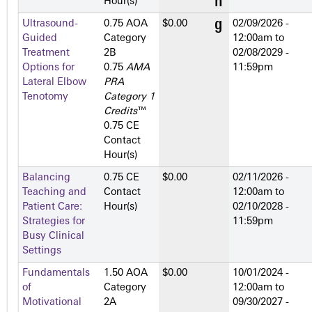
Hour(s)
Ultrasound-
0.75 AOA
$0.00
02/09/2026 -
Guided
Category
12:00am
to
Treatment
2­B
02/08/2029 -
Options for
0.75
AMA
11:59pm
Lateral Elbow
PRA
Tenotomy
Category 1
Credits
™
0.75 CE
Contact
Hour(s)
Balancing
0.75 CE
$0.00
02/11/2026 -
Teaching and
Contact
12:00am
to
Patient Care:
Hour(s)
02/10/2028 -
Strategies for
11:59pm
Busy Clinical
Settings
Fundamentals
1.50 AOA
$0.00
10/01/2024 -
of
Category
12:00am
to
Motivational
2­A
09/30/2027 -