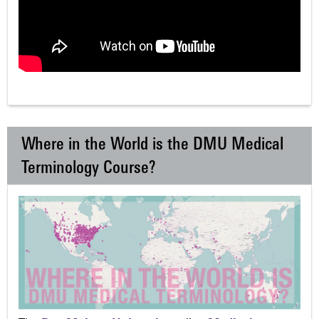
Where in the World is the DMU Medical
Terminology Course?