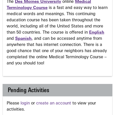
The
Des Moines University
online
Medical
Terminology Course
is a fast and easy way to learn
medical words and meanings. This continuing
education course has been taken throughout the
world, including all of the United States and more
than 50 countries. The course is offered in
English
and
Spanish
, and can be accessed anytime from
anywhere that has internet connection. There is a
good chance that one of your neighbors has already
completed the online Medical Terminology Course –
and you should too!
Pending Activities
Please
login
or
create an account
to view your
activities.