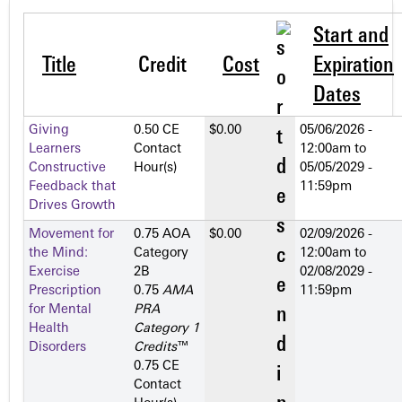
Start and
Title
Credit
Cost
Expiration
Dates
Giving
0.50 CE
$0.00
05/06/2026 -
Learners
Contact
12:00am
to
Constructive
Hour(s)
05/05/2029 -
Feedback that
11:59pm
Drives Growth
Movement for
0.75 AOA
$0.00
02/09/2026 -
the Mind:
Category
12:00am
to
Exercise
2­B
02/08/2029 -
Prescription
0.75
AMA
11:59pm
for Mental
PRA
Health
Category 1
Disorders
Credits
™
0.75 CE
Contact