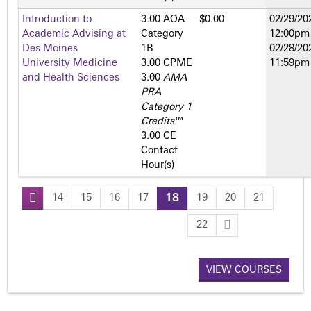
Introduction to
3.00 AOA
$0.00
02/29/20
Academic Advising at
Category
12:00pm
Des Moines
1­B
02/28/20
University Medicine
3.00 CPME
11:59pm
and Health Sciences
3.00
AMA
PRA
Category 1
Credits
™
3.00 CE
Contact
Hour(s)
14
15
16
17
18
19
20
21
P
22
a
VIEW COURSES
g