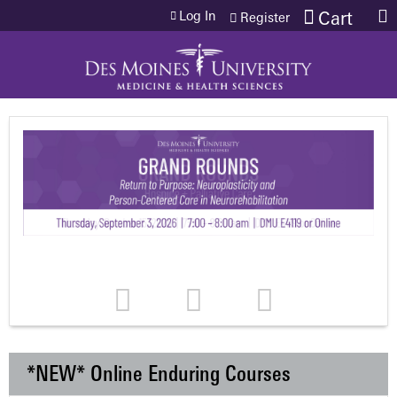
Jump to content
Log In
Cart
Register
*NEW* Online Enduring Courses