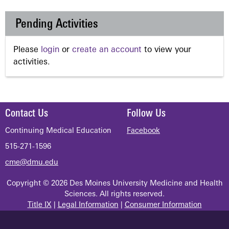
Pending Activities
Please
login
or
create an account
to view your
activities.
Contact Us
Follow Us
Continuing Medical Education
Facebook
515-271-1596
cme@dmu.edu
Copyright © 2026 Des Moines University Medicine and Health
Sciences. All rights reserved.
Title IX
|
Legal Information
|
Consumer Information