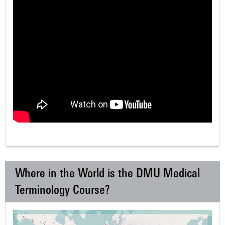
Where in the World is the DMU Medical
Terminology Course?