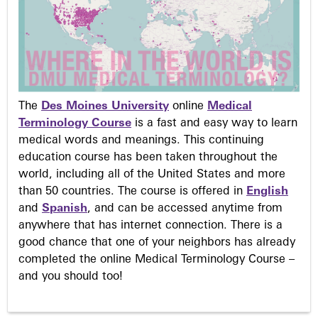
The
Des Moines University
online
Medical
Terminology Course
is a fast and easy way to learn
medical words and meanings. This continuing
education course has been taken throughout the
world, including all of the United States and more
than 50 countries. The course is offered in
English
and
Spanish
, and can be accessed anytime from
anywhere that has internet connection. There is a
good chance that one of your neighbors has already
completed the online Medical Terminology Course –
and you should too!