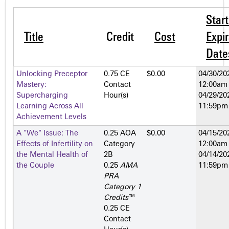
Star
Title
Credit
Cost
Expir
Date
Unlocking Preceptor
0.75 CE
$0.00
04/30/20
Mastery:
Contact
12:00am
Supercharging
Hour(s)
04/29/20
Learning Across All
11:59pm
Achievement Levels
A "We" Issue: The
0.25 AOA
$0.00
04/15/20
Effects of Infertility on
Category
12:00am
the Mental Health of
2­B
04/14/20
the Couple
0.25
AMA
11:59pm
PRA
Category 1
Credits
™
0.25 CE
Contact