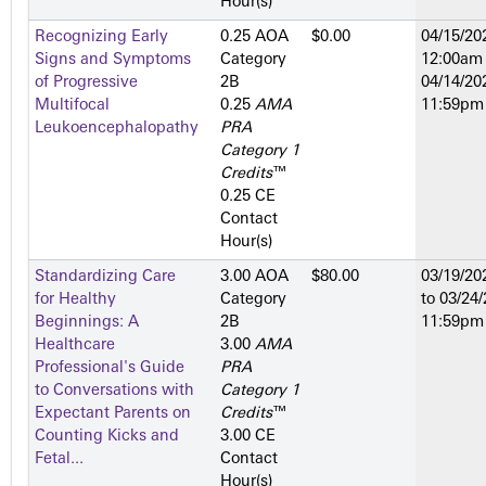
Hour(s)
Recognizing Early
0.25 AOA
$0.00
04/15/20
Signs and Symptoms
Category
12:00am
of Progressive
2­B
04/14/20
Multifocal
0.25
AMA
11:59pm
Leukoencephalopathy
PRA
Category 1
Credits
™
0.25 CE
Contact
Hour(s)
Standardizing Care
3.00 AOA
$80.00
03/19/20
for Healthy
Category
to
03/24/
Beginnings: A
2­B
11:59pm
Healthcare
3.00
AMA
Professional's Guide
PRA
to Conversations with
Category 1
Expectant Parents on
Credits
™
Counting Kicks and
3.00 CE
Fetal...
Contact
Hour(s)