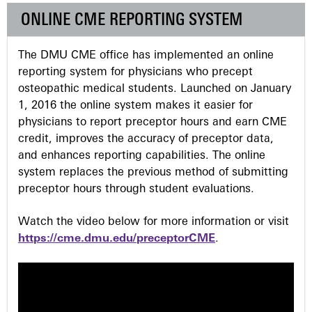
e
ONLINE CME REPORTING SYSTEM
s
The DMU CME office has implemented an online
reporting system for physicians who precept
osteopathic medical students. Launched on January
1, 2016 the online system makes it easier for
physicians to report preceptor hours and earn CME
credit, improves the accuracy of preceptor data,
and enhances reporting capabilities. The online
system replaces the previous method of submitting
preceptor hours through student evaluations.
Watch the video below for more information or visit
https://cme.dmu.edu/preceptorCME
.