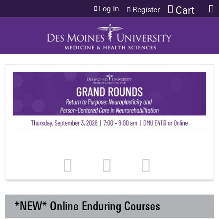
Jump to content
Log In
Cart
Register
*NEW* Online Enduring Courses