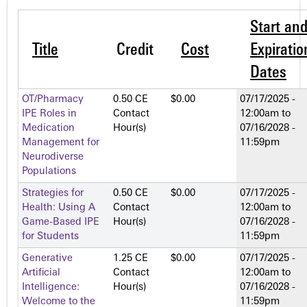
Start an
Title
Credit
Cost
Expiratio
Dates
OT/Pharmacy
0.50 CE
$0.00
07/17/2025 -
IPE Roles in
Contact
12:00am
to
Medication
Hour(s)
07/16/2028 -
Management for
11:59pm
Neurodiverse
Populations
Strategies for
0.50 CE
$0.00
07/17/2025 -
Health: Using A
Contact
12:00am
to
Game-Based IPE
Hour(s)
07/16/2028 -
for Students
11:59pm
Generative
1.25 CE
$0.00
07/17/2025 -
Artificial
Contact
12:00am
to
Intelligence:
Hour(s)
07/16/2028 -
Welcome to the
11:59pm