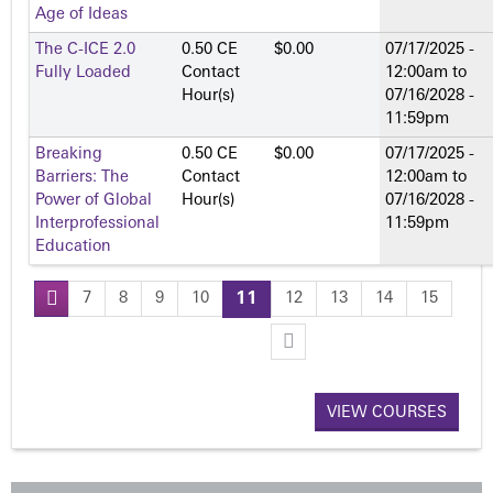
Age of Ideas
The C-ICE 2.0
0.50 CE
$0.00
07/17/2025 -
Fully Loaded
Contact
12:00am
to
Hour(s)
07/16/2028 -
11:59pm
Breaking
0.50 CE
$0.00
07/17/2025 -
Barriers: The
Contact
12:00am
to
Power of Global
Hour(s)
07/16/2028 -
Interprofessional
11:59pm
Education
7
8
9
10
11
12
13
14
15
P
a
VIEW COURSES
g
e