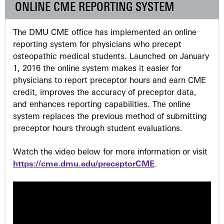
ONLINE CME REPORTING SYSTEM
s
The DMU CME office has implemented an online
reporting system for physicians who precept
osteopathic medical students. Launched on January
1, 2016 the online system makes it easier for
physicians to report preceptor hours and earn CME
credit, improves the accuracy of preceptor data,
and enhances reporting capabilities. The online
system replaces the previous method of submitting
preceptor hours through student evaluations.
Watch the video below for more information or visit
https://cme.dmu.edu/preceptorCME
.