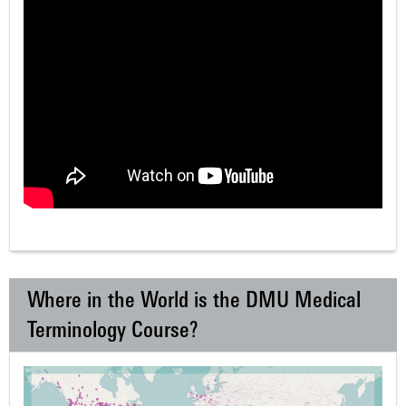
Where in the World is the DMU Medical
Terminology Course?