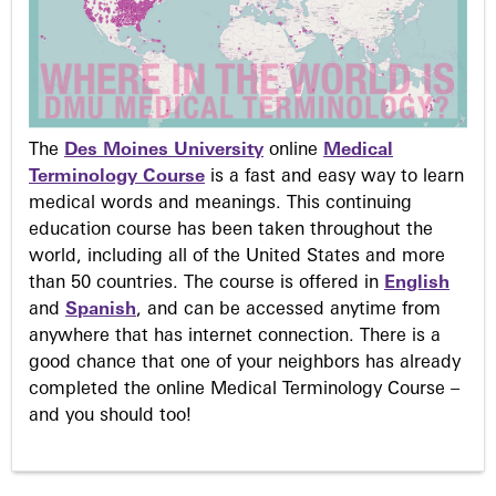
The
Des Moines University
online
Medical
Terminology Course
is a fast and easy way to learn
medical words and meanings. This continuing
education course has been taken throughout the
world, including all of the United States and more
than 50 countries. The course is offered in
English
and
Spanish
, and can be accessed anytime from
anywhere that has internet connection. There is a
good chance that one of your neighbors has already
completed the online Medical Terminology Course –
and you should too!