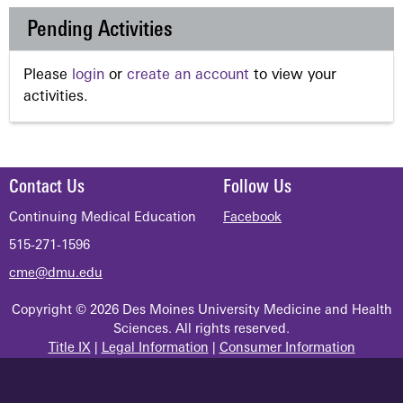
Pending Activities
Please
login
or
create an account
to view your
activities.
Contact Us
Follow Us
Continuing Medical Education
Facebook
515-271-1596
cme@dmu.edu
Copyright © 2026 Des Moines University Medicine and Health
Sciences. All rights reserved.
Title IX
|
Legal Information
|
Consumer Information